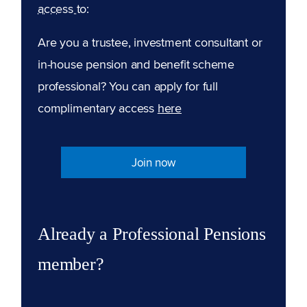
access to:
Are you a trustee, investment consultant or
in-house pension and benefit scheme
professional? You can apply for full
complimentary access
here
Join now
Already a Professional Pensions
member?