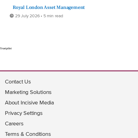
Royal London Asset Management
29 July 2026 • 5 min read
Trustpilot
Contact Us
Marketing Solutions
About Incisive Media
Privacy Settings
Careers
Terms & Conditions