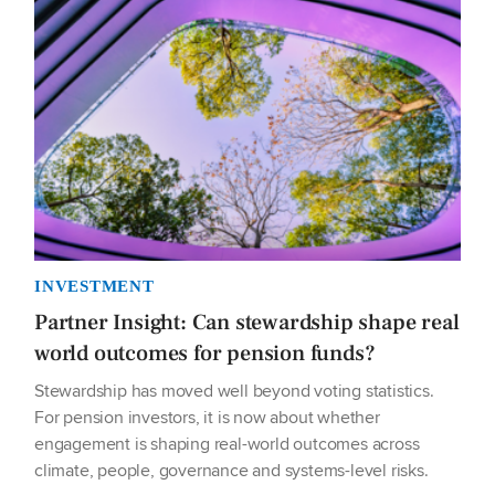
INVESTMENT
Partner Insight: Can stewardship shape real
world outcomes for pension funds?
Stewardship has moved well beyond voting statistics.
For pension investors, it is now about whether
engagement is shaping real-world outcomes across
climate, people, governance and systems-level risks.