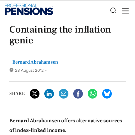
Containing the inflation
genie
Bernard Abrahamsen
23 August 2012
•
SHARE
Bernard Abrahamsen offers alternative sources
of index-linked income.