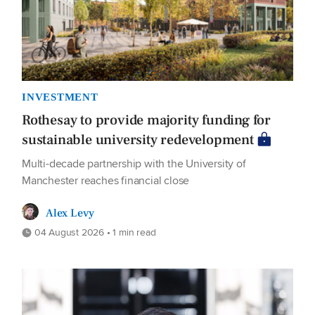
INVESTMENT
Rothesay to provide majority funding for
sustainable university redevelopment
Multi-decade partnership with the University of
Manchester reaches financial close
Alex Levy
04 August 2026 • 1 min read