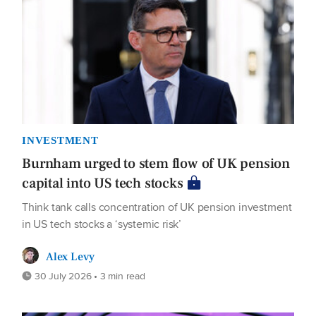
INVESTMENT
Burnham urged to stem flow of UK pension
capital into US tech stocks
Think tank calls concentration of UK pension investment
in US tech stocks a ‘systemic risk’
Alex Levy
30 July 2026 • 3 min read