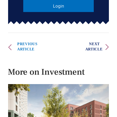
Login
PREVIOUS
NEXT
ARTICLE
ARTICLE
More on Investment