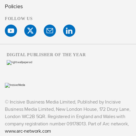
Policies
FOLLOW US
DIGITAL PUBLISHER OF THE YEAR
© Incisive Business Media Limited, Published by Incisive
Business Media Limited, New London House, 172 Drury Lane,
London WC2B 5QR. Registered in England and Wales with
company registration number 09178013. Part of Arc network,
www.arc-network.com