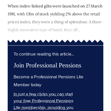
When index-linked gilts were launched on 27 March
1981, with £1bn of stock yielding 2% above the retail
prices index, they were a thing of splendour. A then-
highly innovative type of bond, they off...
To continue reading this article...
Join Professional Pensions
Become a Professional Pensions Lite
Member today
In just a few clicks you can start
your free Professional Pensions
Lite membership, providing you