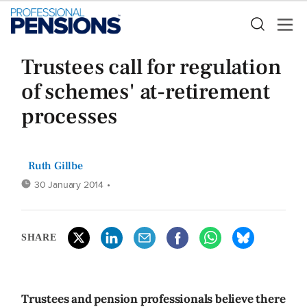
Trustees call for regulation
of schemes' at-retirement
processes
Ruth Gillbe
30 January 2014
•
SHARE
Trustees and pension professionals believe there