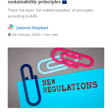
sustainability principles
There has been ‘full market adoption’ of principles
according to A4S
Jasmine Urquhart
24 February 2026 • 1 min read