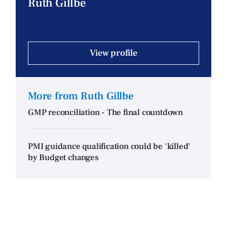
Ruth Gillbe
View profile
More from Ruth Gillbe
GMP reconciliation - The final countdown
PMI guidance qualification could be 'killed'
by Budget changes