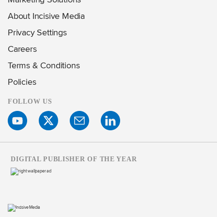
About Incisive Media
Privacy Settings
Careers
Terms & Conditions
Policies
FOLLOW US
DIGITAL PUBLISHER OF THE YEAR