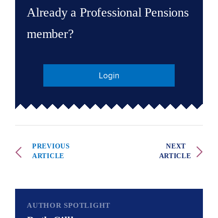
Already a Professional Pensions
member?
Login
PREVIOUS
NEXT
ARTICLE
ARTICLE
AUTHOR SPOTLIGHT