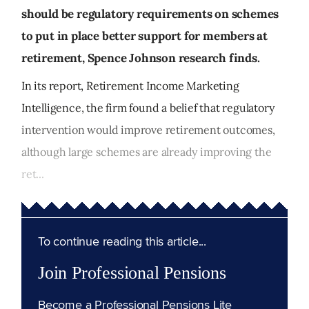
should be regulatory requirements on schemes
to put in place better support for members at
retirement, Spence Johnson research finds.
In its report, Retirement Income Marketing
Intelligence, the firm found a belief that regulatory
intervention would improve retirement outcomes,
although large schemes are already improving the
ret...
To continue reading this article...
Join Professional Pensions
Become a Professional Pensions Lite