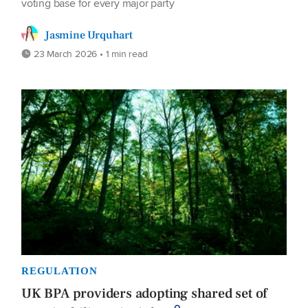
voting base for every major party
Jasmine Urquhart
23 March 2026 • 1 min read
REGULATION
UK BPA providers adopting shared set of