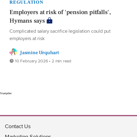
REGULATION
Employers at risk of 'pension pitfalls',
Hymans says
Complicated salary sacrifice legislation could put
employers at risk
Jasmine Urquhart
10 February 2026 • 2 min read
Trustpilot
Contact Us
Marketing Solutions