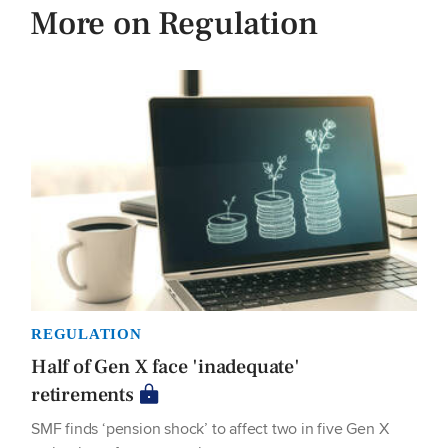
More on Regulation
REGULATION
Half of Gen X face 'inadequate'
retirements
SMF finds ‘pension shock’ to affect two in five Gen X