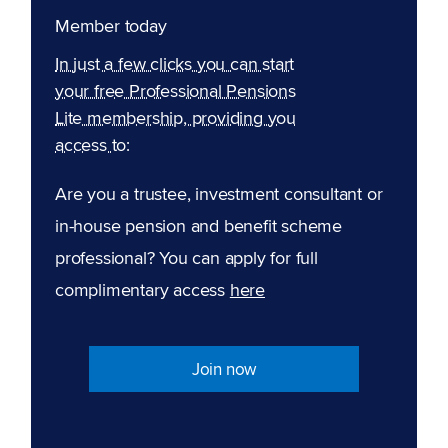
Member today
In just a few clicks you can start
your free Professional Pensions
Lite membership, providing you
access to:
Are you a trustee, investment consultant or
in-house pension and benefit scheme
professional? You can apply for full
complimentary access
here
Join now