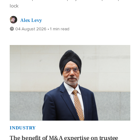
lock
Alex Levy
04 August 2026 • 1 min read
INDUSTRY
The benefit of M&A expertise on trustee