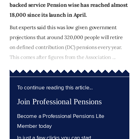
backed service Pension wise has reached almost
18,000 since its launch in April.
But experts said this was low given government
projections that around 320,000 people will retire
on defined contribution (DC) pensions every year.
This comes after figures from the Association ...
To continue reading this article...
Join Professional Pensions
Become a Professional Pensions Lite
Member today
In just a few clicks you can start