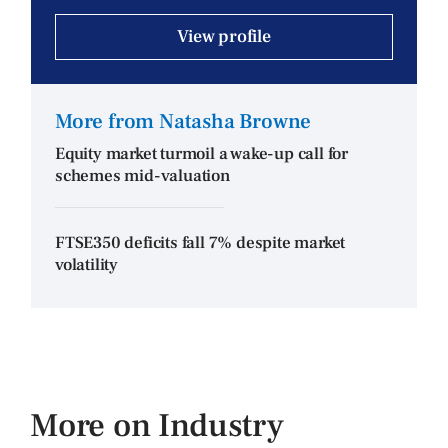
View profile
More from Natasha Browne
Equity market turmoil a wake-up call for
schemes mid-valuation
FTSE350 deficits fall 7% despite market
volatility
More on Industry