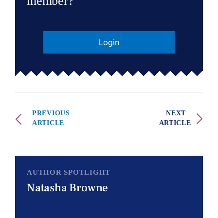
member?
Login
PREVIOUS
NEXT
ARTICLE
ARTICLE
AUTHOR SPOTLIGHT
Natasha Browne