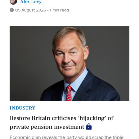
Alex Levy
05 August 2026 • 1 min read
INDUSTRY
Restore Britain criticises 'hijacking' of
private pension investment
Economic plan reveals the party would scrap the triple