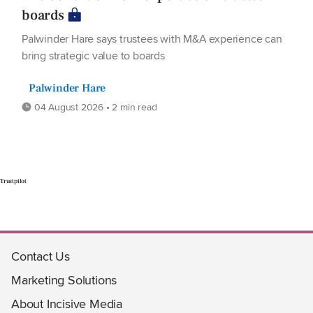
boards
Palwinder Hare says trustees with M&A experience can
bring strategic value to boards
Palwinder Hare
04 August 2026 • 2 min read
Trustpilot
Contact Us
Marketing Solutions
About Incisive Media