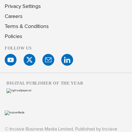
Privacy Settings
Careers
Terms & Conditions
Policies
FOLLOW US
DIGITAL PUBLISHER OF THE YEAR
© Incisive Business Media Limited, Published by Incisive