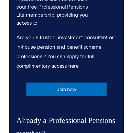
your free Professional Pensions
Lite membership, providing you
access to:
Are you a trustee, investment consultant or
in-house pension and benefit scheme
professional? You can apply for full
complimentary access
here
Join now
Already a Professional Pensions