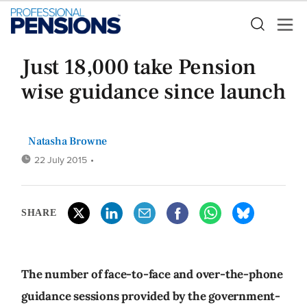
Just 18,000 take Pension
wise guidance since launch
Natasha Browne
22 July 2015
•
SHARE
The number of face-to-face and over-the-phone
guidance sessions provided by the government-