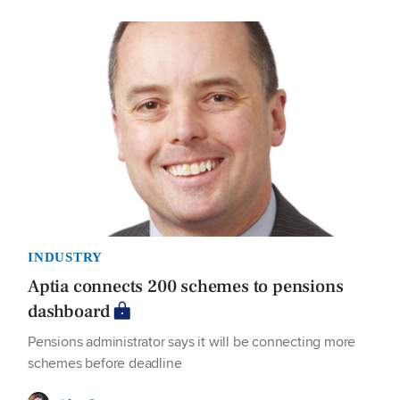
INDUSTRY
Aptia connects 200 schemes to pensions
dashboard
Pensions administrator says it will be connecting more
schemes before deadline