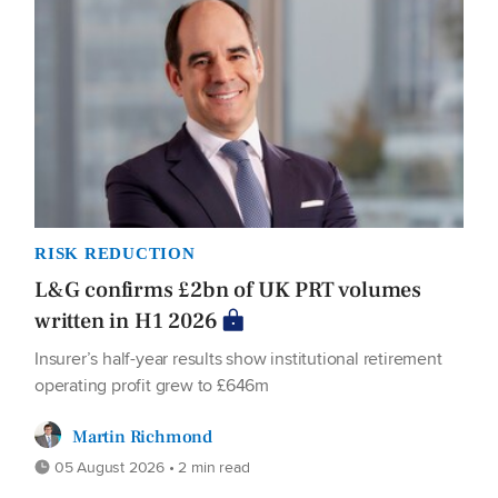
RISK REDUCTION
L&G confirms £2bn of UK PRT volumes
written in H1 2026
Insurer’s half-year results show institutional retirement
operating profit grew to £646m
Martin Richmond
05 August 2026 • 2 min read