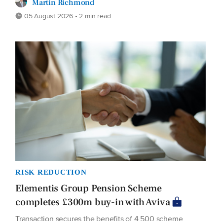
Martin Richmond
05 August 2026 • 2 min read
RISK REDUCTION
Elementis Group Pension Scheme
completes £300m buy-in with Aviva
Transaction secures the benefits of 4,500 scheme