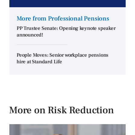
More from Professional Pensions
PP Trustee Senate: Opening keynote speaker
announced!
People Moves: Senior workplace pensions
hire at Standard Life
More on Risk Reduction