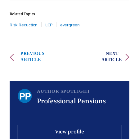
Related Topics
Risk Reduction
LCP
evergreen
PREVIOUS
NEXT
ARTICLE
ARTICLE
AUTHOR SPOTLIGHT
Professional Pensions
View profile