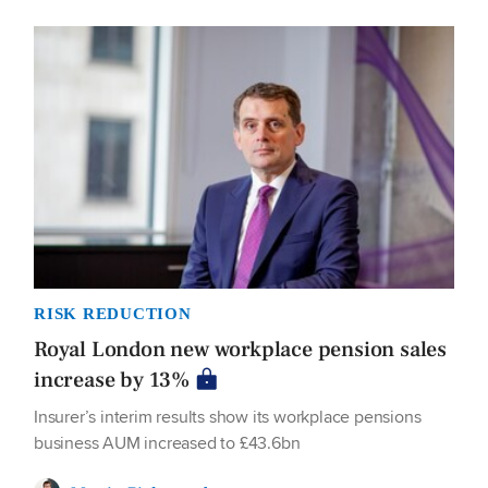
RISK REDUCTION
Royal London new workplace pension sales
increase by 13%
Insurer’s interim results show its workplace pensions
business AUM increased to £43.6bn