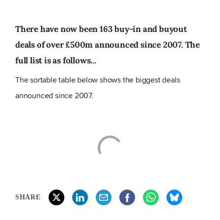
There have now been 163 buy-in and buyout
deals of over £500m announced since 2007. The
full list is as follows...
The sortable table below shows the biggest deals
announced since 2007.
SHARE