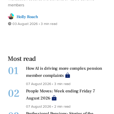
members
Holly Roach
03 August 2026 • 3 min read
Most read
01
How AI is driving more complex pension
member complaints
07 August 2026 • 3 min read
02
People Moves: Week ending Friday 7
August 2026
07 August 2026 • 2 min read
Professional Pensions: Stories of the