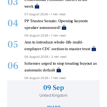
03
week
07 August 2026 • 1 min read
04
PP Trustee Senate: Opening keynote
speaker announced!
06 August 2026 • 1 min read
05
Aon to introduce whole-life multi-
employer CDC section to master trust
06 August 2026 • 2 min read
06
Schemes urged to stop treating buyout as
automatic default
06 August 2026 • 1 min read
09 Sep
United Kingdom
AWARD