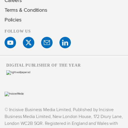
Careers
Terms & Conditions
Policies
FOLLOW US
DIGITAL PUBLISHER OF THE YEAR
© Incisive Business Media Limited, Published by Incisive
Business Media Limited, New London House, 172 Drury Lane,
London WC2B 5QR. Registered in England and Wales with