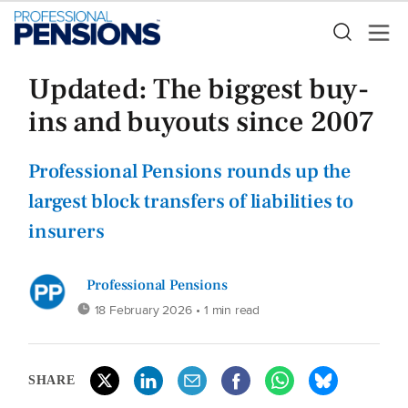
Updated: The biggest buy-
ins and buyouts since 2007
Professional Pensions rounds up the
largest block transfers of liabilities to
insurers
Professional Pensions
18 February 2026
• 1 min read
SHARE