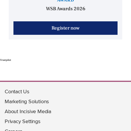
WSB Awards 2026
Register now
Trustpilot
Contact Us
Marketing Solutions
About Incisive Media
Privacy Settings