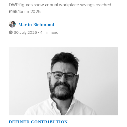
DWP figures show annual workplace savings reached
£166.1bn in 2025
Martin Richmond
30 July 2026 • 4 min read
DEFINED CONTRIBUTION