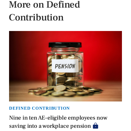
More on Defined
Contribution
DEFINED CONTRIBUTION
Nine in ten AE-eligible employees now
saving into a workplace pension