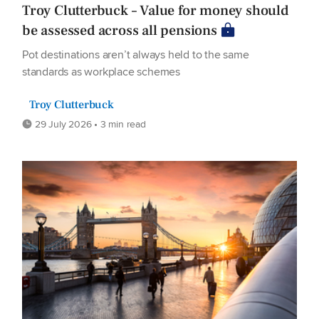
Troy Clutterbuck – Value for money should
be assessed across all pensions
Pot destinations aren’t always held to the same
standards as workplace schemes
Troy Clutterbuck
29 July 2026 • 3 min read