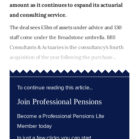
amount as it continues to expand its actuarial
and consulting service.
The deal sees £5bn of assets under advice and 130
staff come under the Broadstone umbrella. BBS
Consultants & Actuaries is the consultancy's fourth
acquisition of the year following the purchase...
To continue reading this article...
Join Professional Pensions
Become a Professional Pensions Lite
Member today
In just a few clicks you can start