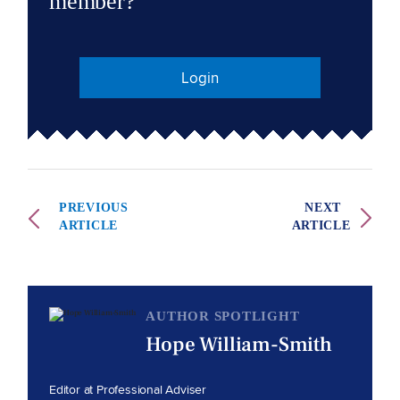
member?
Login
PREVIOUS
NEXT
ARTICLE
ARTICLE
AUTHOR SPOTLIGHT
Hope William-Smith
Editor at Professional Adviser