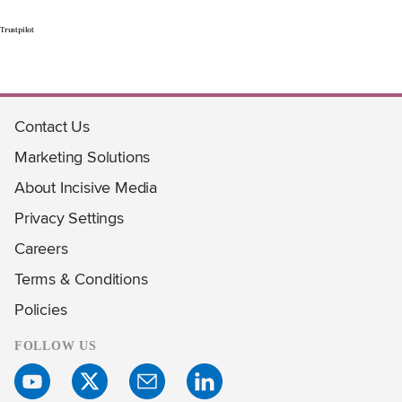
Trustpilot
Contact Us
Marketing Solutions
About Incisive Media
Privacy Settings
Careers
Terms & Conditions
Policies
FOLLOW US