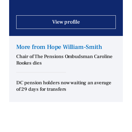
View profile
More from Hope William-Smith
Chair of The Pensions Ombudsman Caroline
Rookes dies
DC pension holders now waiting an average
of 29 days for transfers