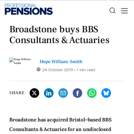
Broadstone buys BBS
Consultants & Actuaries
Hope William-Smith
24 October 2019
• 1 min read
SHARE
Broadstone has acquired Bristol-based BBS
Consultants & Actuaries for an undisclosed