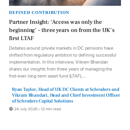
DEFINED CONTRIBUTION
Partner Insight: 'Access was only the
beginning' - three years on from the UK's
first LTAF
Debates around private markets in DC pensions have
shifted from regulatory ambition to defining successful
implementation. In this interview, Vikram Bhandari
shares our insights from three years of managing the
first-ever long-term asset fund (LTAF)....
Ryan Taylor, Head of UK DC Clients at Schroders and
Vikram Bhandari, Head and Chief Investment Officer
of Schroders Capital Solutions
24 July 2026 • 12 min read