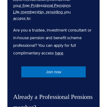
your free Professional Pensions
Lite membership, providing you
access to:
Are you a trustee, investment consultant or
in-house pension and benefit scheme
professional? You can apply for full
complimentary access
here
Join now
Already a Professional Pensions