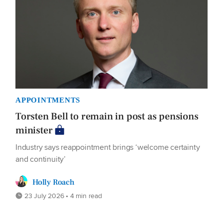
APPOINTMENTS
Torsten Bell to remain in post as pensions
minister
Industry says reappointment brings ‘welcome certainty
and continuity’
Holly Roach
23 July 2026 • 4 min read