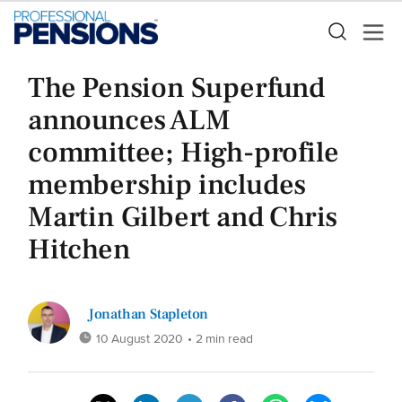
The Pension Superfund
announces ALM
committee; High-profile
membership includes
Martin Gilbert and Chris
Hitchen
Jonathan Stapleton
10 August 2020
• 2 min read