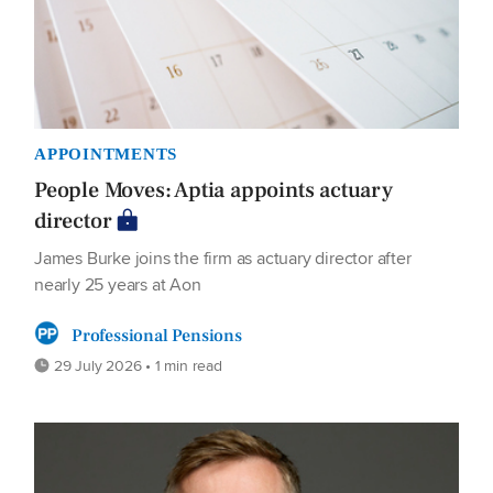
APPOINTMENTS
People Moves: Aptia appoints actuary
director
James Burke joins the firm as actuary director after
nearly 25 years at Aon
Professional Pensions
29 July 2026 • 1 min read