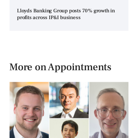
Lloyds Banking Group posts 70% growth in
profits across IP&I business
More on Appointments