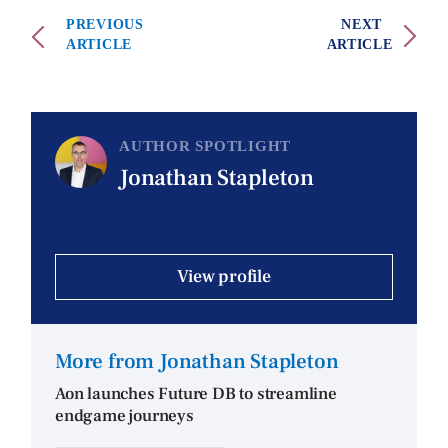
PREVIOUS
NEXT
ARTICLE
ARTICLE
AUTHOR SPOTLIGHT
Jonathan Stapleton
View profile
More from Jonathan Stapleton
Aon launches Future DB to streamline
endgame journeys