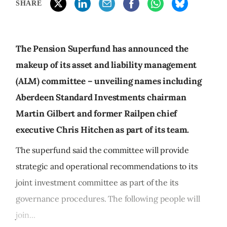
SHARE
The Pension Superfund has announced the
makeup of its asset and liability management
(ALM) committee – unveiling names including
Aberdeen Standard Investments chairman
Martin Gilbert and former Railpen chief
executive Chris Hitchen as part of its team.
The superfund said the committee will provide
strategic and operational recommendations to its
joint investment committee as part of the its
governance procedures. The following people will
join...