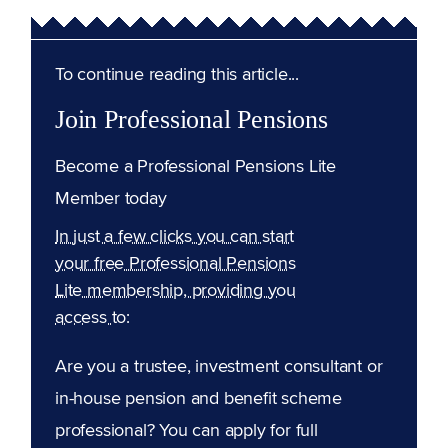
To continue reading this article...
Join Professional Pensions
Become a Professional Pensions Lite
Member today
In just a few clicks you can start
your free Professional Pensions
Lite membership, providing you
access to:
Are you a trustee, investment consultant or
in-house pension and benefit scheme
professional? You can apply for full