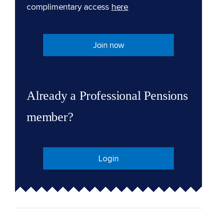
complimentary access
here
Join now
Already a Professional Pensions
member?
Login