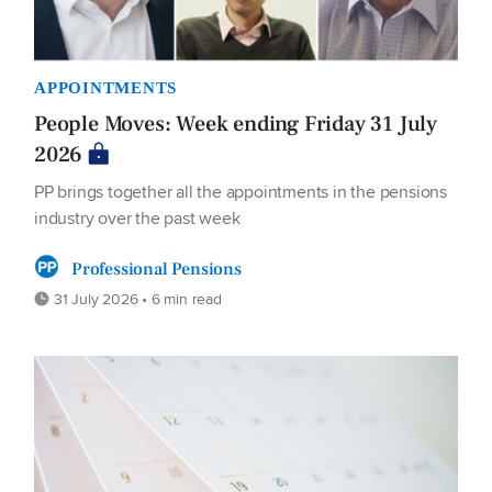
APPOINTMENTS
People Moves: Week ending Friday 31 July
2026
PP brings together all the appointments in the pensions
industry over the past week
Professional Pensions
31 July 2026 • 6 min read