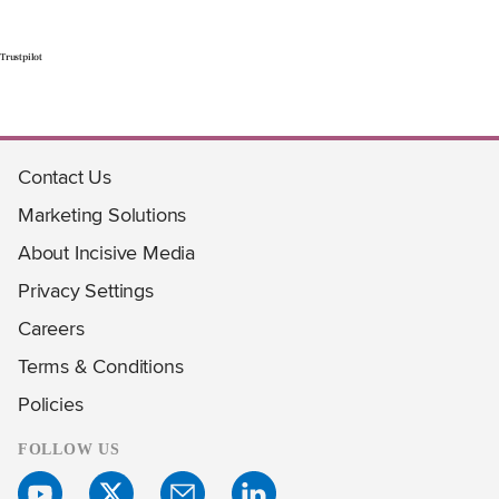
Trustpilot
Contact Us
Marketing Solutions
About Incisive Media
Privacy Settings
Careers
Terms & Conditions
Policies
FOLLOW US