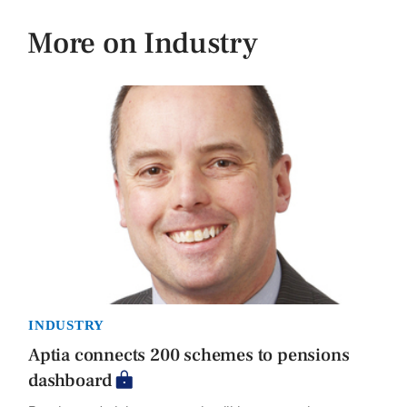
More on Industry
INDUSTRY
Aptia connects 200 schemes to pensions
dashboard