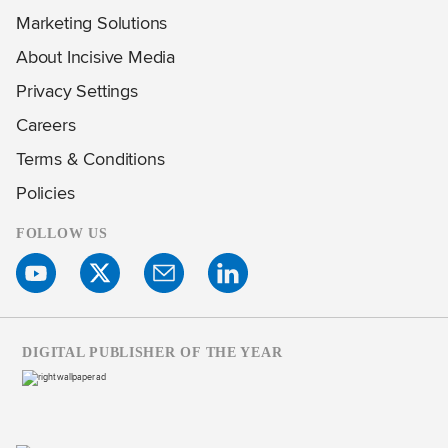
Marketing Solutions
About Incisive Media
Privacy Settings
Careers
Terms & Conditions
Policies
FOLLOW US
DIGITAL PUBLISHER OF THE YEAR