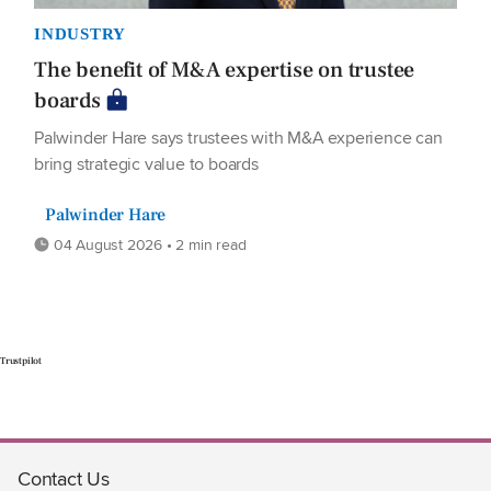
INDUSTRY
The benefit of M&A expertise on trustee
boards
Palwinder Hare says trustees with M&A experience can
bring strategic value to boards
Palwinder Hare
04 August 2026 • 2 min read
Trustpilot
Contact Us