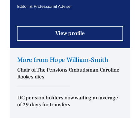
Editor at Professional Adviser
View profile
More from Hope William-Smith
Chair of The Pensions Ombudsman Caroline
Rookes dies
DC pension holders now waiting an average
of 29 days for transfers