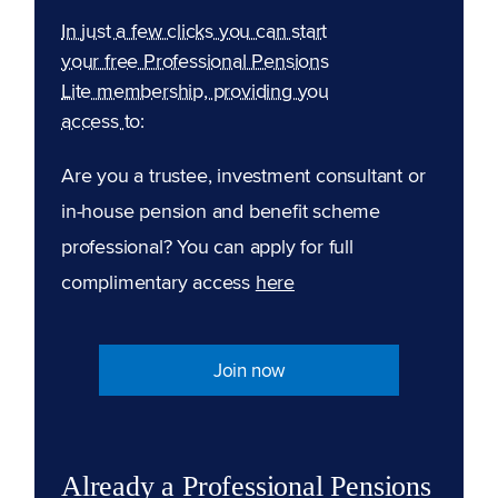
In just a few clicks you can start
your free Professional Pensions
Lite membership, providing you
access to:
Are you a trustee, investment consultant or
in-house pension and benefit scheme
professional? You can apply for full
complimentary access
here
Join now
Already a Professional Pensions