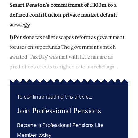
Smart Pension’s commitment of £100m to a
defined contribution private market default
strategy.
1) Pensions tax relief escapes reform as government
focuses on superfunds The government's much
awaited ‘Tax Day' was met with little fanfare as
predictions of cuts to higher-rate tax relief aga...
To continue reading this article...
Join Professional Pensions
Become a Professional Pensions Lite
Member today