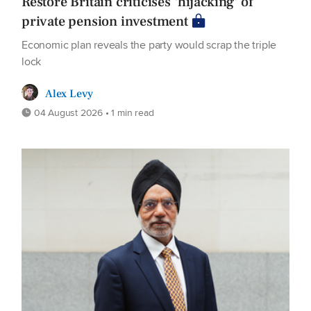
Restore Britain criticises 'hijacking' of
private pension investment
Economic plan reveals the party would scrap the triple
lock
Alex Levy
04 August 2026 • 1 min read