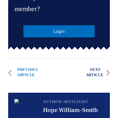
member?
Login
PREVIOUS
NEXT
ARTICLE
ARTICLE
AUTHOR SPOTLIGHT
Hope William-Smith