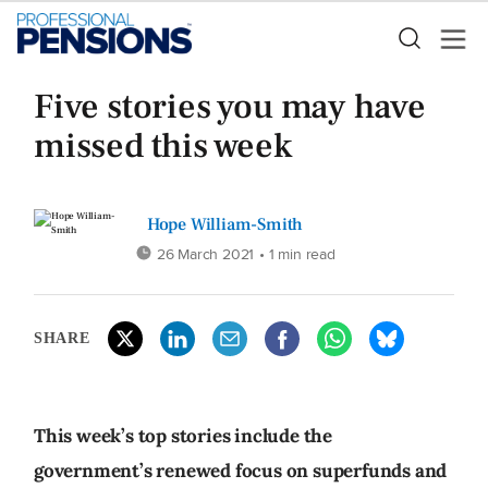
Five stories you may have
missed this week
Hope William-Smith
26 March 2021
• 1 min read
SHARE
This week’s top stories include the
government’s renewed focus on superfunds and