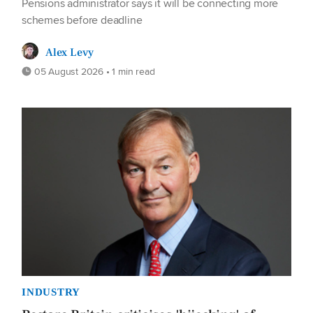
Pensions administrator says it will be connecting more
schemes before deadline
Alex Levy
05 August 2026 • 1 min read
INDUSTRY