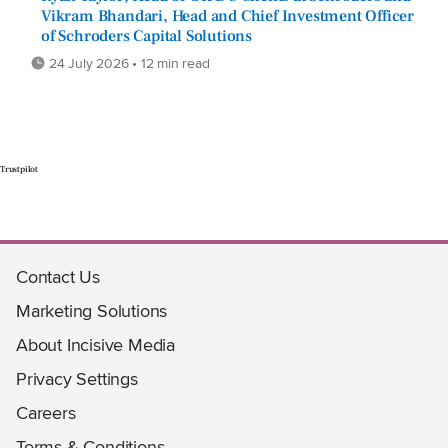
Vikram Bhandari, Head and Chief Investment Officer
of Schroders Capital Solutions
24 July 2026 • 12 min read
Trustpilot
Contact Us
Marketing Solutions
About Incisive Media
Privacy Settings
Careers
Terms & Conditions