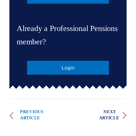
Already a Professional Pensions
member?
Login
PREVIOUS
NEXT
ARTICLE
ARTICLE