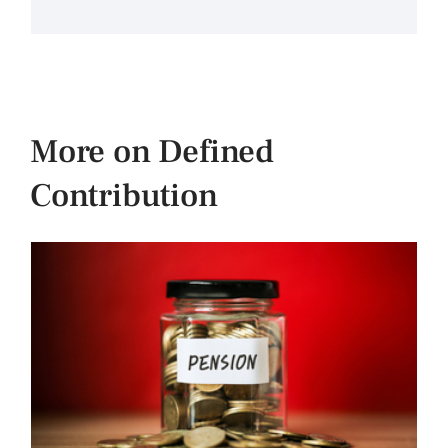
More on Defined
Contribution