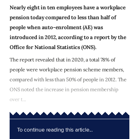
Nearly eight in ten employees have a workplace
pension today compared to less than half of
people when auto-enrolment (AE) was
introduced in 2012, according to a report by the
Office for National Statistics (ONS).
The report revealed that in 2020, a total 78% of
people were workplace pension scheme members,
compared with less than 50% of people in 2012. The
ONS noted the increase in pension membership
over t...
To continue reading this article...