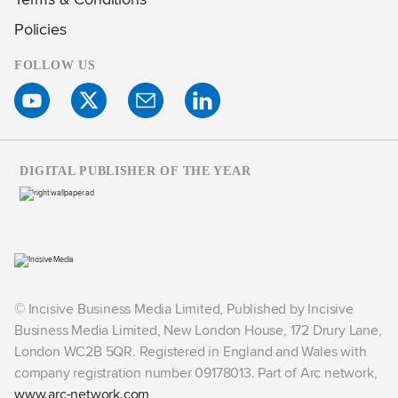
Policies
FOLLOW US
DIGITAL PUBLISHER OF THE YEAR
© Incisive Business Media Limited, Published by Incisive
Business Media Limited, New London House, 172 Drury Lane,
London WC2B 5QR. Registered in England and Wales with
company registration number 09178013. Part of Arc network,
www.arc-network.com