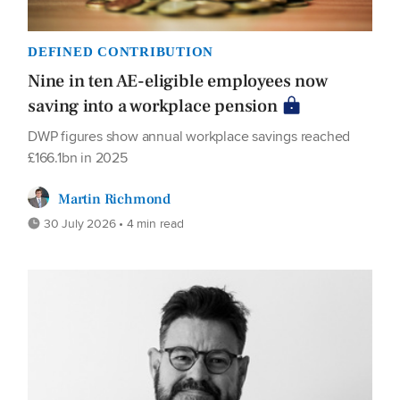
DEFINED CONTRIBUTION
Nine in ten AE-eligible employees now
saving into a workplace pension
DWP figures show annual workplace savings reached
£166.1bn in 2025
Martin Richmond
30 July 2026 • 4 min read