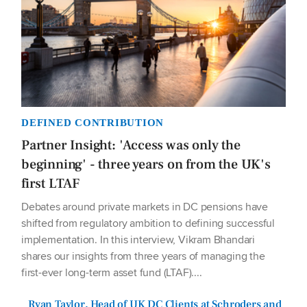
DEFINED CONTRIBUTION
Partner Insight: 'Access was only the
beginning' - three years on from the UK's
first LTAF
Debates around private markets in DC pensions have
shifted from regulatory ambition to defining successful
implementation. In this interview, Vikram Bhandari
shares our insights from three years of managing the
first-ever long-term asset fund (LTAF)....
Ryan Taylor, Head of UK DC Clients at Schroders and