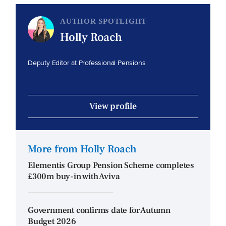
AUTHOR SPOTLIGHT
Holly Roach
Deputy Editor at Professional Pensions
View profile
More from Holly Roach
Elementis Group Pension Scheme completes
£300m buy-in with Aviva
Government confirms date for Autumn
Budget 2026