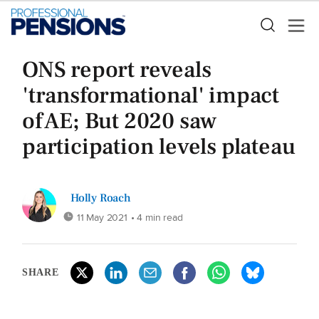
ONS report reveals
'transformational' impact
of AE; But 2020 saw
participation levels plateau
Holly Roach
11 May 2021
• 4 min read
SHARE