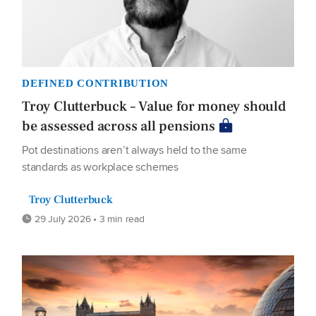
DEFINED CONTRIBUTION
Troy Clutterbuck – Value for money should
be assessed across all pensions
Pot destinations aren’t always held to the same
standards as workplace schemes
Troy Clutterbuck
29 July 2026 • 3 min read