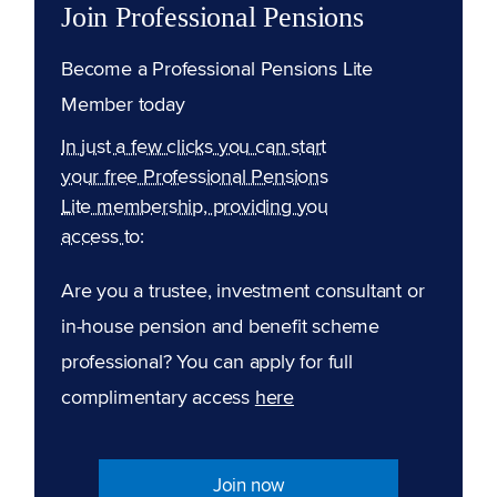
Join Professional Pensions
Become a Professional Pensions Lite
Member today
In just a few clicks you can start
your free Professional Pensions
Lite membership, providing you
access to:
Are you a trustee, investment consultant or
in-house pension and benefit scheme
professional? You can apply for full
complimentary access
here
Join now