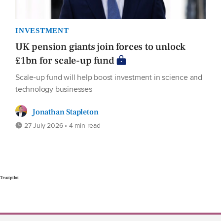
INVESTMENT
UK pension giants join forces to unlock
£1bn for scale-up fund
Scale-up fund will help boost investment in science and
technology businesses
Jonathan Stapleton
27 July 2026 • 4 min read
Trustpilot