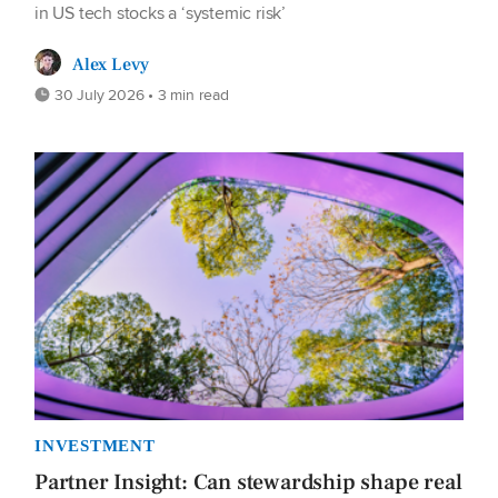
in US tech stocks a ‘systemic risk’
Alex Levy
30 July 2026 • 3 min read
INVESTMENT
Partner Insight: Can stewardship shape real