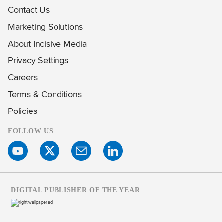
Contact Us
Marketing Solutions
About Incisive Media
Privacy Settings
Careers
Terms & Conditions
Policies
FOLLOW US
DIGITAL PUBLISHER OF THE YEAR