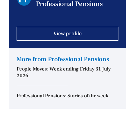
Professional Pensions
View profile
More from Professional Pensions
People Moves: Week ending Friday 31 July
2026
Professional Pensions: Stories of the week