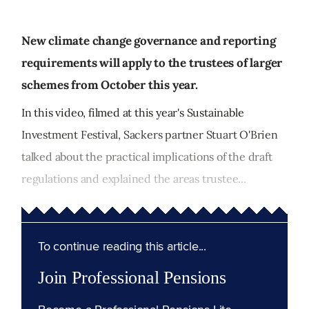
New climate change governance and reporting
requirements will apply to the trustees of larger
schemes from October this year.
In this video, filmed at this year's Sustainable
Investment Festival, Sackers partner Stuart O'Brien
talked about the practical implications of the draft
regulations and explained the areas trustee...
To continue reading this article...
Join Professional Pensions