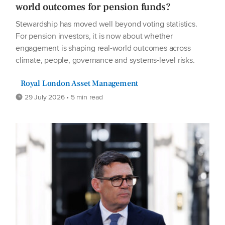
world outcomes for pension funds?
Stewardship has moved well beyond voting statistics.
For pension investors, it is now about whether
engagement is shaping real-world outcomes across
climate, people, governance and systems-level risks.
Royal London Asset Management
29 July 2026 • 5 min read