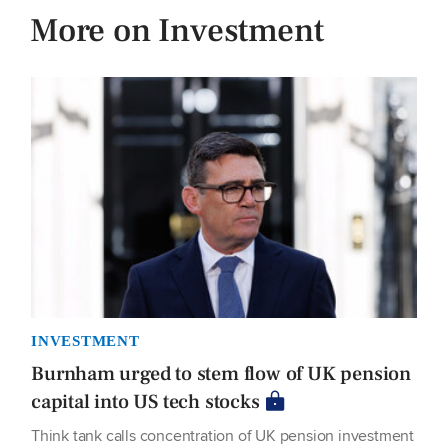
More on Investment
INVESTMENT
Burnham urged to stem flow of UK pension
capital into US tech stocks
Think tank calls concentration of UK pension investment