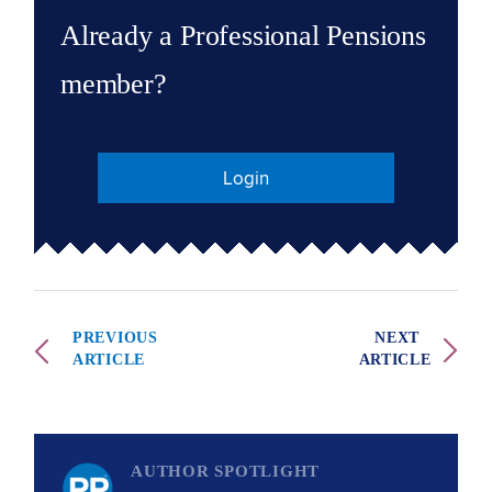
Already a Professional Pensions
member?
Login
PREVIOUS
NEXT
ARTICLE
ARTICLE
AUTHOR SPOTLIGHT