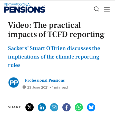
Video: The practical
impacts of TCFD reporting
Sackers’ Stuart O’Brien discusses the
implications of the climate reporting
rules
Professional Pensions
23 June 2021
• 1 min read
SHARE