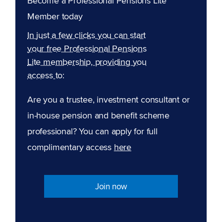
Become a Professional Pensions Lite
Member today
In just a few clicks you can start
your free Professional Pensions
Lite membership, providing you
access to:
Are you a trustee, investment consultant or
in-house pension and benefit scheme
professional? You can apply for full
complimentary access
here
Join now