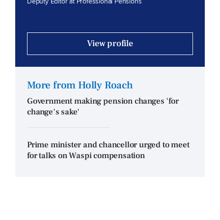
Deputy Editor at Professional Pensions
View profile
More from Holly Roach
Government making pension changes 'for
change's sake'
Prime minister and chancellor urged to meet
for talks on Waspi compensation