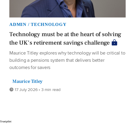
ADMIN / TECHNOLOGY
Technology must be at the heart of solving
the UK's retirement savings challenge
Maurice Titley explores why technology will be critical to
building a pensions system that delivers better
outcomes for savers
Maurice Titley
17 July 2026 • 3 min read
Trustpilot