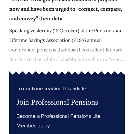
now and have been urged to “connect, compare,
and convey” their data.
Speaking yesterday (13 October) at the Pensions and
Lifetime Savings Association (PLSA) annual
conference, pensions dashboard consultant Richard
Smith said that while all dashboards will show "exac...
To continue reading this article...
Join Professional Pensions
Become a Professional Pensions Lite
Member today