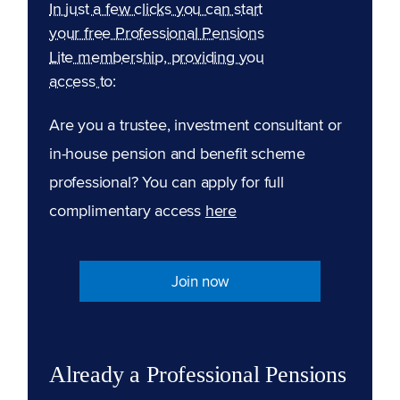
In just a few clicks you can start
your free Professional Pensions
Lite membership, providing you
access to:
Are you a trustee, investment consultant or
in-house pension and benefit scheme
professional? You can apply for full
complimentary access
here
Join now
Already a Professional Pensions