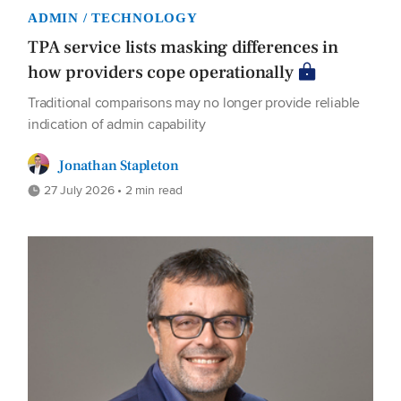
ADMIN / TECHNOLOGY
TPA service lists masking differences in
how providers cope operationally
Traditional comparisons may no longer provide reliable
indication of admin capability
Jonathan Stapleton
27 July 2026 • 2 min read