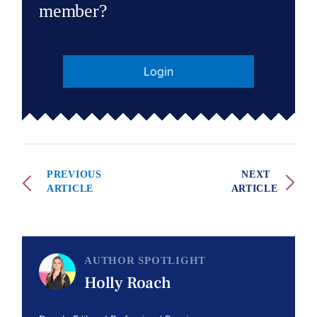
member?
Login
PREVIOUS
NEXT
ARTICLE
ARTICLE
AUTHOR SPOTLIGHT
Holly Roach