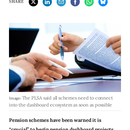
SHARE
The PLSA said all schemes need to connect
Image:
into the dashboard ecosystem as soon as possible
Pension schemes have been warned it is
“crucial” to begin pension dashboard projects