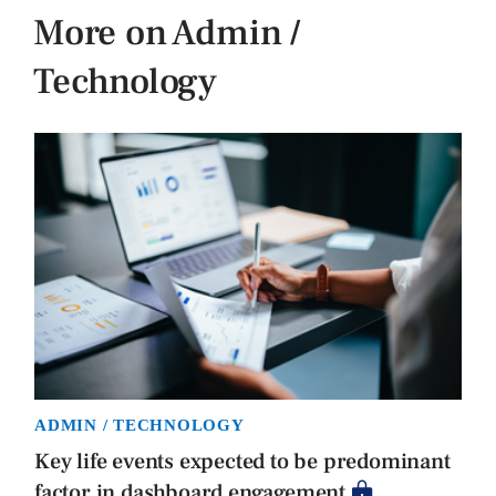
More on Admin /
Technology
ADMIN / TECHNOLOGY
Key life events expected to be predominant
factor in dashboard engagement