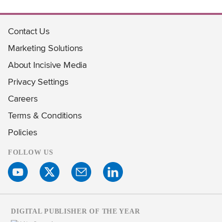
Contact Us
Marketing Solutions
About Incisive Media
Privacy Settings
Careers
Terms & Conditions
Policies
FOLLOW US
DIGITAL PUBLISHER OF THE YEAR