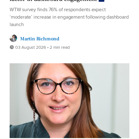
WTW survey finds 76% of respondents expect
‘moderate’ increase in engagement following dashboard
launch
Martin Richmond
03 August 2026 • 2 min read