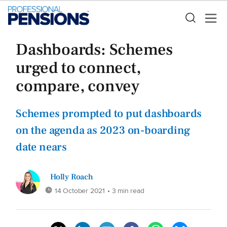
Dashboards: Schemes
urged to connect,
compare, convey
Schemes prompted to put dashboards
on the agenda as 2023 on-boarding
date nears
Holly Roach
14 October 2021
• 3 min read