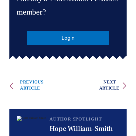
member?
Login
PREVIOUS
NEXT
ARTICLE
ARTICLE
AUTHOR SPOTLIGHT
Hope William-Smith