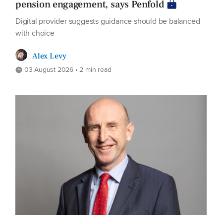
pension engagement, says Penfold
Digital provider suggests guidance should be balanced
with choice
Alex Levy
03 August 2026 • 2 min read