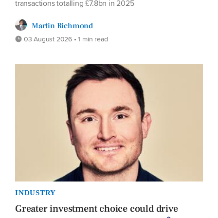
transactions totalling £7.8bn in 2025
Martin Richmond
03 August 2026 • 1 min read
INDUSTRY
Greater investment choice could drive