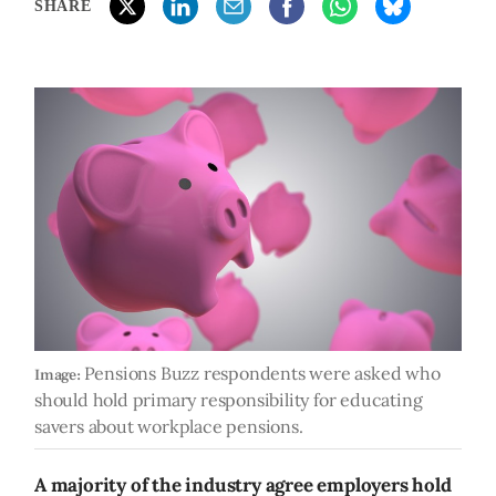
SHARE
Pensions Buzz respondents were asked who
Image:
should hold primary responsibility for educating
savers about workplace pensions.
A majority of the industry agree employers hold