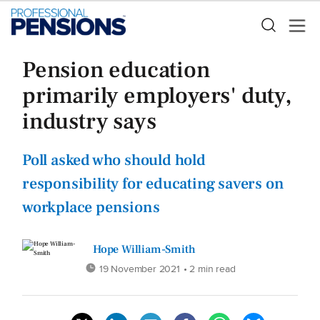
Pension education
primarily employers' duty,
industry says
Poll asked who should hold
responsibility for educating savers on
workplace pensions
Hope William-Smith
19 November 2021
• 2 min read