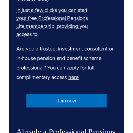
In just a few clicks you can start
your free Professional Pensions
Lite membership, providing you
access to:
Are you a trustee, investment consultant or
in-house pension and benefit scheme
professional? You can apply for full
complimentary access
here
Join now
Already a Professional Pensions