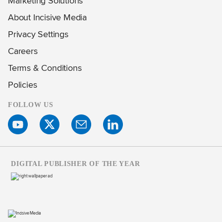
Marketing Solutions
About Incisive Media
Privacy Settings
Careers
Terms & Conditions
Policies
FOLLOW US
DIGITAL PUBLISHER OF THE YEAR