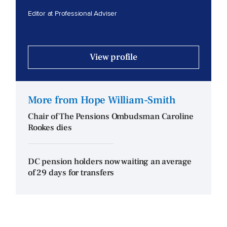
Editor at Professional Adviser
View profile
More from Hope William-Smith
Chair of The Pensions Ombudsman Caroline
Rookes dies
DC pension holders now waiting an average
of 29 days for transfers