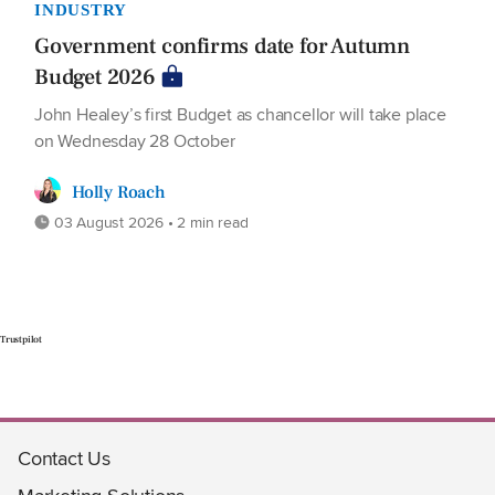
INDUSTRY
Government confirms date for Autumn
Budget 2026
John Healey’s first Budget as chancellor will take place
on Wednesday 28 October
Holly Roach
03 August 2026 • 2 min read
Trustpilot
Contact Us