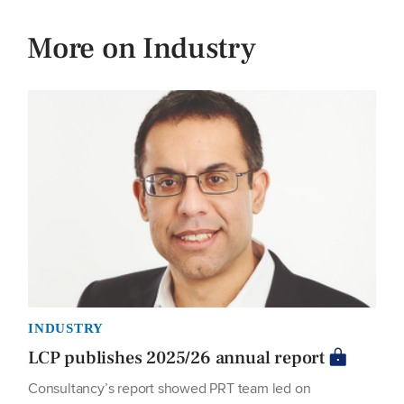
More on Industry
INDUSTRY
LCP publishes 2025/26 annual report
Consultancy’s report showed PRT team led on