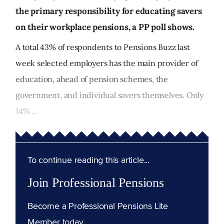
the primary responsibility for educating savers
on their workplace pensions, a PP poll shows.
A total 43% of respondents to Pensions Buzz last
week selected employers has the main provider of
education, ahead of pension schemes, the
government, and individual savers themselves. Only
14% ...
To continue reading this article...
Join Professional Pensions
Become a Professional Pensions Lite
Member today