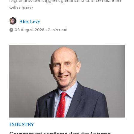
Digital provider suggests guidance should be balanced
with choice
Alex Levy
03 August 2026 • 2 min read
INDUSTRY