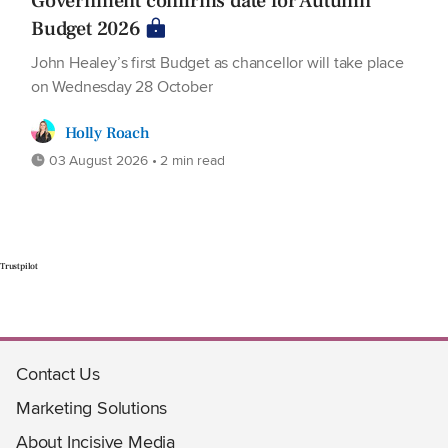
Government confirms date for Autumn
Budget 2026
John Healey’s first Budget as chancellor will take place
on Wednesday 28 October
Holly Roach
03 August 2026 • 2 min read
Trustpilot
Contact Us
Marketing Solutions
About Incisive Media