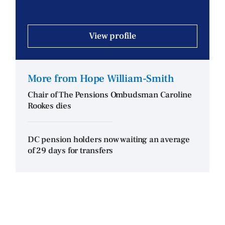
View profile
More from Hope William-Smith
Chair of The Pensions Ombudsman Caroline
Rookes dies
DC pension holders now waiting an average
of 29 days for transfers