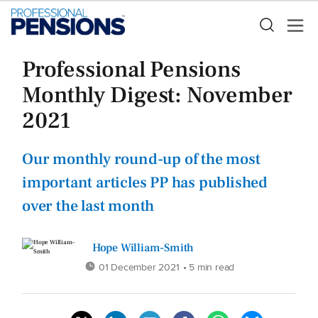
Professional Pensions
Monthly Digest: November
2021
Our monthly round-up of the most
important articles PP has published
over the last month
Hope William-Smith
01 December 2021
• 5 min read