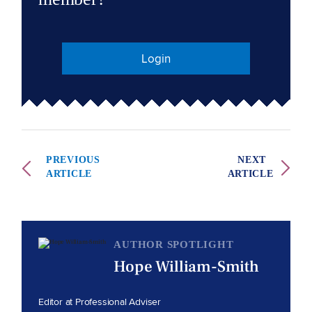
Login
PREVIOUS
NEXT
ARTICLE
ARTICLE
AUTHOR SPOTLIGHT
Hope William-Smith
Editor at Professional Adviser