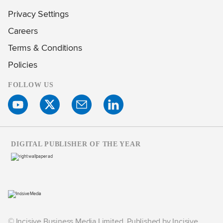
Privacy Settings
Careers
Terms & Conditions
Policies
FOLLOW US
DIGITAL PUBLISHER OF THE YEAR
© Incisive Business Media Limited, Published by Incisive