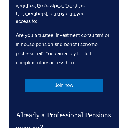
your free Professional Pensions
Lite membership, providing you
access to:
Are you a trustee, investment consultant or
in-house pension and benefit scheme
professional? You can apply for full
complimentary access
here
Join now
Already a Professional Pensions
member?