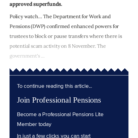
approved superfunds.
Policy watch… The Department for Work and
Pensions (DWP) confirmed enhanced powers for
trustees to block or pause transfers where there is
potential scam activity on 8 November. The
government's ...
To continue reading this article...
Join Professional Pensions
Become a Professional Pensions Lite
Member today
In just a few clicks you can start