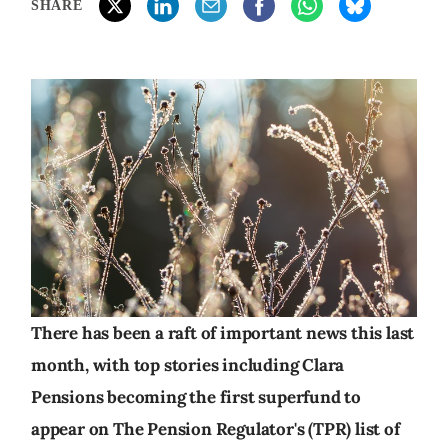
SHARE
There has been a raft of important news this last
month, with top stories including Clara
Pensions becoming the first superfund to
appear on The Pension Regulator's (TPR) list of