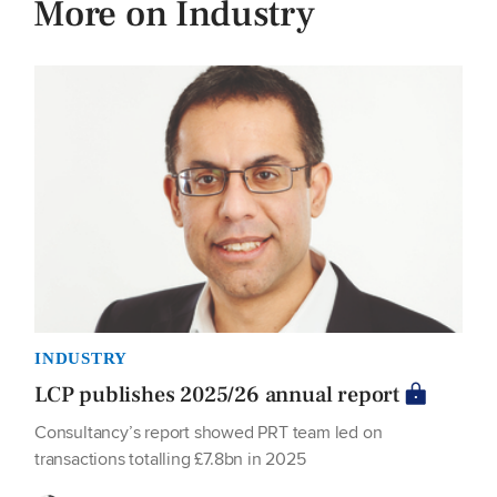
More on Industry
INDUSTRY
LCP publishes 2025/26 annual report
Consultancy’s report showed PRT team led on
transactions totalling £7.8bn in 2025