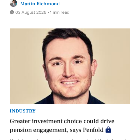
Martin Richmond
03 August 2026 • 1 min read
INDUSTRY
Greater investment choice could drive
pension engagement, says Penfold