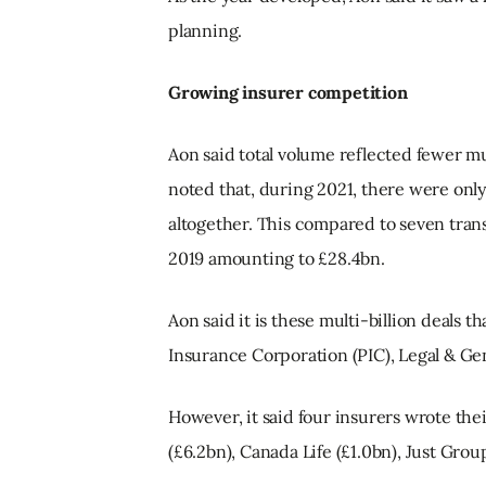
planning.
Growing insurer competition
Aon said total volume reflected fewer mul
noted that, during 2021, there were only 
altogether. This compared to seven trans
2019 amounting to £28.4bn.
Aon said it is these multi-billion deals t
Insurance Corporation (PIC), Legal & Ge
However, it said four insurers wrote the
(£6.2bn), Canada Life (£1.0bn), Just Grou