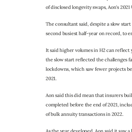
of disclosed longevity swaps, Aon's 2021
The consultant said, despite a slow start 
second busiest half-year on record, to e
It said higher volumes in H2 can reflect 
the slow start reflected the challenges 
lockdowns, which saw fewer projects beg
2021.
Aon said this did mean that insurers buil
completed before the end of 2021, includ
of bulk annuity transactions in 2022.
As the year developed, Aon said it saw 