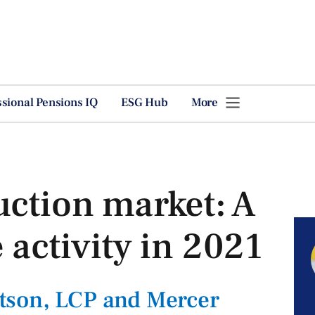
ssional Pensions IQ
ESG Hub
More
uction market: A
 activity in 2021
tson, LCP and Mercer