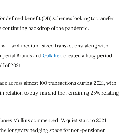
or defined benefit (DB) schemes looking to transfer
he continuing backdrop of the pandemic.
small- and medium-sized transactions, along with
Imperial Brands and
Gallaher
, created a busy period
f of 2021.
ace across almost 100 transactions during 2021, with
in relation to buy-ins and the remaining 25% relating
James Mullins commented: "A quiet start to 2021,
the longevity hedging space for non-pensioner