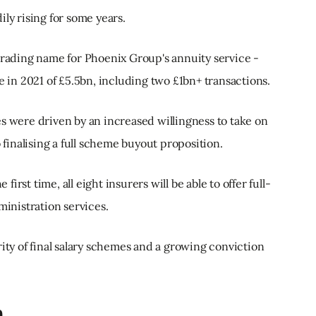
ly rising for some years.
 trading name for Phoenix Group's annuity service -
e in 2021 of £5.5bn, including two £1bn+ transactions.
s were driven by an increased willingness to take on
o finalising a full scheme buyout proposition.
 first time, all eight insurers will be able to offer full-
nistration services.
rity of final salary schemes and a growing conviction
n