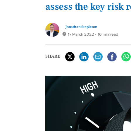
assess the key risk 
Jonathan Stapleton
17 March 2022
• 10 min read
SHARE