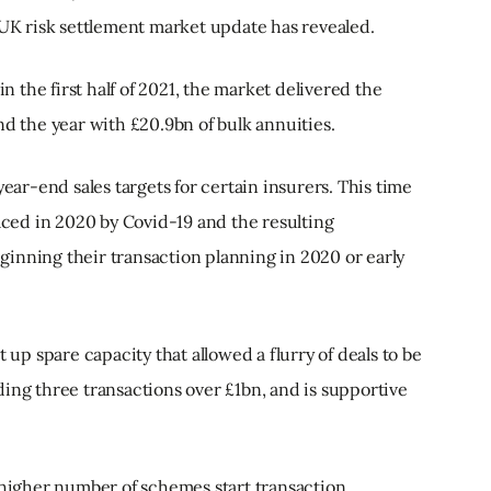
 UK risk settlement market update has revealed.
in the first half of 2021, the market delivered the
nd the year with £20.9bn of bulk annuities.
year-end sales targets for certain insurers. This time
faced in 2020 by Covid-19 and the resulting
inning their transaction planning in 2020 or early
t up spare capacity that allowed a flurry of deals to be
ing three transactions over £1bn, and is supportive
a higher number of schemes start transaction