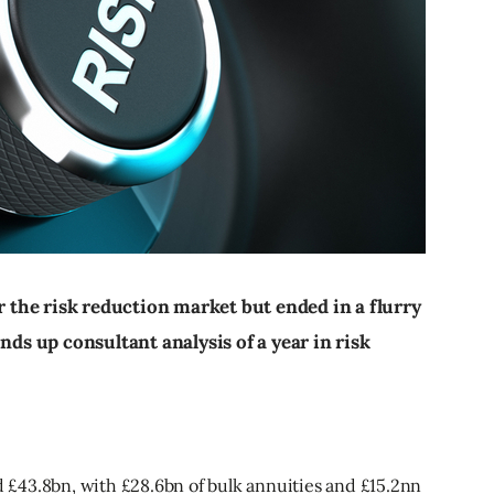
or the risk reduction market but ended in a flurry
nds up consultant analysis of a year in risk
ed £43.8bn, with £28.6bn of bulk annuities and £15.2nn