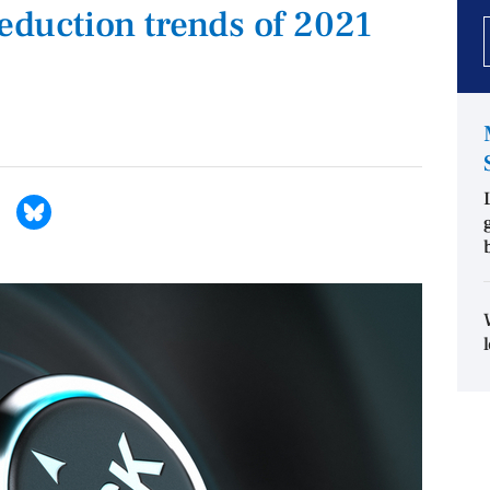
reduction trends of 2021