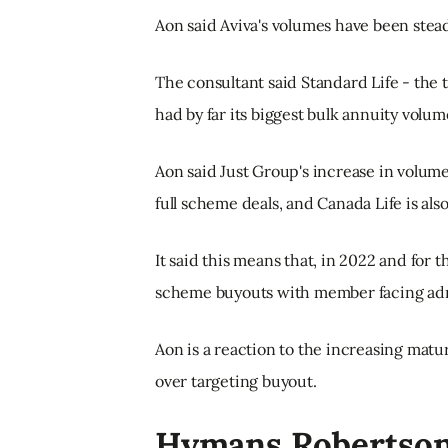
Aon said Aviva's volumes have been steadi
The consultant said Standard Life - the
had by far its biggest bulk annuity volum
Aon said Just Group's increase in volume
full scheme deals, and Canada Life is als
It said this means that, in 2022 and for the
scheme buyouts with member facing admi
Aon is a reaction to the increasing matu
over targeting buyout.
Hymans Robertso