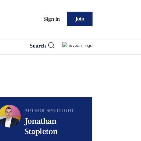
Join
Sign in
Search
AUTHOR SPOTLIGHT
Jonathan
Stapleton