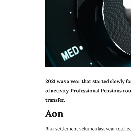
2021 was a year that started slowly f
of activity. Professional Pensions rou
transfer.
Aon
Risk settlement volumes last year totall