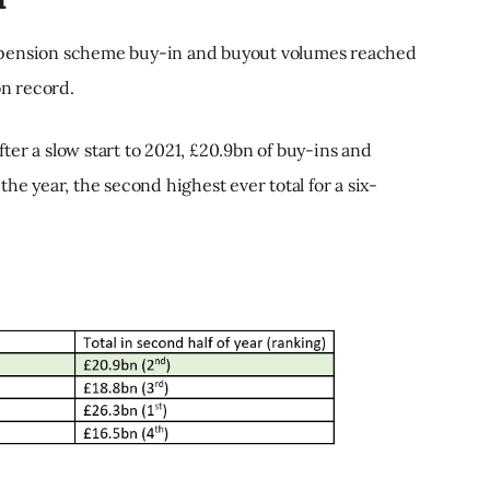
 pension scheme buy-in and buyout volumes reached
on record.
after a slow start to 2021, £20.9bn of buy-ins and
he year, the second highest ever total for a six-