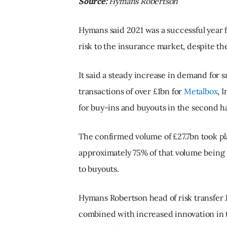
Source:
Hymans Robertson
Hymans said 2021 was a successful year f
risk to the insurance market, despite t
It said a steady increase in demand for 
transactions of over £1bn for
Metalbox
, 
for buy-ins and buyouts in the second hal
The confirmed volume of £27.7bn took pl
approximately 75% of that volume being 
to buyouts.
Hymans Robertson head of risk transfer 
combined with increased innovation in 