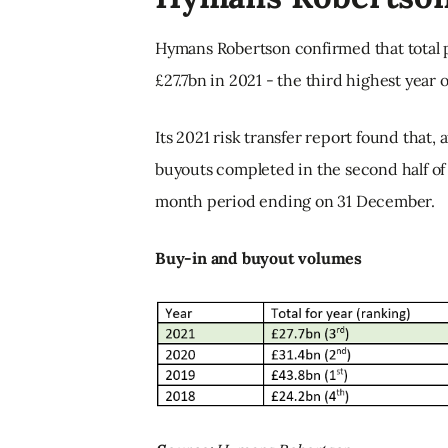
Hymans Robertson confirmed that total
£27.7bn in 2021 - the third highest year 
Its 2021 risk transfer report found that, 
buyouts completed in the second half of t
month period ending on 31 December.
Buy-in and buyout volumes