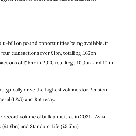
ti-billion pound opportunities being available. It
four transactions over £1bn, totalling £6.7bn
actions of £1bn+ in 2020 totalling £10.9bn, and 10 in
hat typically drive the highest volumes for Pension
neral (L&G) and Rothesay.
ir record volume of bulk annuities in 2021 - Aviva
p (£1.9bn) and Standard Life (£5.5bn).