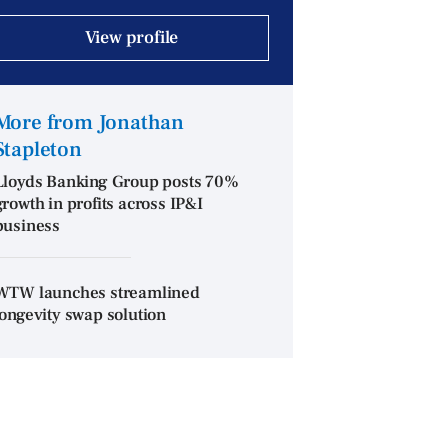
View profile
More from Jonathan
Stapleton
Lloyds Banking Group posts 70%
growth in profits across IP&I
business
WTW launches streamlined
longevity swap solution