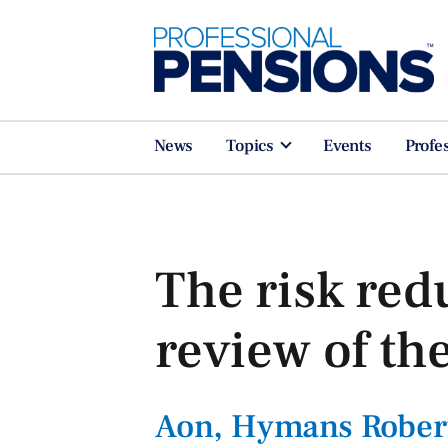
News
Topics
Events
Profe
The risk red
review of the
Aon, Hymans Rober