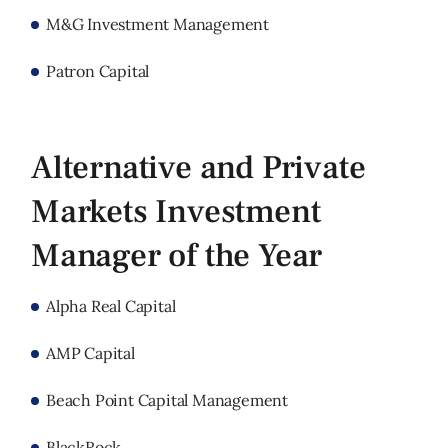
M&G Investment Management
Patron Capital
Alternative and Private
Markets Investment
Manager of the Year
Alpha Real Capital
AMP Capital
Beach Point Capital Management
BlackRock