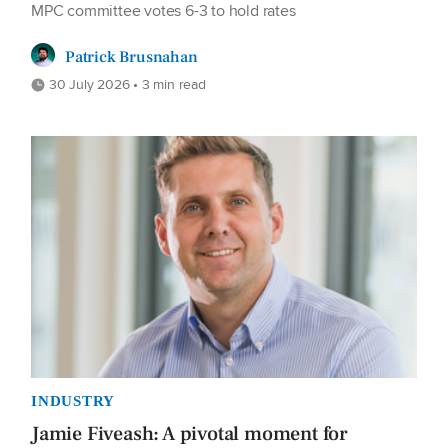
MPC committee votes 6-3 to hold rates
Patrick Brusnahan
30 July 2026 • 3 min read
INDUSTRY
Jamie Fiveash: A pivotal moment for