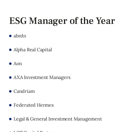
ESG Manager of the Year
abrdn
Alpha Real Capital
Aon
AXA Investment Managers
Candriam
Federated Hermes
Legal & General Investment Management