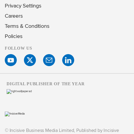
Privacy Settings
Careers
Terms & Conditions
Policies
FOLLOW US
DIGITAL PUBLISHER OF THE YEAR
© Incisive Business Media Limited, Published by Incisive