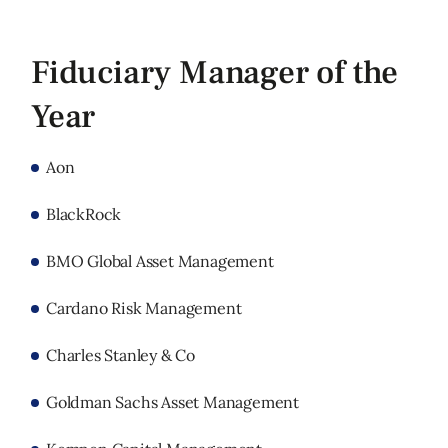
Fiduciary Manager of the
Year
Aon
BlackRock
BMO Global Asset Management
Cardano Risk Management
Charles Stanley & Co
Goldman Sachs Asset Management