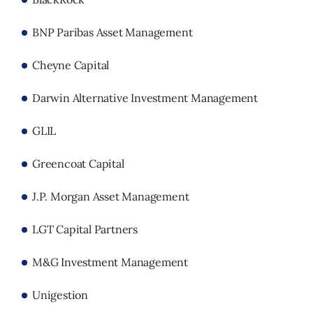
BNP Paribas Asset Management
Cheyne Capital
Darwin Alternative Investment Management
GLIL
Greencoat Capital
J.P. Morgan Asset Management
LGT Capital Partners
M&G Investment Management
Unigestion