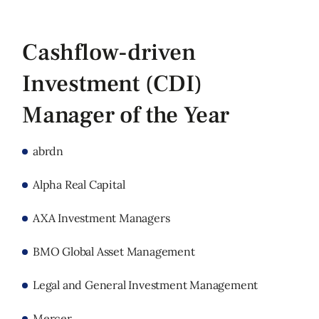
Cashflow-driven
Investment (CDI)
Manager of the Year
abrdn
Alpha Real Capital
AXA Investment Managers
BMO Global Asset Management
Legal and General Investment Management
Mercer