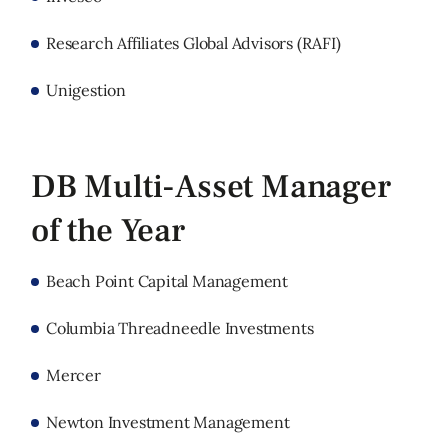
Research Affiliates Global Advisors (RAFI)
Unigestion
DB Multi-Asset Manager
of the Year
Beach Point Capital Management
Columbia Threadneedle Investments
Mercer
Newton Investment Management