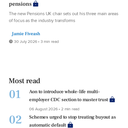
pensions
The new Pensions UK chair sets out his three main areas
of focus as the industry transforms
Jamie Fiveash
30 July 2026 • 3 min read
Most read
01
Aon to introduce whole-life multi-
employer CDC section to master trust
06 August 2026 • 2 min read
02
Schemes urged to stop treating buyout as
automatic default