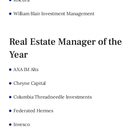
William Blair Investment Management
Real Estate Manager of the
Year
AXA IM Alts
Cheyne Capital
Columbia Threadneedle Investments
Federated Hermes
Invesco