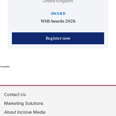
United Kingdom
AWARD
WSB Awards 2026
Register now
Trustpilot
Contact Us
Marketing Solutions
About Incisive Media