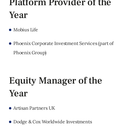
Platform Provider of the
Year
Mobius Life
Phoenix Corporate Investment Services (part of
Phoenix Group)
Equity Manager of the
Year
Artisan Partners UK
Dodge & Cox Worldwide Investments