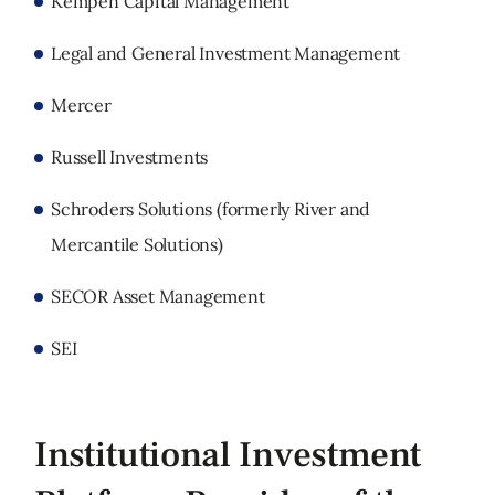
Kempen Capital Management
Legal and General Investment Management
Mercer
Russell Investments
Schroders Solutions (formerly River and
Mercantile Solutions)
SECOR Asset Management
SEI
Institutional Investment