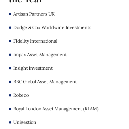
Artisan Partners UK
Dodge & Cox Worldwide Investments
Fidelity International
Impax Asset Management
Insight Investment
RBC Global Asset Management
Robeco
Royal London Asset Management (RLAM)
Unigestion