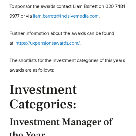
To sponsor the awards contact Liam Barrett on 020 7484
9977 or via
liam.barrett@incisivemedia.com
.
Further information about the awards can be found
at:
https://ukpensionsawards.com/
.
The shortlists for the investment categories of this year's
awards are as follows:
Investment
Categories:
Investment Manager of
the Year