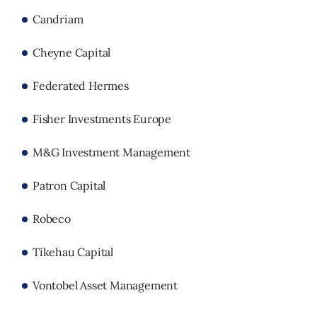
Candriam
Cheyne Capital
Federated Hermes
Fisher Investments Europe
M&G Investment Management
Patron Capital
Robeco
Tikehau Capital
Vontobel Asset Management