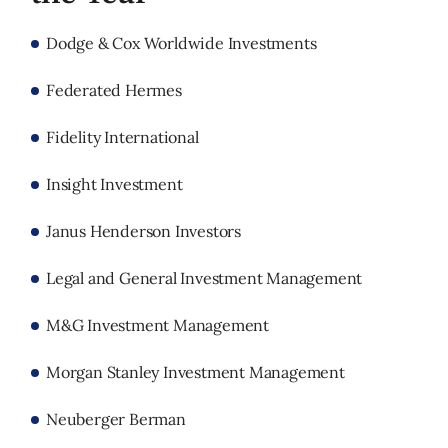
Dodge & Cox Worldwide Investments
Federated Hermes
Fidelity International
Insight Investment
Janus Henderson Investors
Legal and General Investment Management
M&G Investment Management
Morgan Stanley Investment Management
Neuberger Berman