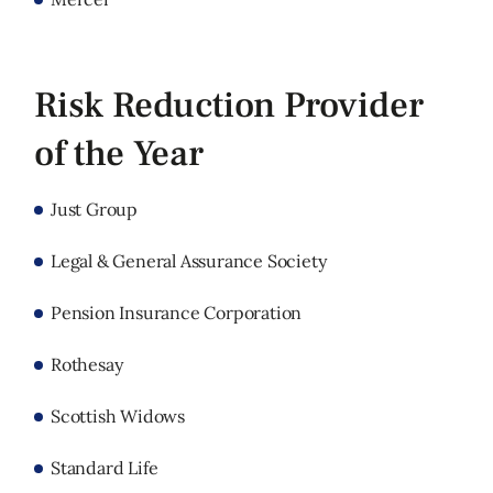
Risk Reduction Provider
of the Year
Just Group
Legal & General Assurance Society
Pension Insurance Corporation
Rothesay
Scottish Widows
Standard Life