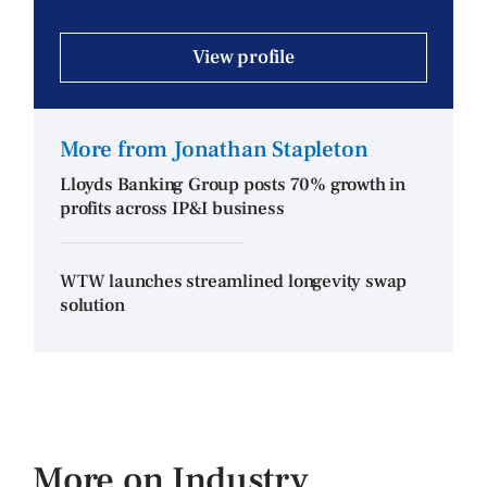
View profile
More from Jonathan Stapleton
Lloyds Banking Group posts 70% growth in
profits across IP&I business
WTW launches streamlined longevity swap
solution
More on Industry