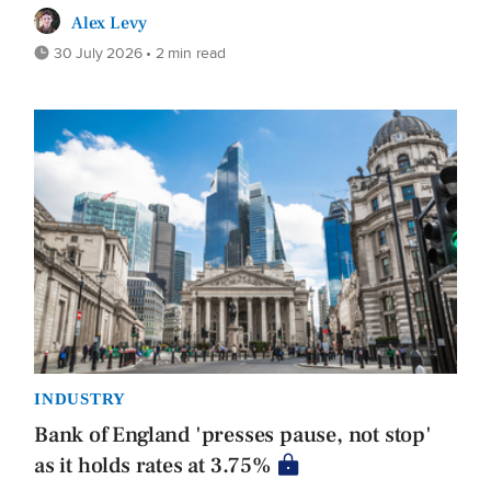
Alex Levy
30 July 2026 • 2 min read
INDUSTRY
Bank of England 'presses pause, not stop'
as it holds rates at 3.75%