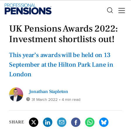
UK Pensions Awards 2022:
Investment shortlists out!
This year’s awards will be held on 13
September at the Hilton Park Lane in
London
Jonathan Stapleton
31 March 2022
• 4 min read
SHARE