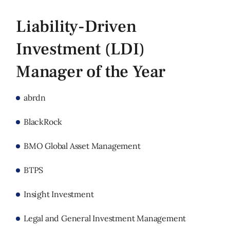
Liability-Driven
Investment (LDI)
Manager of the Year
abrdn
BlackRock
BMO Global Asset Management
BTPS
Insight Investment
Legal and General Investment Management