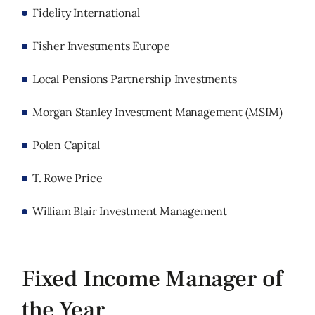
Fidelity International
Fisher Investments Europe
Local Pensions Partnership Investments
Morgan Stanley Investment Management (MSIM)
Polen Capital
T. Rowe Price
William Blair Investment Management
Fixed Income Manager of
the Year