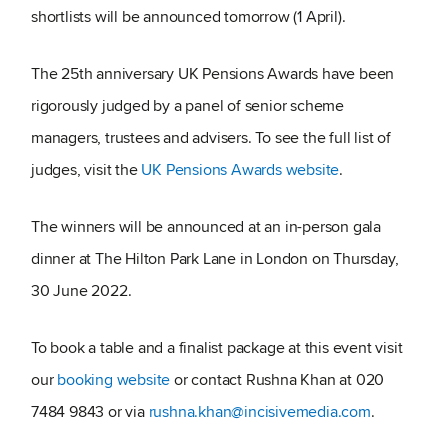
shortlists will be announced tomorrow (1 April).
The 25th anniversary UK Pensions Awards have been
rigorously judged by a panel of senior scheme
managers, trustees and advisers. To see the full list of
judges, visit the
UK Pensions Awards website
.
The winners will be announced at an in-person gala
dinner at The Hilton Park Lane in London on Thursday,
30 June 2022.
To book a table and a finalist package at this event visit
our
booking website
or contact Rushna Khan at 020
7484 9843 or via
rushna.khan@incisivemedia.com
.