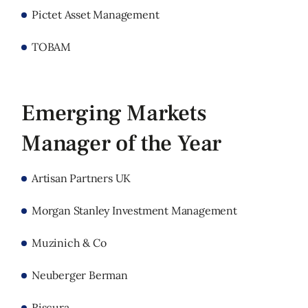
Pictet Asset Management
TOBAM
Emerging Markets
Manager of the Year
Artisan Partners UK
Morgan Stanley Investment Management
Muzinich & Co
Neuberger Berman
Riscura