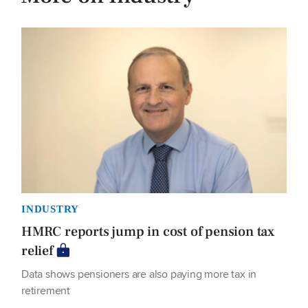
INDUSTRY
HMRC reports jump in cost of pension tax
relief
Data shows pensioners are also paying more tax in
retirement