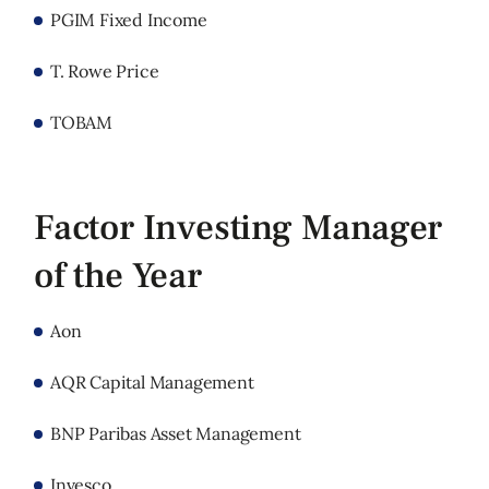
PGIM Fixed Income
T. Rowe Price
TOBAM
Factor Investing Manager
of the Year
Aon
AQR Capital Management
BNP Paribas Asset Management
Invesco