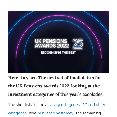
Here they are. The next set of finalist lists for
the UK Pensions Awards 2022, looking at the
investment categories of this year’s accolades.
The shortlists for the
advisory categories
,
DC and other
categories
were
published yesterday
. The remaining