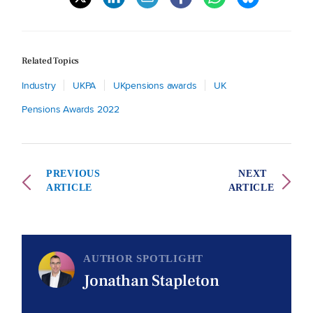
Related Topics
Industry
UKPA
UKpensions awards
UK
Pensions Awards 2022
PREVIOUS
NEXT
ARTICLE
ARTICLE
AUTHOR SPOTLIGHT
Jonathan Stapleton