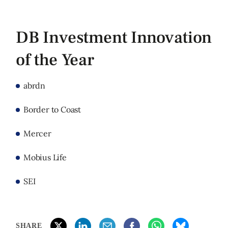
DB Investment Innovation
of the Year
abrdn
Border to Coast
Mercer
Mobius Life
SEI
SHARE