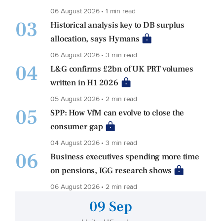
06 August 2026 • 1 min read
03
Historical analysis key to DB surplus
allocation, says Hymans
06 August 2026 • 3 min read
04
L&G confirms £2bn of UK PRT volumes
written in H1 2026
05 August 2026 • 2 min read
05
SPP: How VfM can evolve to close the
consumer gap
04 August 2026 • 3 min read
06
Business executives spending more time
on pensions, IGG research shows
06 August 2026 • 2 min read
09 Sep