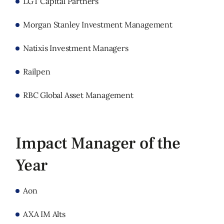
LGT Capital Partners
Morgan Stanley Investment Management
Natixis Investment Managers
Railpen
RBC Global Asset Management
Impact Manager of the
Year
Aon
AXA IM Alts