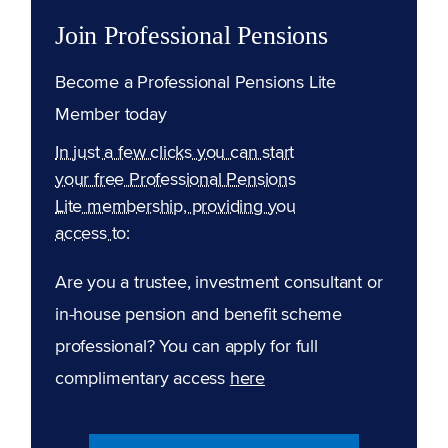
Join Professional Pensions
Become a Professional Pensions Lite
Member today
In just a few clicks you can start
your free Professional Pensions
Lite membership, providing you
access to:
Are you a trustee, investment consultant or
in-house pension and benefit scheme
professional? You can apply for full
complimentary access
here