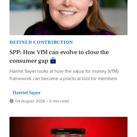
DEFINED CONTRIBUTION
SPP: How VfM can evolve to close the
consumer gap
Harriet Sayer looks at how the value for money (VfM)
framework can become a practical tool for members
Harriet Sayer
04 August 2026 • 3 min read