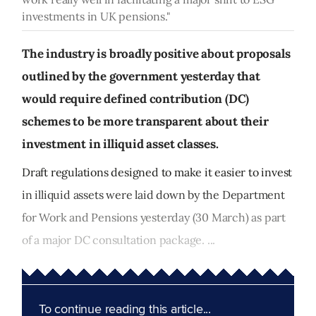
investments in UK pensions."
The industry is broadly positive about proposals
outlined by the government yesterday that
would require defined contribution (DC)
schemes to be more transparent about their
investment in illiquid asset classes.
Draft regulations designed to make it easier to invest
in illiquid assets were laid down by the Department
for Work and Pensions yesterday (30 March) as part
of a major DC consultation package. ...
To continue reading this article...