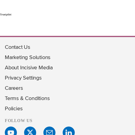
Trustpilot
Contact Us
Marketing Solutions
About Incisive Media
Privacy Settings
Careers
Terms & Conditions
Policies
FOLLOW US