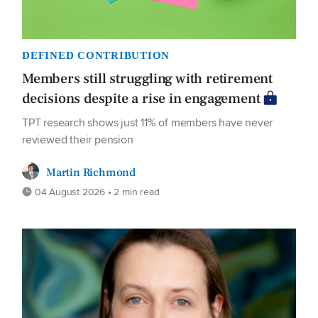
DEFINED CONTRIBUTION
Members still struggling with retirement
decisions despite a rise in engagement
TPT research shows just 11% of members have never
reviewed their pension
Martin Richmond
04 August 2026 • 2 min read