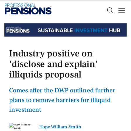
Industry positive on
'disclose and explain'
illiquids proposal
Comes after the DWP outlined further
plans to remove barriers for illiquid
investment
Hope William-Smith