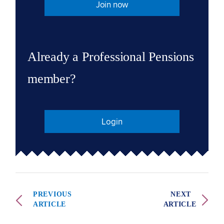
Join now
Already a Professional Pensions
member?
Login
PREVIOUS
NEXT
ARTICLE
ARTICLE