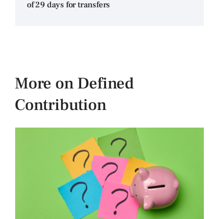
of 29 days for transfers
More on Defined
Contribution