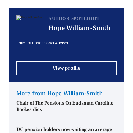
AUTHOR SPOTLIGHT
Hope William-Smith
Editor at Professional Adviser
View profile
More from Hope William-Smith
Chair of The Pensions Ombudsman Caroline
Rookes dies
DC pension holders now waiting an average