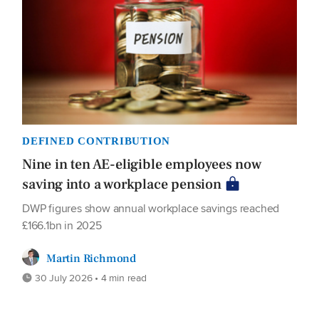
DEFINED CONTRIBUTION
Nine in ten AE-eligible employees now
saving into a workplace pension
DWP figures show annual workplace savings reached
£166.1bn in 2025
Martin Richmond
30 July 2026 • 4 min read