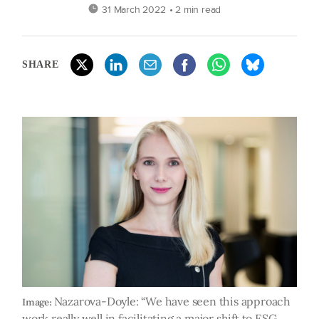
31 March 2022
• 2 min read
SHARE
Nazarova-Doyle: “We have seen this approach
Image:
work really well in facilitating a major shift to ESG