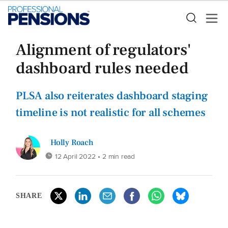
Alignment of regulators'
dashboard rules needed
PLSA also reiterates dashboard staging
timeline is not realistic for all schemes
Holly Roach
12 April 2022
• 2 min read
SHARE