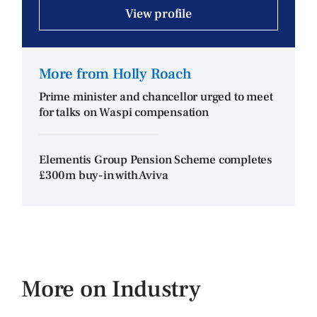
View profile
More from Holly Roach
Prime minister and chancellor urged to meet
for talks on Waspi compensation
Elementis Group Pension Scheme completes
£300m buy-in with Aviva
More on Industry