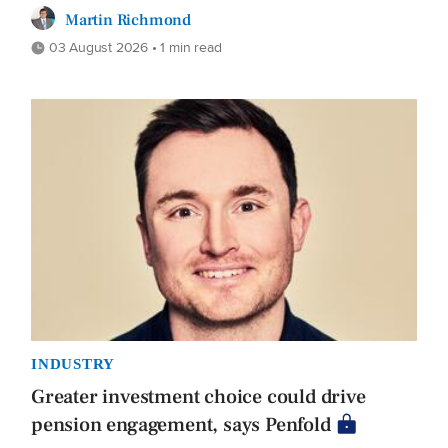
Martin Richmond
03 August 2026 • 1 min read
INDUSTRY
Greater investment choice could drive
pension engagement, says Penfold