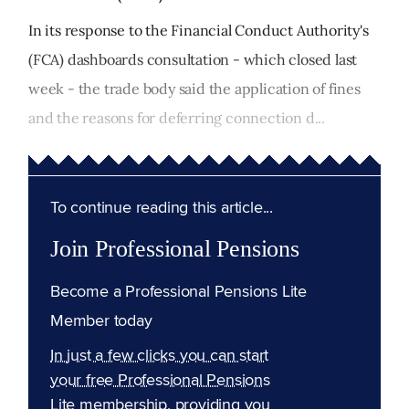
In its response to the Financial Conduct Authority's
(FCA) dashboards consultation - which closed last
week - the trade body said the application of fines
and the reasons for deferring connection d...
To continue reading this article...
Join Professional Pensions
Become a Professional Pensions Lite
Member today
In just a few clicks you can start
your free Professional Pensions
Lite membership, providing you