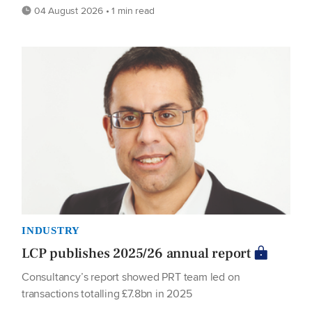
04 August 2026 • 1 min read
INDUSTRY
LCP publishes 2025/26 annual report
Consultancy’s report showed PRT team led on
transactions totalling £7.8bn in 2025