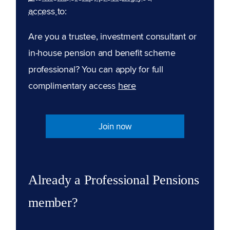
access to:
Are you a trustee, investment consultant or
in-house pension and benefit scheme
professional? You can apply for full
complimentary access
here
Join now
Already a Professional Pensions
member?