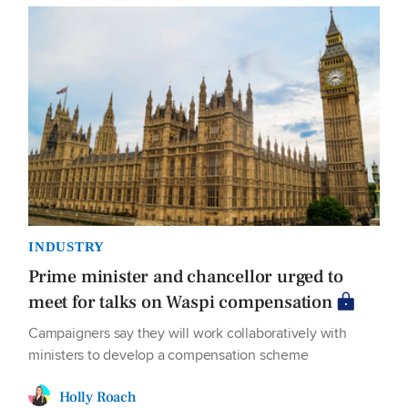
INDUSTRY
Prime minister and chancellor urged to
meet for talks on Waspi compensation
Campaigners say they will work collaboratively with
ministers to develop a compensation scheme
Holly Roach