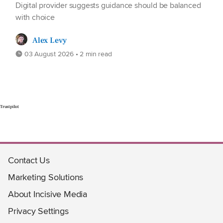
Digital provider suggests guidance should be balanced
with choice
Alex Levy
03 August 2026 • 2 min read
Trustpilot
Contact Us
Marketing Solutions
About Incisive Media
Privacy Settings