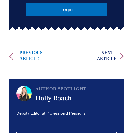
Login
PREVIOUS
NEXT
ARTICLE
ARTICLE
AUTHOR SPOTLIGHT
Holly Roach
Deputy Editor at Professional Pensions