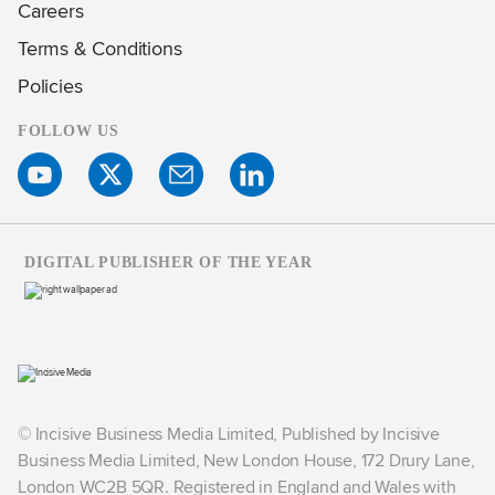
Careers
Terms & Conditions
Policies
FOLLOW US
DIGITAL PUBLISHER OF THE YEAR
© Incisive Business Media Limited, Published by Incisive
Business Media Limited, New London House, 172 Drury Lane,
London WC2B 5QR. Registered in England and Wales with