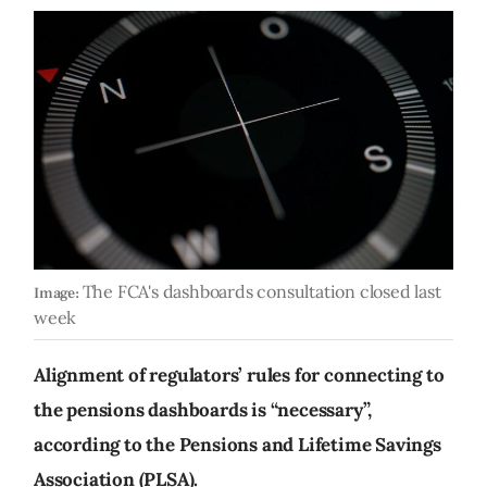
The FCA's dashboards consultation closed last
Image:
week
Alignment of regulators’ rules for connecting to
the pensions dashboards is “necessary”,
according to the Pensions and Lifetime Savings
Association (PLSA).