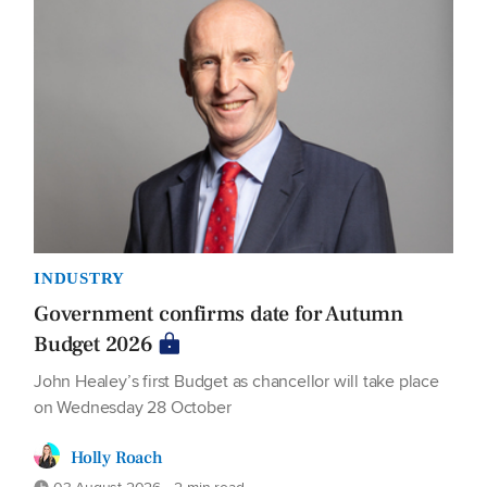
INDUSTRY
Government confirms date for Autumn
Budget 2026
John Healey’s first Budget as chancellor will take place
on Wednesday 28 October
Holly Roach