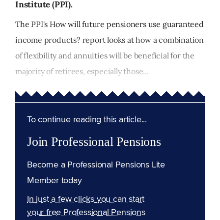
Institute (PPI).
The PPI's How will future pensioners use guaranteed
income products? report looks at how a combination
of flexibility and annuities will be beneficial for the
majority of retirees, especially those...
To continue reading this article...
Join Professional Pensions
Become a Professional Pensions Lite
Member today
In just a few clicks you can start
your free Professional Pensions