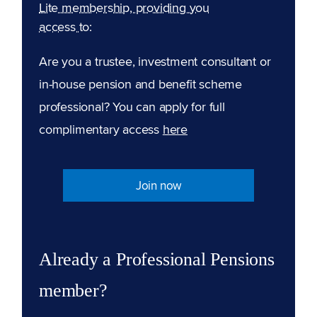
Lite membership, providing you
access to:
Are you a trustee, investment consultant or
in-house pension and benefit scheme
professional? You can apply for full
complimentary access
here
Join now
Already a Professional Pensions
member?