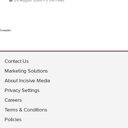
03 August 2026 • 2 min read
Trustpilot
Contact Us
Marketing Solutions
About Incisive Media
Privacy Settings
Careers
Terms & Conditions
Policies