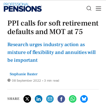
PPI calls for soft retirement
defaults and MOT at 75
Research urges industry action as
mixture of flexibility and annuities will
be important
Stephanie Baxter
08 September 2022
• 3 min read
SHARE