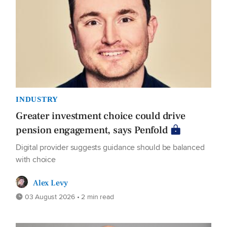
INDUSTRY
Greater investment choice could drive
pension engagement, says Penfold
Digital provider suggests guidance should be balanced
with choice
Alex Levy
03 August 2026 • 2 min read