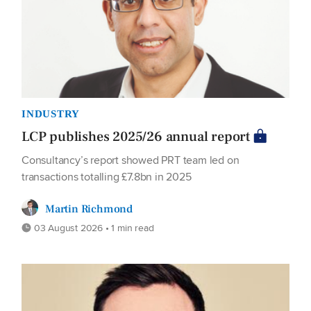
INDUSTRY
LCP publishes 2025/26 annual report
Consultancy’s report showed PRT team led on
transactions totalling £7.8bn in 2025
Martin Richmond
03 August 2026 • 1 min read