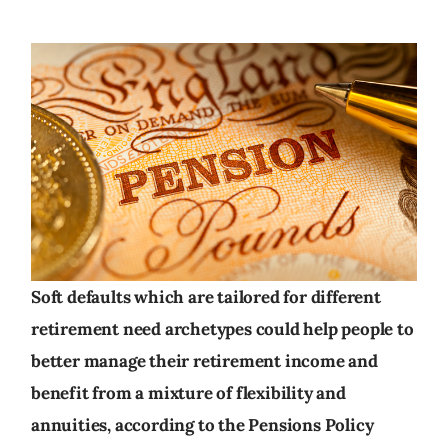
Soft defaults which are tailored for different
retirement need archetypes could help people to
better manage their retirement income and
benefit from a mixture of flexibility and
annuities, according to the Pensions Policy