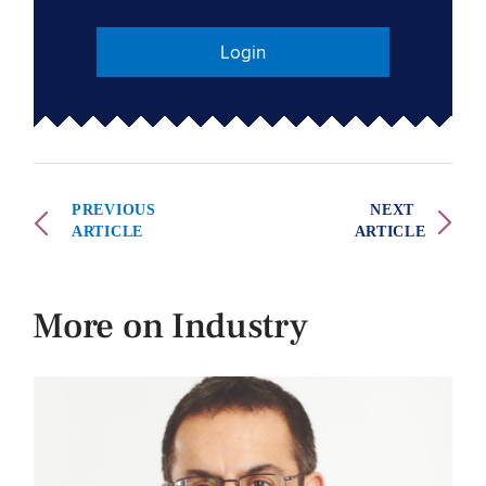
Login
PREVIOUS
NEXT
ARTICLE
ARTICLE
More on Industry