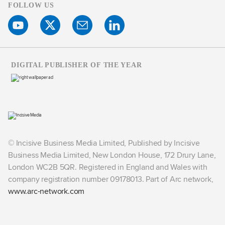
FOLLOW US
DIGITAL PUBLISHER OF THE YEAR
© Incisive Business Media Limited, Published by Incisive
Business Media Limited, New London House, 172 Drury Lane,
London WC2B 5QR. Registered in England and Wales with
company registration number 09178013. Part of Arc network,
www.arc-network.com