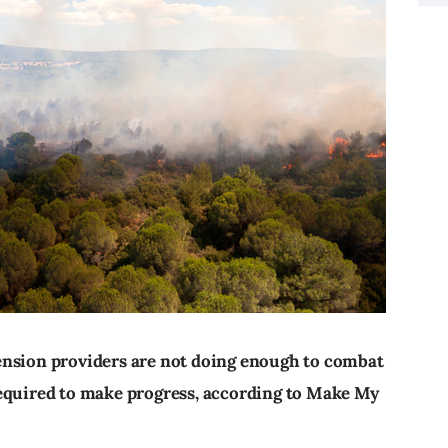
ension providers are not doing enough to combat
required to make progress, according to Make My