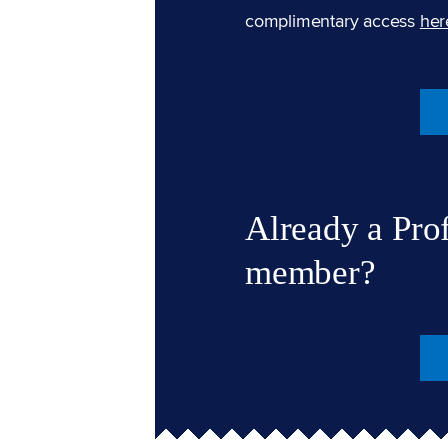
complimentary access
her
Already a Pro
member?