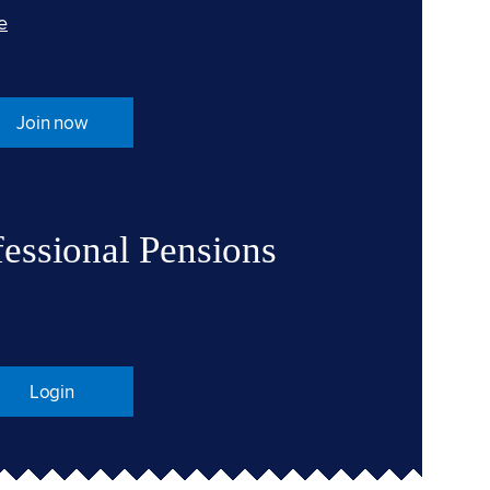
e
Join now
fessional Pensions
Login