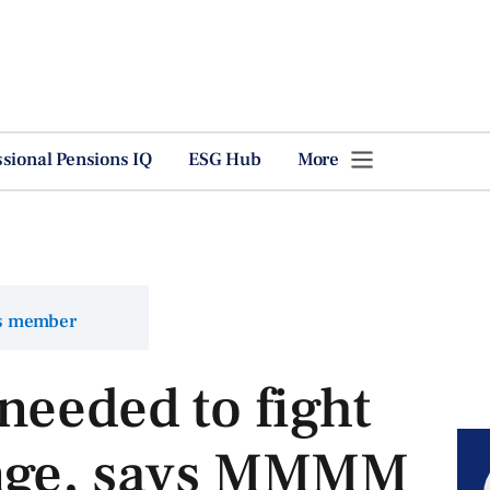
ssional Pensions IQ
ESG Hub
More
ns member
needed to fight
ange, says MMMM