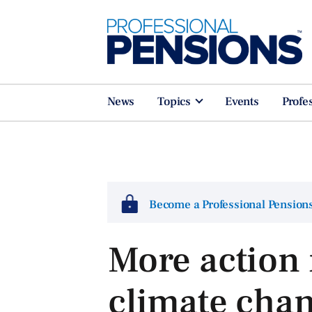
News
Topics
Events
Profe
Become a Professional Pensio
More action 
climate ch