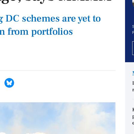
ng DC schemes are yet to
S
n from portfolios