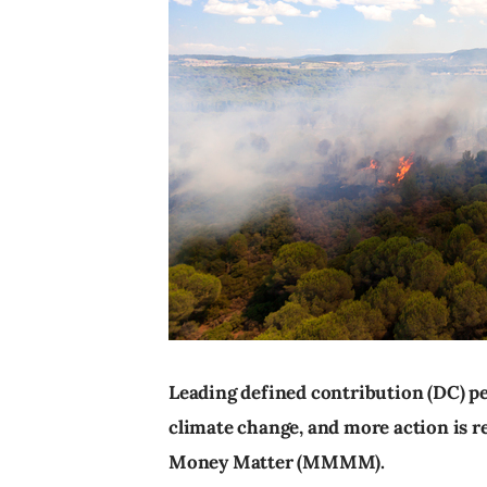
Leading defined contribution (DC) p
climate change, and more action is 
Money Matter (MMMM).