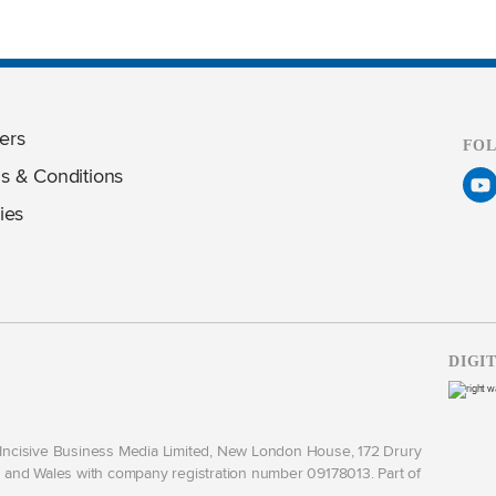
ers
FO
s & Conditions
ies
DIGI
y Incisive Business Media Limited, New London House, 172 Drury
and Wales with company registration number 09178013. Part of