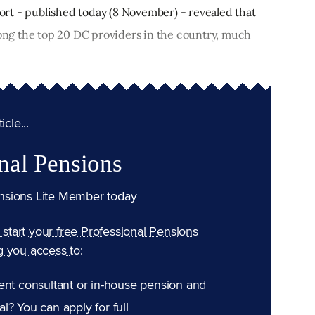
rt - published today (8 November) - revealed that
ng the top 20 DC providers in the country, much
cle...
nal Pensions
nsions Lite Member today
n start your free Professional Pensions
g you access to:
ent consultant or in-house pension and
l? You can apply for full