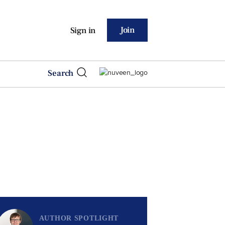
Join
Sign in
Search
AUTHOR SPOTLIGHT