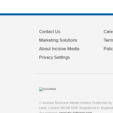
Contact Us
Care
Marketing Solutions
Term
About Incisive Media
Polic
Privacy Settings
© Incisive Business Media Limited, Published b
Lane, London WC2B 5QR. Registered in England 
Arc network,
www.arc-network.com