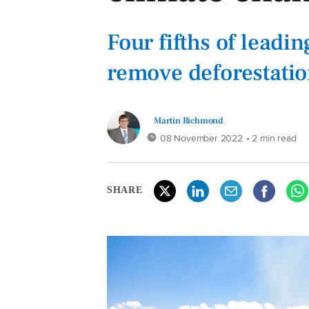
Four fifths of leadi
remove deforestatio
Martin Richmond
08 November 2022
• 2 min read
SHARE