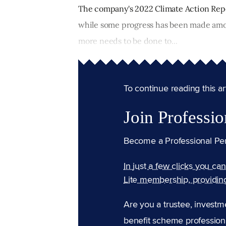
The company's 2022 Climate Action Repo
while some progress has been made amo
more needs to be done to...
To continue reading this arti
Join Professio
Become a Professional Pe
In just a few clicks you ca
Lite membership, providin
Are you a trustee, investm
benefit scheme professiona