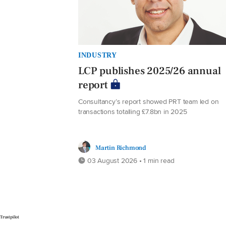
INDUSTRY
LCP publishes 2025/26 annual
report
Consultancy’s report showed PRT team led on
transactions totalling £7.8bn in 2025
Martin Richmond
03 August 2026 • 1 min read
Trustpilot