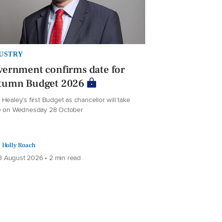
USTRY
ernment confirms date for
tumn Budget 2026
Healey’s first Budget as chancellor will take
e on Wednesday 28 October
Holly Roach
 August 2026 • 2 min read