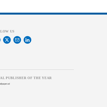
LLOW US
TAL PUBLISHER OF THE YEAR