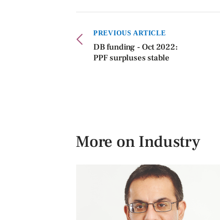
PREVIOUS ARTICLE
DB funding - Oct 2022:
PPF surpluses stable
More on Industry