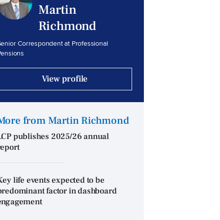
Martin
Richmond
enior Correspondent at Professional
Pensions
View profile
More from Martin Richmond
LCP publishes 2025/26 annual
report
Key life events expected to be
predominant factor in dashboard
engagement