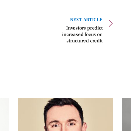
NEXT ARTICLE
Investors predict
increased focus on
structured credit