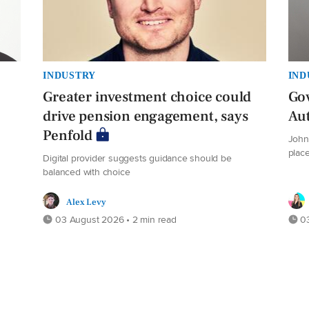
INDUSTRY
IND
Greater investment choice could
Gov
drive pension engagement, says
Au
Penfold
John 
plac
Digital provider suggests guidance should be
balanced with choice
Alex Levy
03 August 2026 • 2 min read
03