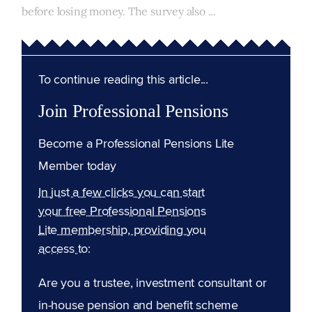
before losing money. The survey also ...
To continue reading this article...
Join Professional Pensions
Become a Professional Pensions Lite
Member today
In just a few clicks you can start
your free Professional Pensions
Lite membership, providing you
access to:
Are you a trustee, investment consultant or
in-house pension and benefit scheme