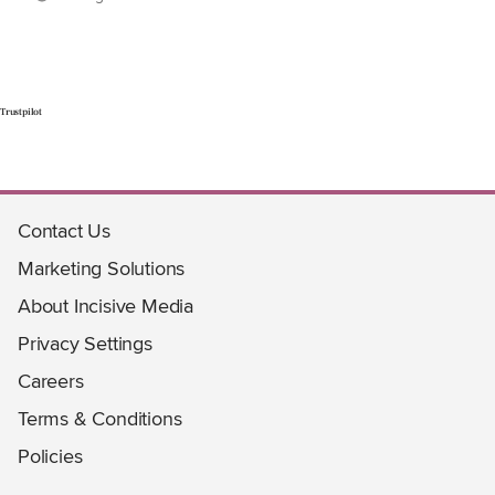
Trustpilot
Contact Us
Marketing Solutions
About Incisive Media
Privacy Settings
Careers
Terms & Conditions
Policies