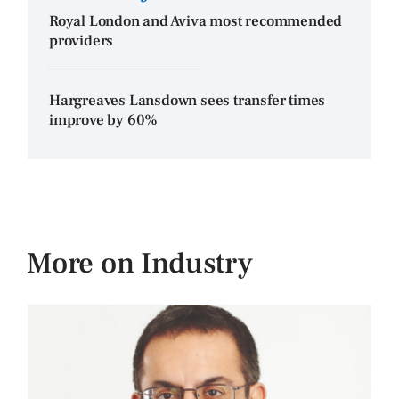
Royal London and Aviva most recommended
providers
Hargreaves Lansdown sees transfer times
improve by 60%
More on Industry