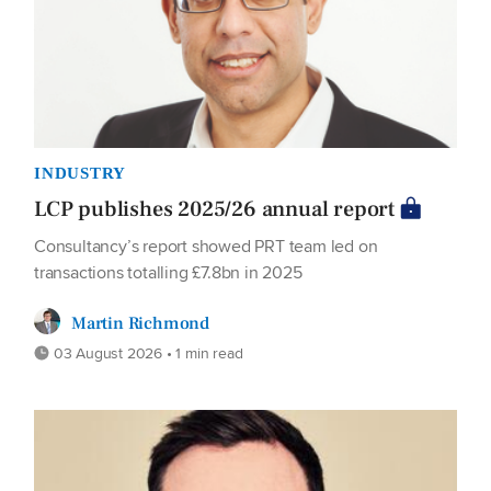
INDUSTRY
LCP publishes 2025/26 annual report
Consultancy’s report showed PRT team led on
transactions totalling £7.8bn in 2025
Martin Richmond
03 August 2026 • 1 min read