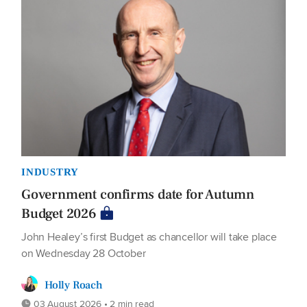
INDUSTRY
Government confirms date for Autumn
Budget 2026
John Healey’s first Budget as chancellor will take place
on Wednesday 28 October
Holly Roach
03 August 2026 • 2 min read