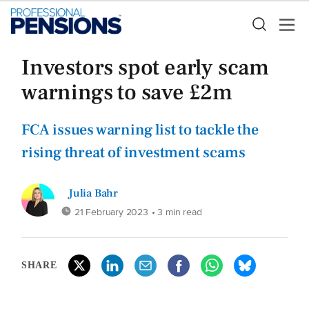
Investors spot early scam
warnings to save £2m
FCA issues warning list to tackle the
rising threat of investment scams
Julia Bahr
21 February 2023
• 3 min read
SHARE