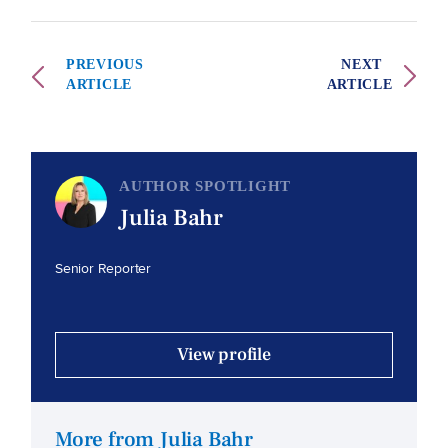
PREVIOUS
NEXT
ARTICLE
ARTICLE
AUTHOR SPOTLIGHT
Julia Bahr
Senior Reporter
View profile
More from Julia Bahr