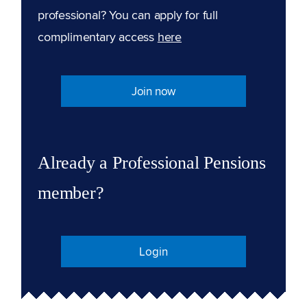
professional? You can apply for full
complimentary access
here
Join now
Already a Professional Pensions
member?
Login