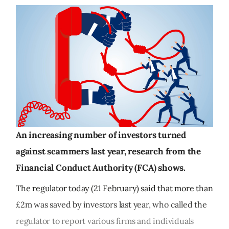
An increasing number of investors turned
against scammers last year, research from the
Financial Conduct Authority (FCA) shows.
The regulator today (21 February) said that more than
£2m was saved by investors last year, who called the
regulator to report various firms and individuals