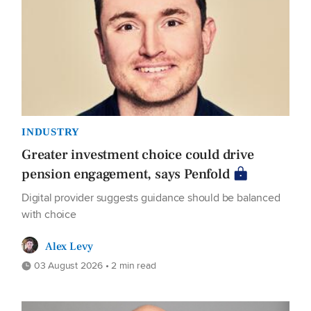
INDUSTRY
Greater investment choice could drive
pension engagement, says Penfold
Digital provider suggests guidance should be balanced
with choice
Alex Levy
03 August 2026 • 2 min read