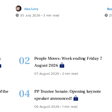
Alex Levy
Roy
30 July 2026 • 3 min read
29
02
x
People Moves: Week ending Friday 7
August 2026
07 August 2026 • 2 min read
04
f the
PP Trustee Senate: Opening keynote
speaker announced!
06 August 2026 • 1 min read