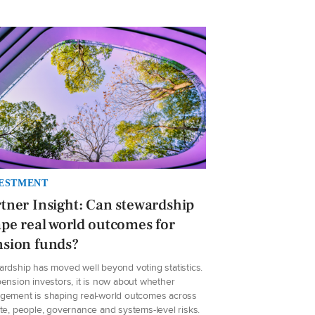
ESTMENT
tner Insight: Can stewardship
pe real world outcomes for
nsion funds?
ardship has moved well beyond voting statistics.
ension investors, it is now about whether
gement is shaping real-world outcomes across
te, people, governance and systems-level risks.