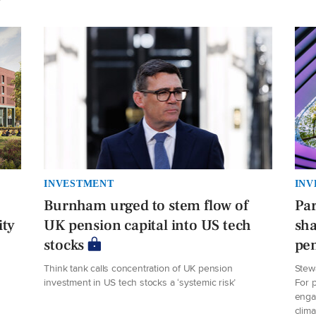
INVESTMENT
INV
Burnham urged to stem flow of
Par
ity
UK pension capital into US tech
sha
stocks
pe
Think tank calls concentration of UK pension
Stew
investment in US tech stocks a ‘systemic risk’
For p
enga
clima