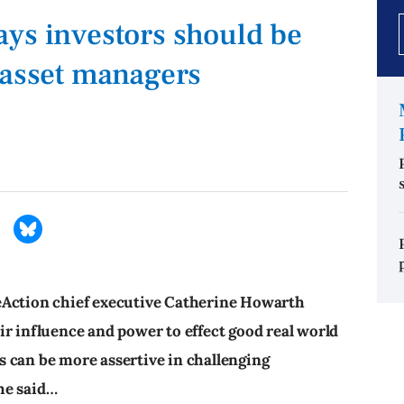
ys investors should be
 asset managers
eAction chief executive Catherine Howarth
ir influence and power to effect good real world
 can be more assertive in challenging
he said…