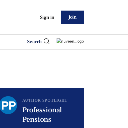
Join
Sign in
Search
AUTHOR SPOTLIGHT
Professional
Pensions