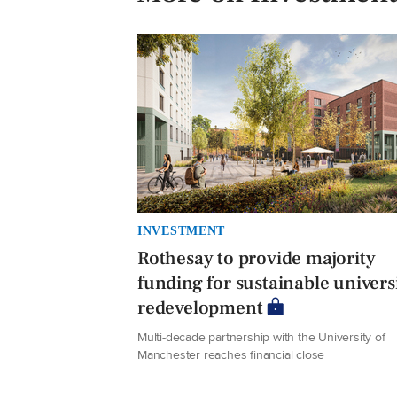
INVESTMENT
Rothesay to provide majority
funding for sustainable univers
redevelopment
Multi-decade partnership with the University of
Manchester reaches financial close