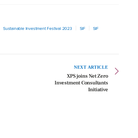
Sustainable Investment Festival 2023
SIF
SIF
NEXT ARTICLE
XPS joins Net Zero
Investment Consultants
Initiative