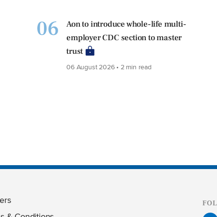
06
Aon to introduce whole-life multi-
employer CDC section to master
trust
06 August 2026 • 2 min read
ers
FO
s & Conditions