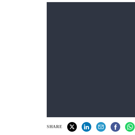
SHARE