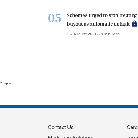
05
Schemes urged to stop treating
buyout as automatic default
06 August 2026 • 1 min read
Trustpilot
Contact Us
Care
Marketing Solutions
Term