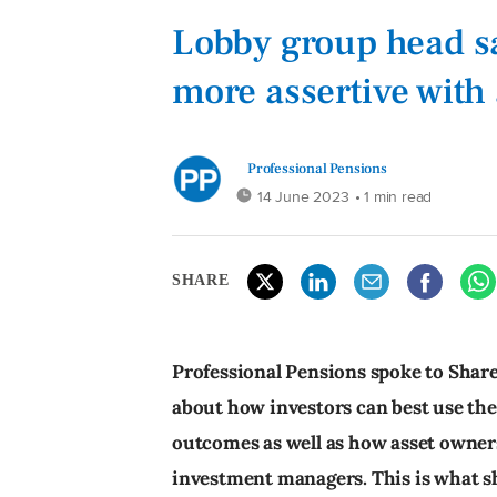
Lobby group head sa
more assertive with
Professional Pensions
14 June 2023
• 1 min read
SHARE
Professional Pensions spoke to Shar
about how investors can best use the
outcomes as well as how asset owners
investment managers. This is what s