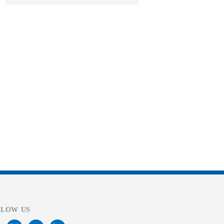
LLOW US