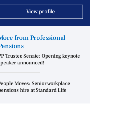
View profile
More from Professional
Pensions
PP Trustee Senate: Opening keynote
speaker announced!
People Moves: Senior workplace
pensions hire at Standard Life