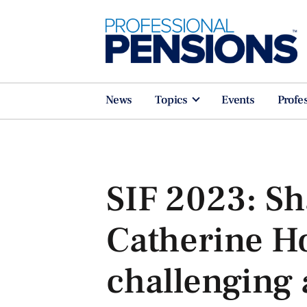
News
Topics
Events
Profe
SIF 2023: Sh
Catherine H
challenging