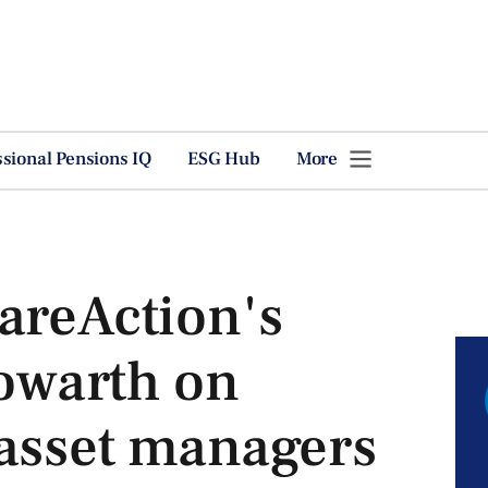
ssional Pensions IQ
ESG Hub
More
areAction's
owarth on
 asset managers