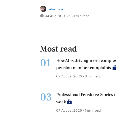
Alex Levy
04 August 2026 • 1 min read
Most read
01
How AI is driving more comple
pension member complaints
07 August 2026 • 3 min read
03
Professional Pensions: Stories o
week
07 August 2026 • 1 min read