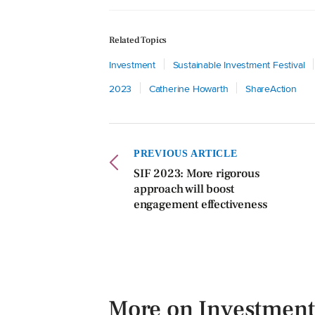
Related Topics
Investment
Sustainable Investment Festival
2023
Catherine Howarth
ShareAction
PREVIOUS ARTICLE
SIF 2023: More rigorous
approach will boost
engagement effectiveness
More on Investment