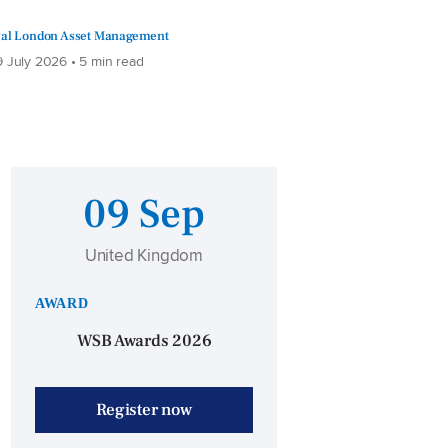
al London Asset Management
 July 2026 • 5 min read
09 Sep
United Kingdom
AWARD
WSB Awards 2026
Register now