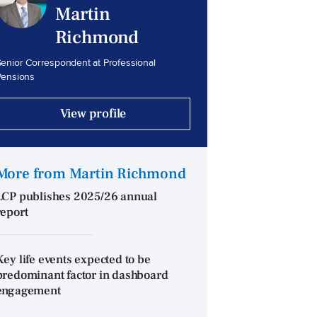
Martin
Richmond
enior Correspondent at Professional
Pensions
View profile
More from Martin Richmond
LCP publishes 2025/26 annual
report
Key life events expected to be
predominant factor in dashboard
engagement