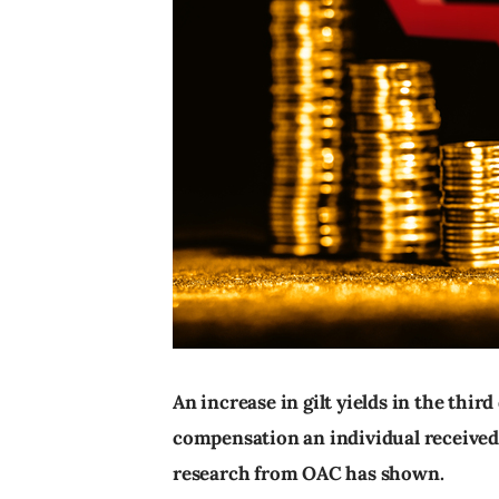
An increase in gilt yields in the third
compensation an individual received f
research from OAC has shown.