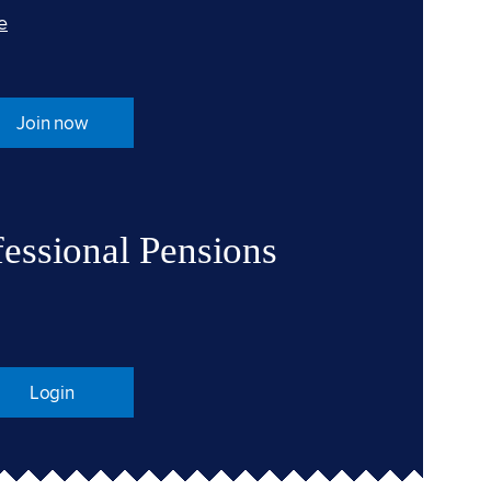
e
Join now
fessional Pensions
Login