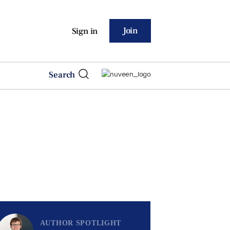
Join
Sign in
Search
AUTHOR SPOTLIGHT