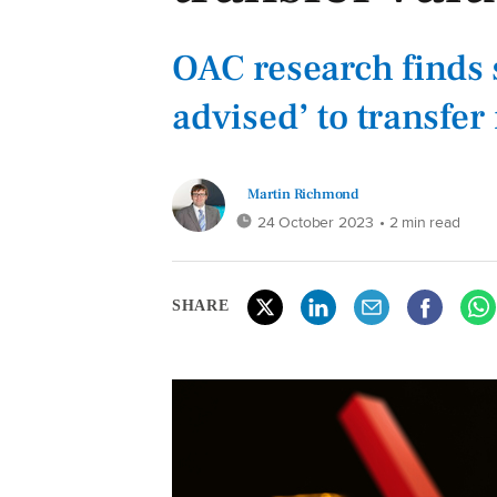
OAC research finds s
advised’ to transfe
Martin Richmond
24 October 2023
• 2 min read
SHARE