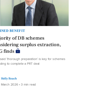
INED BENEFIT
ority of DB schemes
sidering surplus extraction,
G finds
said ‘thorough preparation’ is key for schemes
nding to complete a PRT deal
Holly Roach
 March 2026 • 3 min read