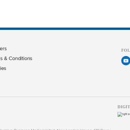
ers
FO
s & Conditions
ies
DIGI