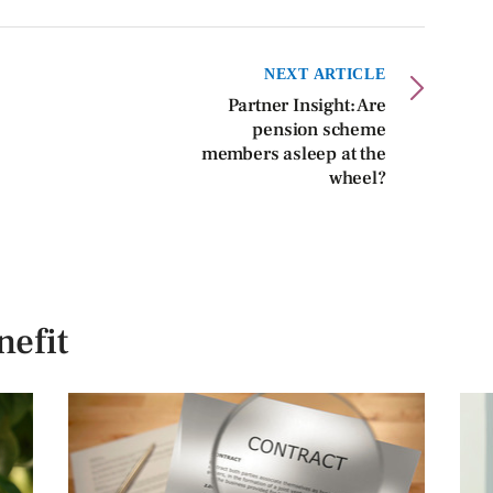
NEXT ARTICLE
Partner Insight: Are
pension scheme
members asleep at the
wheel?
efit