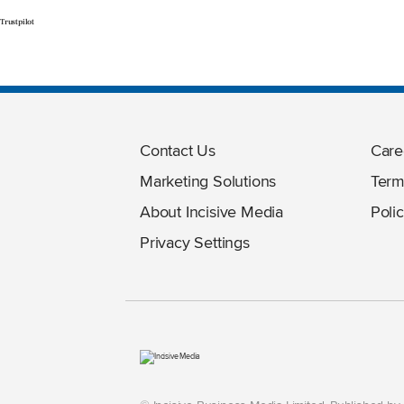
Trustpilot
Contact Us
Care
Marketing Solutions
Term
About Incisive Media
Polic
Privacy Settings