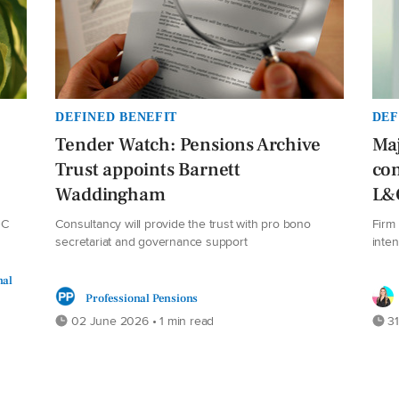
DEFINED BENEFIT
DEF
Tender Watch: Pensions Archive
Maj
Trust appoints Barnett
con
Waddingham
L&
DC
Consultancy will provide the trust with pro bono
Firm 
secretariat and governance support
inte
nal
Professional Pensions
02 June 2026 • 1 min read
31