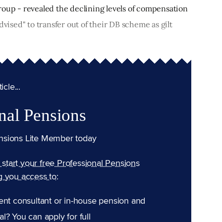
roup - revealed the declining levels of compensation
dvised" to transfer out of their DB scheme as gilt
cle...
nal Pensions
nsions Lite Member today
n start your free Professional Pensions
g you access to:
ent consultant or in-house pension and
l? You can apply for full