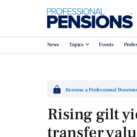
News
Topics
Events
Profe
Become a Professional Pensio
Rising gilt y
transfer val