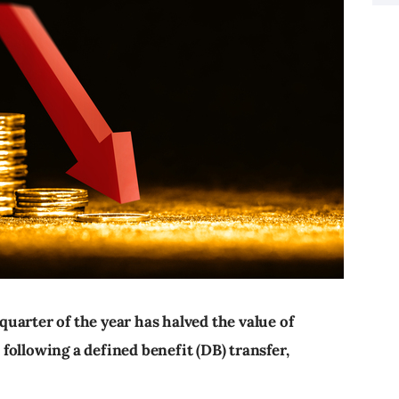
 quarter of the year has halved the value of
ollowing a defined benefit (DB) transfer,