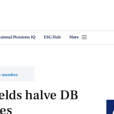
ssional Pensions IQ
ESG Hub
More
ns member
ields halve DB
ues