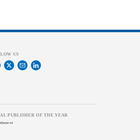
LLOW US
TAL PUBLISHER OF THE YEAR