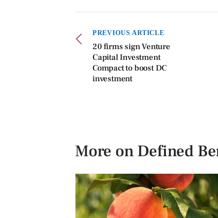
PREVIOUS ARTICLE
20 firms sign Venture
Capital Investment
Compact to boost DC
investment
More on Defined Ben