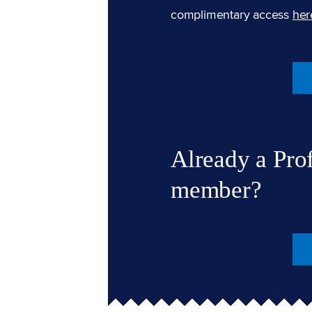
complimentary access
her
Already a Pro
member?