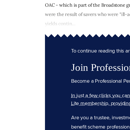
OAC - which is part of the Broadstone g
were the result of savers who were "ill-a
yields contin...
To continue reading this arti
Join Professio
Become a Professional Pe
In just a few clicks you ca
Lite membership, providin
Are you a trustee, investm
benefit scheme professiona