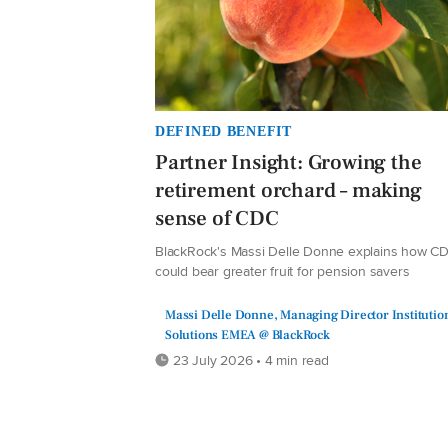
DEFINED BENEFIT
Partner Insight: Growing the
retirement orchard – making
sense of CDC
BlackRock's Massi Delle Donne explains how C
could bear greater fruit for pension savers
Massi Delle Donne, Managing Director Institutio
Solutions EMEA @ BlackRock
23 July 2026 • 4 min read