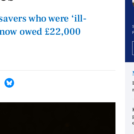
avers who were ‘ill-
S
r now owed £22,000