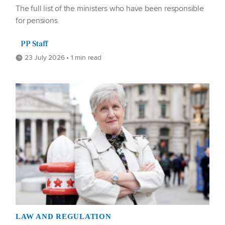
The full list of the ministers who have been responsible
for pensions
PP Staff
23 July 2026 • 1 min read
LAW AND REGULATION