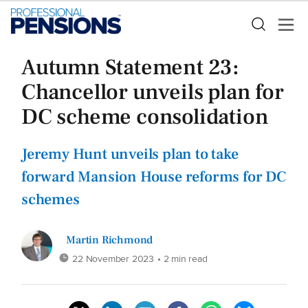
Autumn Statement 23:
Chancellor unveils plan for
DC scheme consolidation
Jeremy Hunt unveils plan to take
forward Mansion House reforms for DC
schemes
Martin Richmond
22 November 2023
• 2 min read