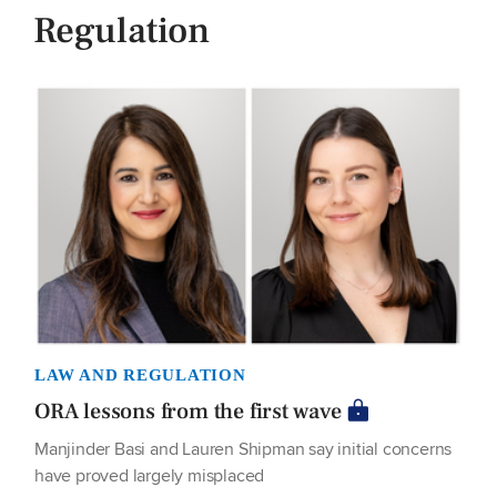
Regulation
LAW AND REGULATION
ORA lessons from the first wave
Manjinder Basi and Lauren Shipman say initial concerns
have proved largely misplaced