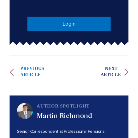
Login
PREVIOUS
NEXT
ARTICLE
ARTICLE
AUTHOR SPOTLIGHT
Martin Richmond
Senior Correspondent at Professional Pensions