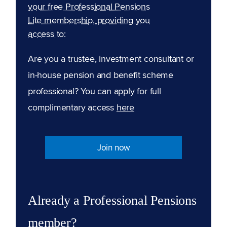
your free Professional Pensions
Lite membership, providing you
access to:
Are you a trustee, investment consultant or
in-house pension and benefit scheme
professional? You can apply for full
complimentary access
here
Join now
Already a Professional Pensions
member?