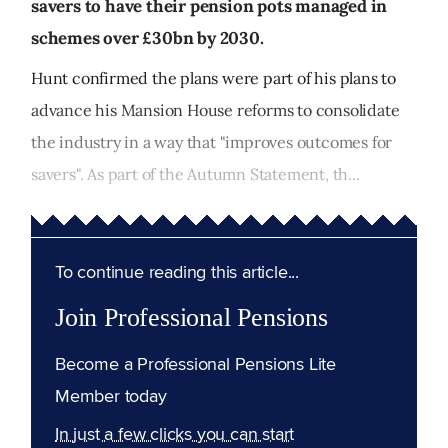
savers to have their pension pots managed in
schemes over £30bn by 2030.
Hunt confirmed the plans were part of his plans to
advance his Mansion House reforms to consolidate
the industry in a way that "improves outcomes for
savers". As part of the Autumn Statement, th...
To continue reading this article...
Join Professional Pensions
Become a Professional Pensions Lite
Member today
In just a few clicks you can start