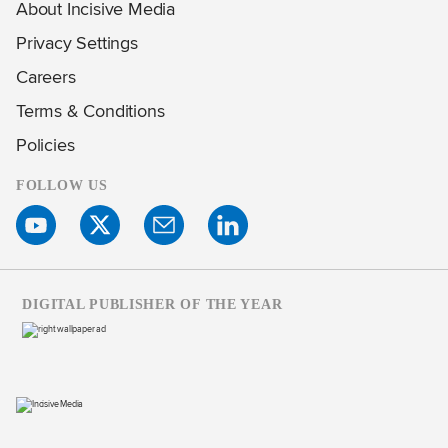
About Incisive Media
Privacy Settings
Careers
Terms & Conditions
Policies
FOLLOW US
DIGITAL PUBLISHER OF THE YEAR