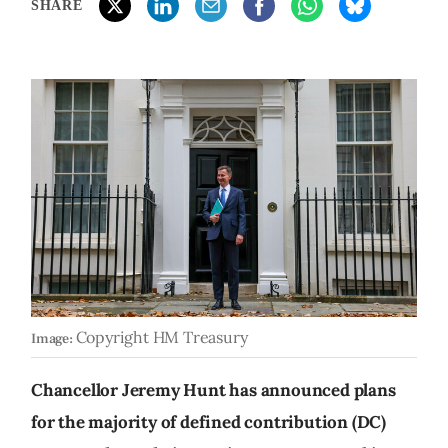
SHARE
Copyright HM Treasury
Image:
Chancellor Jeremy Hunt has announced plans
for the majority of defined contribution (DC)