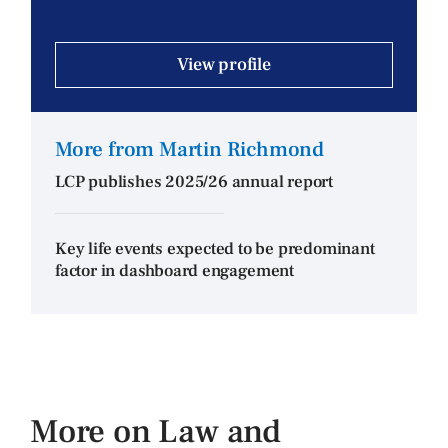
View profile
More from Martin Richmond
LCP publishes 2025/26 annual report
Key life events expected to be predominant
factor in dashboard engagement
More on Law and