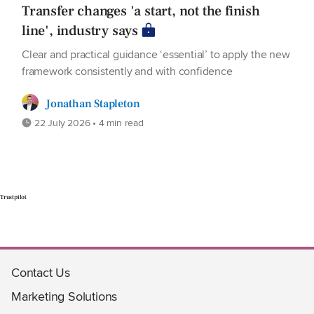
Transfer changes 'a start, not the finish
line', industry says
Clear and practical guidance ‘essential’ to apply the new
framework consistently and with confidence
Jonathan Stapleton
22 July 2026 • 4 min read
Trustpilot
Contact Us
Marketing Solutions