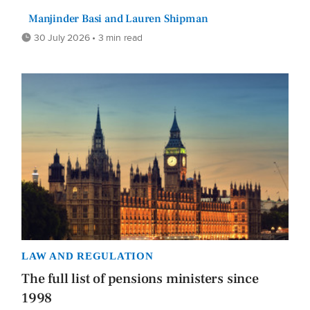
Manjinder Basi and Lauren Shipman
30 July 2026 • 3 min read
LAW AND REGULATION
The full list of pensions ministers since
1998