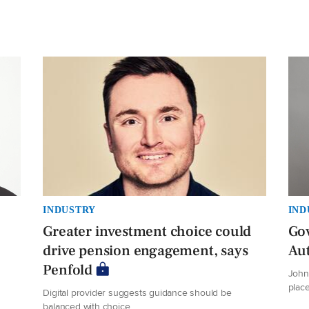
INDUSTRY
IND
Greater investment choice could
Gov
drive pension engagement, says
Au
Penfold
John 
plac
Digital provider suggests guidance should be
balanced with choice