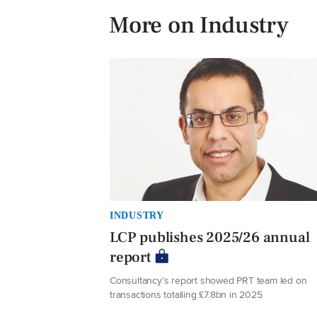
More on Industry
INDUSTRY
LCP publishes 2025/26 annual
report
Consultancy’s report showed PRT team led on
transactions totalling £7.8bn in 2025