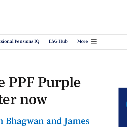
ssional Pensions IQ
ESG Hub
More
e PPF Purple
ter now
lin Bhagwan and James