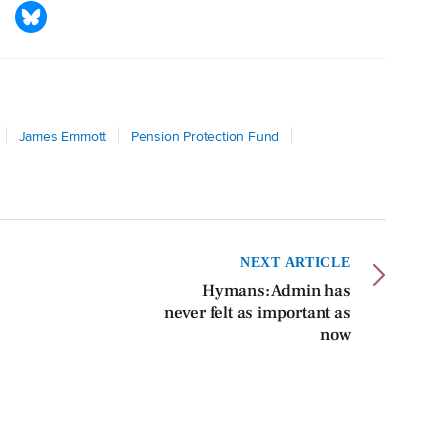
James Emmott
Pension Protection Fund
NEXT ARTICLE
Hymans: Admin has
never felt as important as
now