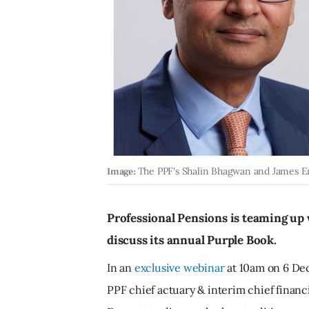
Image:
The PPF's Shalin Bhagwan and James 
Professional Pensions is teaming up 
discuss its annual Purple Book.
In an
exclusive webinar
at 10am on 6 Dec
PPF chief actuary & interim chief finan