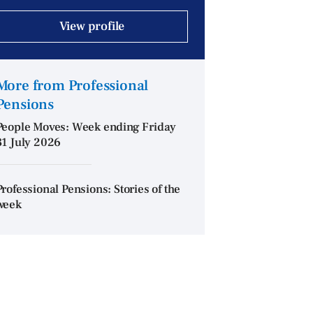
View profile
More from Professional
Pensions
People Moves: Week ending Friday
31 July 2026
Professional Pensions: Stories of the
week