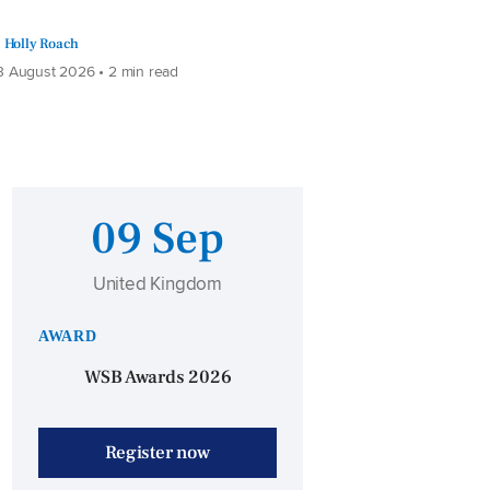
Holly Roach
 August 2026 • 2 min read
09 Sep
United Kingdom
AWARD
WSB Awards 2026
Register now