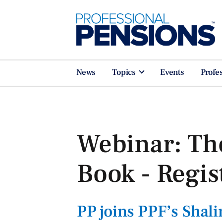
News
Topics
Events
Profe
Webinar: Th
Book - Regis
PP joins PPF’s Sha