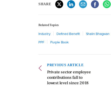
SHARE
Related Topics
Industry
Defined Benefit
Shalin Bhagwan
PPF
Purple Book
PREVIOUS ARTICLE
Private sector employee
contributions fall to
lowest level since 2018