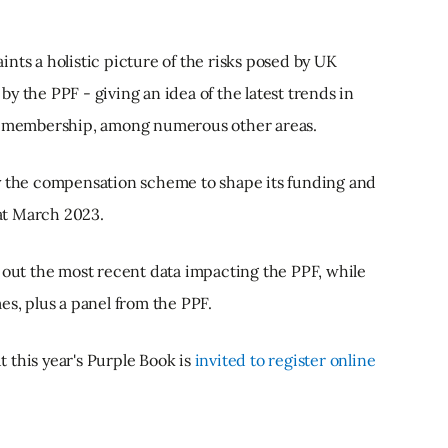
nts a holistic picture of the risks posed by UK
y the PPF - giving an idea of the latest trends in
nd membership, among numerous other areas.
by the compensation scheme to shape its funding and
 at March 2023.
 out the most recent data impacting the PPF, while
es, plus a panel from the PPF.
 this year's Purple Book is
invited to register online