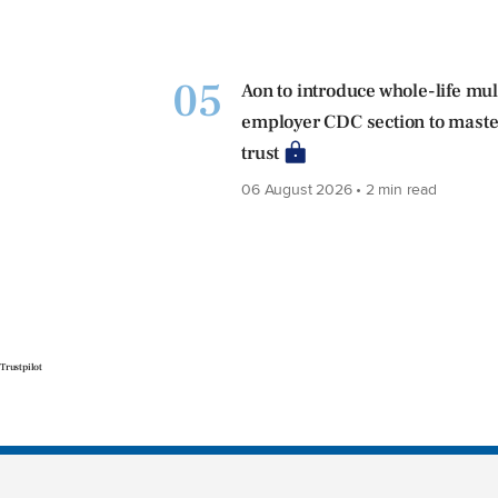
05
Aon to introduce whole-life mul
employer CDC section to maste
trust
06 August 2026 • 2 min read
Trustpilot