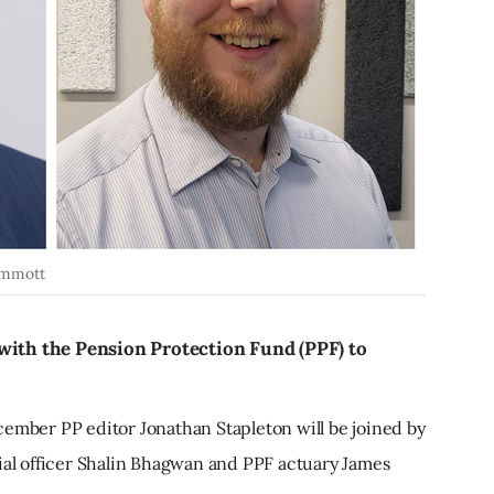
Emmott
with the Pension Protection Fund (PPF) to
ember PP editor Jonathan Stapleton will be joined by
cial officer Shalin Bhagwan and PPF actuary James