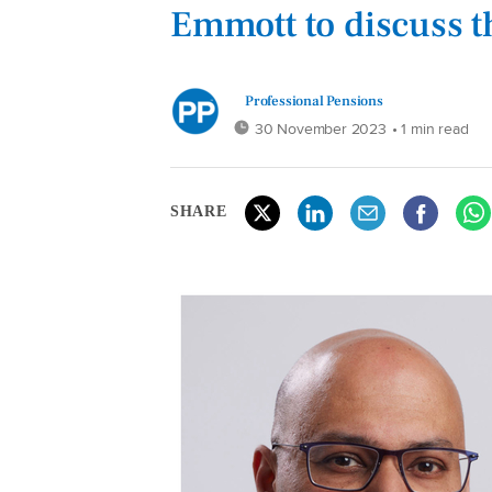
Emmott to discuss t
Professional Pensions
30 November 2023
• 1 min read
SHARE