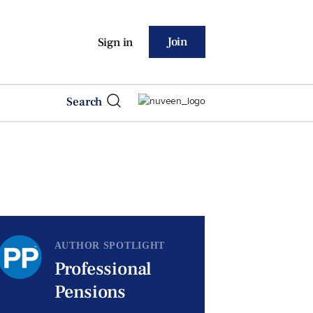
Join
Sign in
Search
AUTHOR SPOTLIGHT
Professional
Pensions