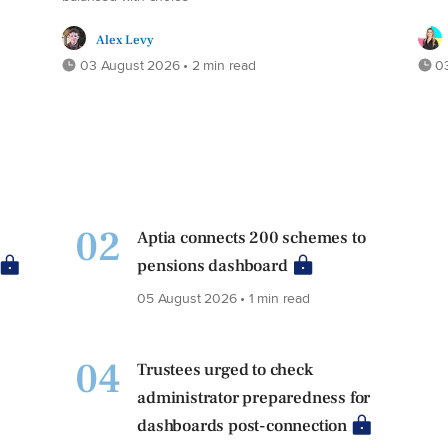
Alex Levy
03 August 2026 • 2 min read
03
02
Aptia connects 200 schemes to
pensions dashboard
05 August 2026 • 1 min read
04
Trustees urged to check
administrator preparedness for
dashboards post-connection