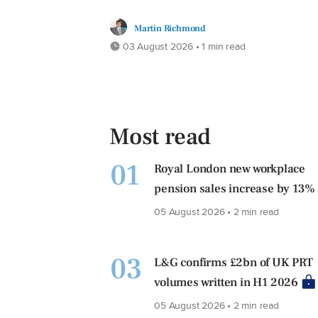
Martin Richmond
03 August 2026 • 1 min read
Most read
01
Royal London new workplace
pension sales increase by 13%
05 August 2026 • 2 min read
03
L&G confirms £2bn of UK PRT
volumes written in H1 2026
05 August 2026 • 2 min read