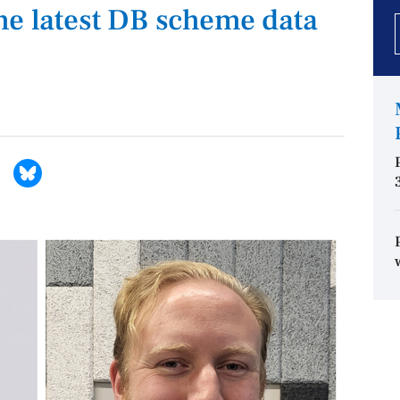
he latest DB scheme data