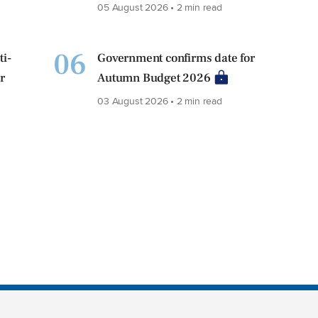
05 August 2026 • 2 min read
06
ti-
Government confirms date for
r
Autumn Budget 2026
03 August 2026 • 2 min read