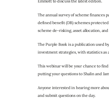
Emmott to discuss the latest edition.
The annual survey of scheme finances pai
defined benefit (DB) schemes protected b
scheme de-risking, asset allocation, a
The Purple Book is a publication used 
investment strategies, with statistics as
This webinar will be your chance to find
putting your questions to Shalin and Jam
Anyone interested in hearing more about
and submit questions on the day.