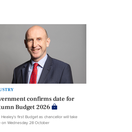
USTRY
ernment confirms date for
tumn Budget 2026
Healey’s first Budget as chancellor will take
e on Wednesday 28 October