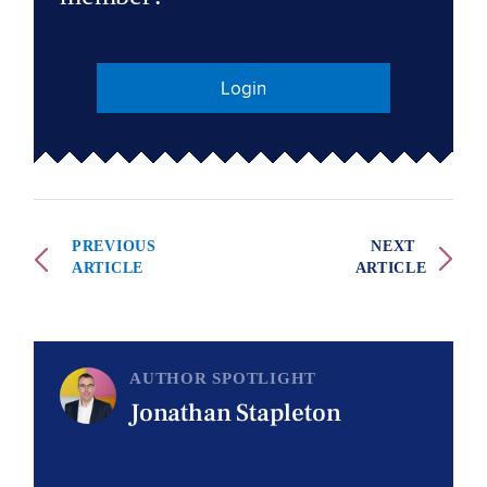
Login
PREVIOUS
NEXT
ARTICLE
ARTICLE
AUTHOR SPOTLIGHT
Jonathan Stapleton