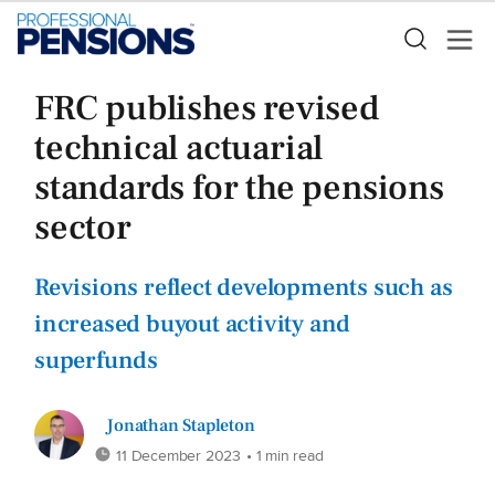
FRC publishes revised
technical actuarial
standards for the pensions
sector
Revisions reflect developments such as
increased buyout activity and
superfunds
Jonathan Stapleton
11 December 2023
• 1 min read