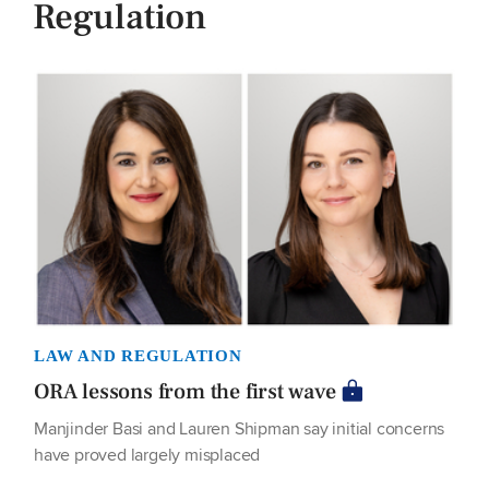
Regulation
LAW AND REGULATION
ORA lessons from the first wave
Manjinder Basi and Lauren Shipman say initial concerns
have proved largely misplaced