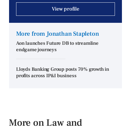
View profile
More from Jonathan Stapleton
Aon launches Future DB to streamline
endgame journeys
Lloyds Banking Group posts 70% growth in
profits across IP&I business
More on Law and