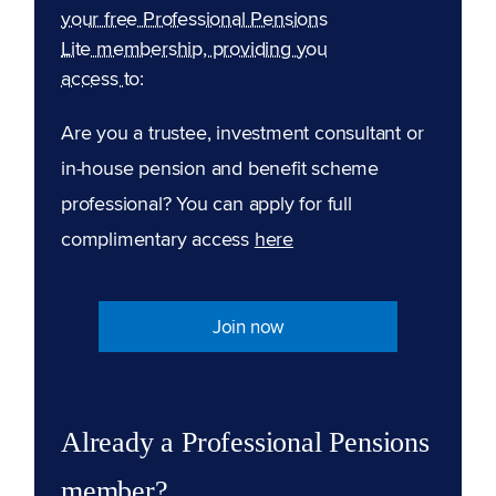
your free Professional Pensions
Lite membership, providing you
access to:
Are you a trustee, investment consultant or
in-house pension and benefit scheme
professional? You can apply for full
complimentary access
here
Join now
Already a Professional Pensions
member?