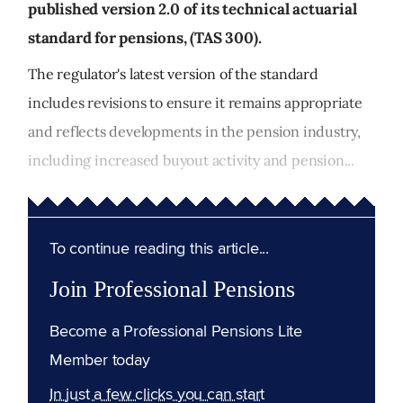
published version 2.0 of its technical actuarial
standard for pensions, (TAS 300).
The regulator's latest version of the standard
includes revisions to ensure it remains appropriate
and reflects developments in the pension industry,
including increased buyout activity and pension...
To continue reading this article...
Join Professional Pensions
Become a Professional Pensions Lite
Member today
In just a few clicks you can start