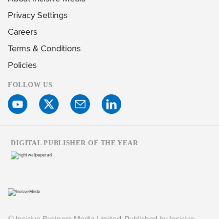
Privacy Settings
Careers
Terms & Conditions
Policies
FOLLOW US
DIGITAL PUBLISHER OF THE YEAR
© Incisive Business Media Limited, Published by Incisive