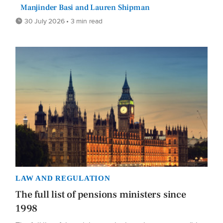
Manjinder Basi and Lauren Shipman
30 July 2026 • 3 min read
LAW AND REGULATION
The full list of pensions ministers since
1998