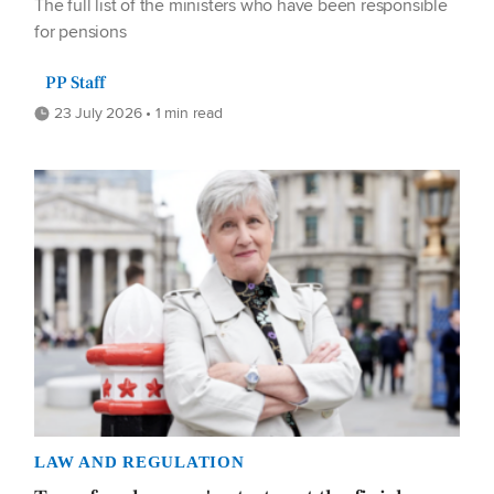
The full list of the ministers who have been responsible
for pensions
PP Staff
23 July 2026 • 1 min read
LAW AND REGULATION