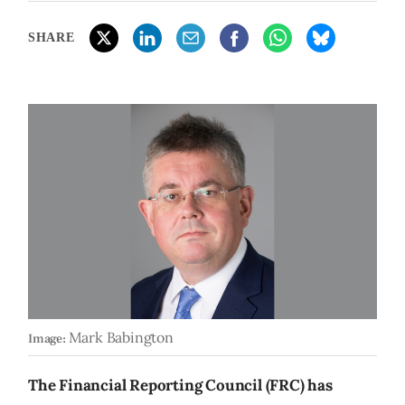
SHARE
Mark Babington
Image:
The Financial Reporting Council (FRC) has