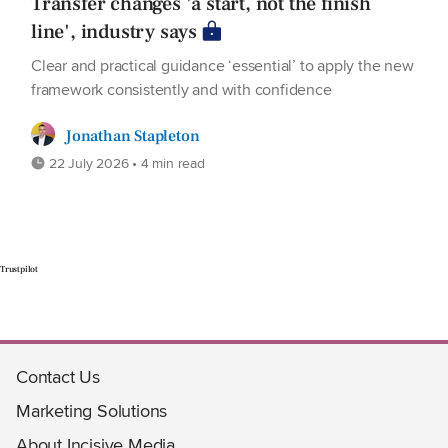
Transfer changes 'a start, not the finish
line', industry says
Clear and practical guidance ‘essential’ to apply the new
framework consistently and with confidence
Jonathan Stapleton
22 July 2026 • 4 min read
Trustpilot
Contact Us
Marketing Solutions
About Incisive Media