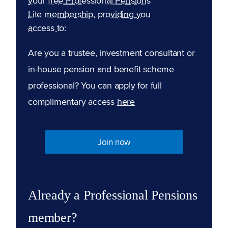
your free Professional Pensions
Lite membership, providing you
access to:
Are you a trustee, investment consultant or
in-house pension and benefit scheme
professional? You can apply for full
complimentary access
here
Join now
Already a Professional Pensions
member?