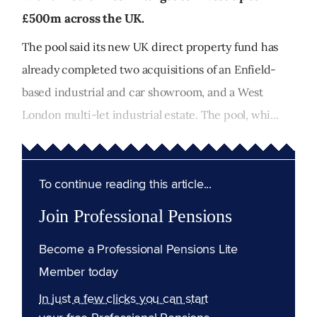
£500m across the UK.
The pool said its new UK direct property fund has
already completed two acquisitions of an Enfield-
based industrial and car showroom, and a West
London multi-let industrial estate. The pool, whi...
To continue reading this article...
Join Professional Pensions
Become a Professional Pensions Lite
Member today
In just a few clicks you can start