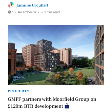
Jasmine Urquhart
10 December 2025 • 1 min read
PROPERTY
GMPF partners with Moorfield Group on
£120m BTR development