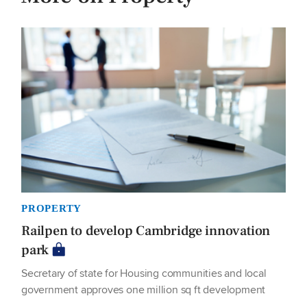
PROPERTY
Railpen to develop Cambridge innovation
park
Secretary of state for Housing communities and local
government approves one million sq ft development