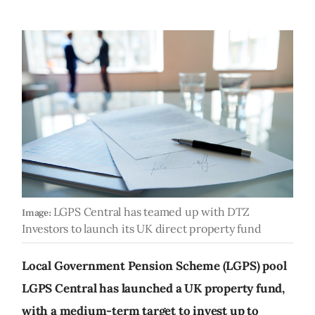
LGPS Central has teamed up with DTZ
Image:
Investors to launch its UK direct property fund
Local Government Pension Scheme (LGPS) pool
LGPS Central has launched a UK property fund,
with a medium-term target to invest up to