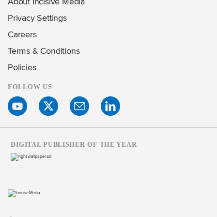
About Incisive Media
Privacy Settings
Careers
Terms & Conditions
Policies
FOLLOW US
DIGITAL PUBLISHER OF THE YEAR