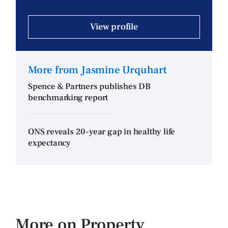
View profile
More from Jasmine Urquhart
Spence & Partners publishes DB
benchmarking report
ONS reveals 20-year gap in healthy life
expectancy
More on Property