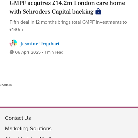
GMPF acquires £14.2m London care home
with Schroders Capital backing
Fifth deal in 12 months brings total GMPF investments to
£130m
Jasmine Urquhart
08 April 2025 • 1 min read
Trustpilot
Contact Us
Marketing Solutions