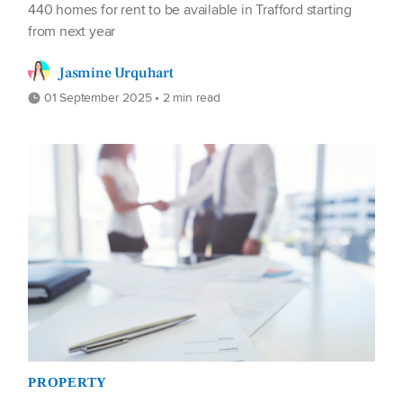
440 homes for rent to be available in Trafford starting
from next year
Jasmine Urquhart
01 September 2025 • 2 min read
PROPERTY