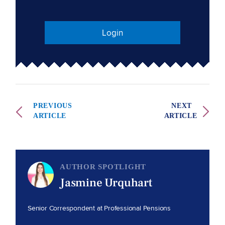
Login
PREVIOUS
NEXT
ARTICLE
ARTICLE
AUTHOR SPOTLIGHT
Jasmine Urquhart
Senior Correspondent at Professional Pensions