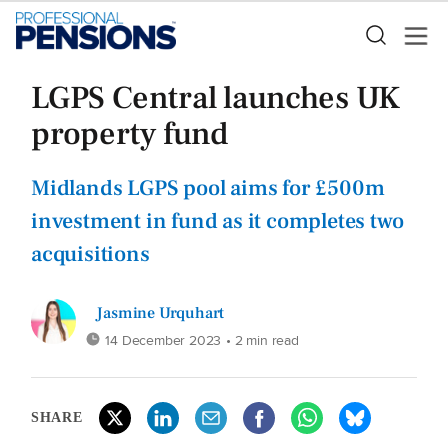
LGPS Central launches UK
property fund
Midlands LGPS pool aims for £500m
investment in fund as it completes two
acquisitions
Jasmine Urquhart
14 December 2023
• 2 min read
SHARE