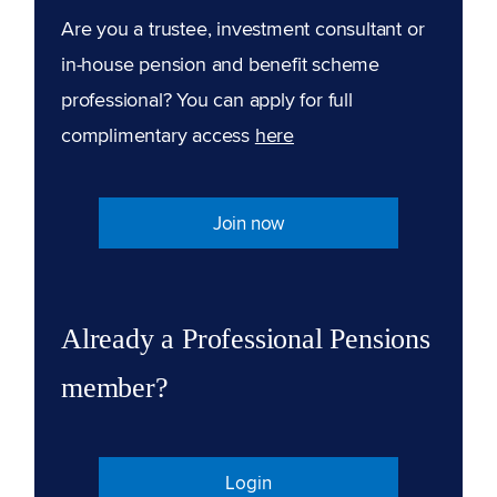
Are you a trustee, investment consultant or
in-house pension and benefit scheme
professional? You can apply for full
complimentary access
here
Join now
Already a Professional Pensions
member?
Login