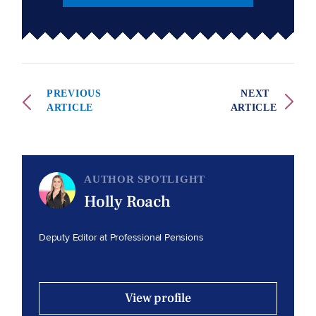
PREVIOUS
NEXT
ARTICLE
ARTICLE
AUTHOR SPOTLIGHT
Holly Roach
Deputy Editor at Professional Pensions
View profile