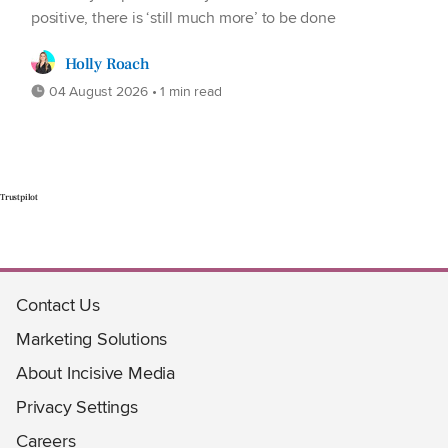
positive, there is ‘still much more’ to be done
Holly Roach
04 August 2026 • 1 min read
Trustpilot
Contact Us
Marketing Solutions
About Incisive Media
Privacy Settings
Careers