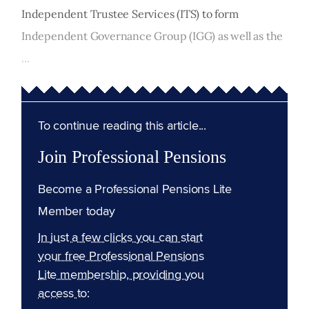
Independent Trustee Services (ITS) to form
Independent Governance Group (IGG) as well as the
...
To continue reading this article...
Join Professional Pensions
Become a Professional Pensions Lite
Member today
In just a few clicks you can start
your free Professional Pensions
Lite membership, providing you
access to: