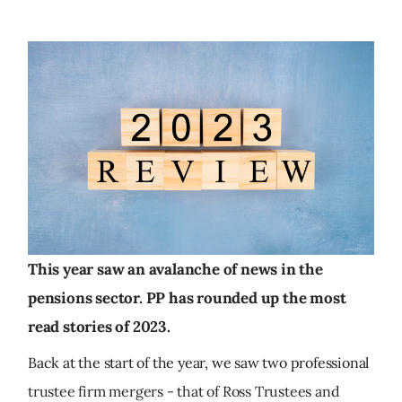
This year saw an avalanche of news in the
pensions sector. PP has rounded up the most
read stories of 2023.
Back at the start of the year, we saw two professional
trustee firm mergers - that of Ross Trustees and