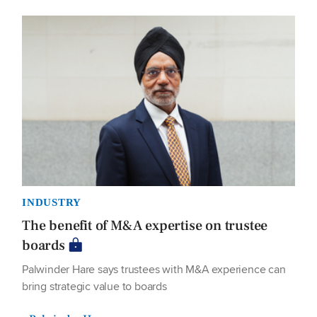
INDUSTRY
The benefit of M&A expertise on trustee
boards
Palwinder Hare says trustees with M&A experience can
bring strategic value to boards