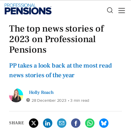
The top news stories of
2023 on Professional
Pensions
PP takes a look back at the most read
news stories of the year
Holly Roach
28 December 2023
• 3 min read
SHARE