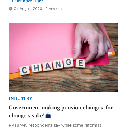
Palwinder Hare
04 August 2026 • 2 min read
INDUSTRY
Government making pension changes 'for
change's sake'
PP survey respondents say while some reform is