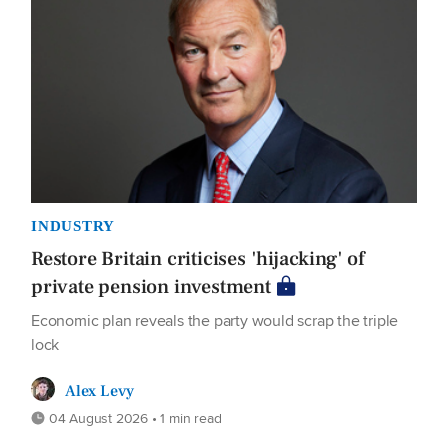
INDUSTRY
Restore Britain criticises 'hijacking' of
private pension investment
Economic plan reveals the party would scrap the triple
lock
Alex Levy
04 August 2026 • 1 min read