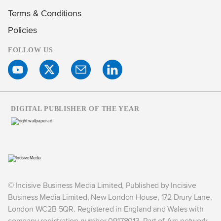
Terms & Conditions
Policies
FOLLOW US
DIGITAL PUBLISHER OF THE YEAR
© Incisive Business Media Limited, Published by Incisive
Business Media Limited, New London House, 172 Drury Lane,
London WC2B 5QR. Registered in England and Wales with
company registration number 09178013. Part of Arc network,