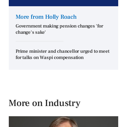
More from Holly Roach
Government making pension changes 'for
change's sake'
Prime minister and chancellor urged to meet
for talks on Waspi compensation
More on Industry