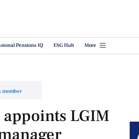
ssional Pensions IQ
ESG Hub
More
ns member
 appoints LGIM
y manager