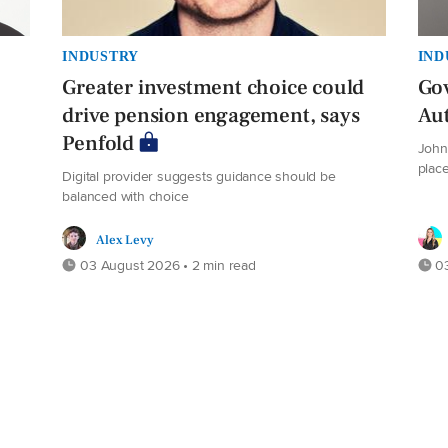
INDUSTRY
IND
Greater investment choice could
Gov
drive pension engagement, says
Au
Penfold
John 
plac
Digital provider suggests guidance should be
balanced with choice
Alex Levy
03 August 2026 • 2 min read
03