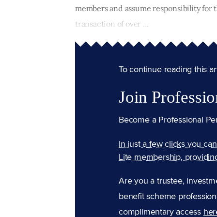
members and assume responsibility for th
transaction of over ...
To continue reading this arti
Join Professio
Become a Professional Pe
In just a few clicks you ca
Lite membership, providin
Are you a trustee, investm
benefit scheme professiona
complimentary access
her