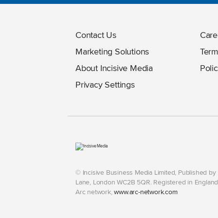
Contact Us
Care
Marketing Solutions
Term
About Incisive Media
Polic
Privacy Settings
© Incisive Business Media Limited, Published b
Lane, London WC2B 5QR. Registered in England 
Arc network,
www.arc-network.com