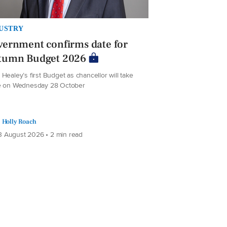
USTRY
ernment confirms date for
tumn Budget 2026
Healey’s first Budget as chancellor will take
e on Wednesday 28 October
Holly Roach
 August 2026 • 2 min read