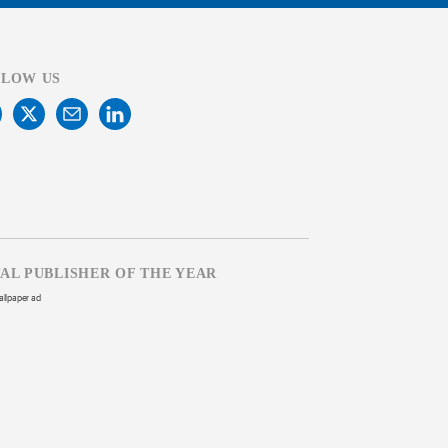
LLOW US
TAL PUBLISHER OF THE YEAR