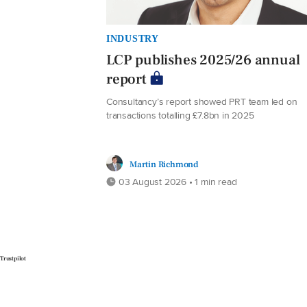
INDUSTRY
LCP publishes 2025/26 annual
report
Consultancy’s report showed PRT team led on
transactions totalling £7.8bn in 2025
Martin Richmond
03 August 2026 • 1 min read
Trustpilot