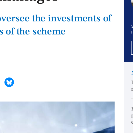
versee the investments of
S
 of the scheme