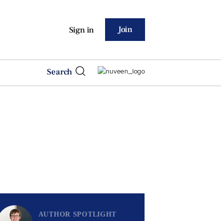
Join
Sign in
Search
AUTHOR SPOTLIGHT