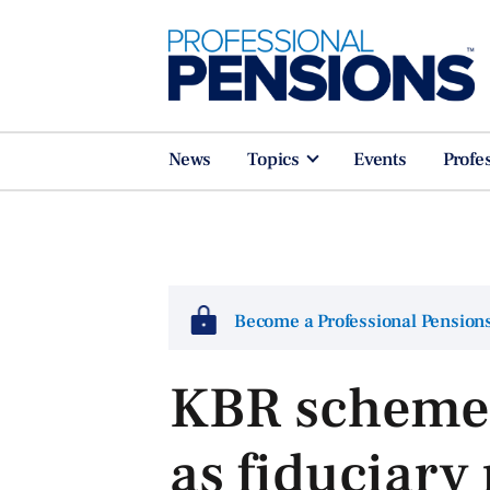
News
Topics
Events
Profe
Become a Professional Pensio
KBR scheme
as fiduciar