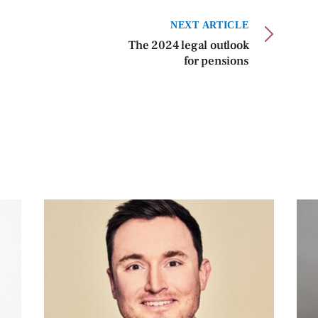
NEXT ARTICLE
The 2024 legal outlook
for pensions