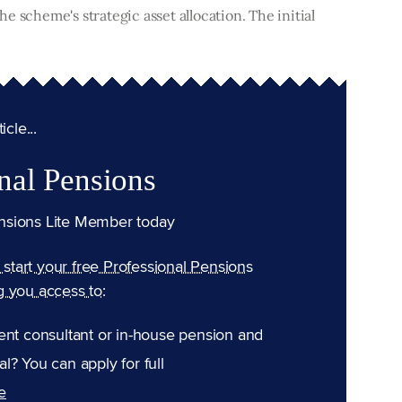
e scheme's strategic asset allocation. The initial
cle...
nal Pensions
nsions Lite Member today
n start your free Professional Pensions
g you access to:
ent consultant or in-house pension and
l? You can apply for full
e