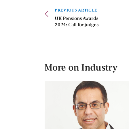
PREVIOUS ARTICLE
UK Pensions Awards
2024: Call for judges
More on Industry