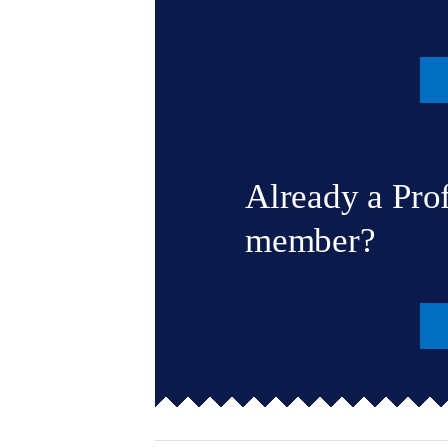
Already a Pro
member?