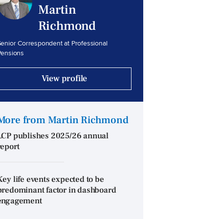
Martin
Richmond
enior Correspondent at Professional
Pensions
View profile
More from Martin Richmond
LCP publishes 2025/26 annual
report
Key life events expected to be
predominant factor in dashboard
engagement