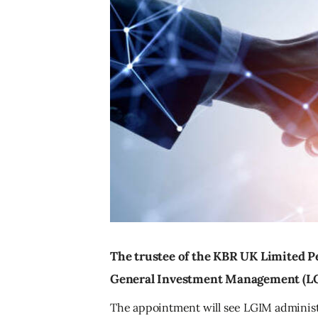
The trustee of the KBR UK Limited P
General Investment Management (LG
The appointment will see LGIM administ