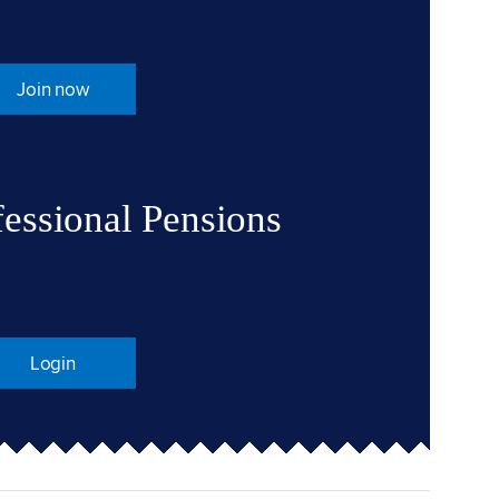
Join now
fessional Pensions
Login