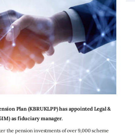
ension Plan (KBRUKLPP) has appointed Legal &
IM) as fiduciary manager.
er the pension investments of over 9,000 scheme