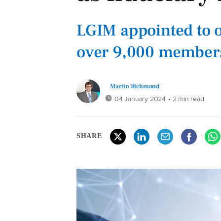
LGIM appointed to o
over 9,000 members
Martin Richmond
04 January 2024
• 2 min read
SHARE