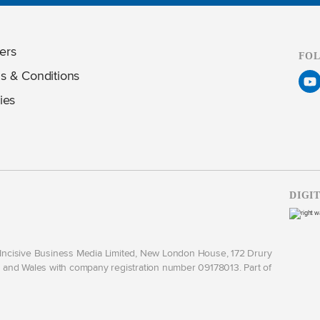
ers
FO
s & Conditions
ies
DIGI
y Incisive Business Media Limited, New London House, 172 Drury
and Wales with company registration number 09178013. Part of