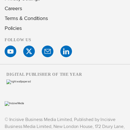
Careers
Terms & Conditions
Policies
FOLLOW US
DIGITAL PUBLISHER OF THE YEAR
© Incisive Business Media Limited, Published by Incisive
Business Media Limited, New London House, 172 Drury Lane,