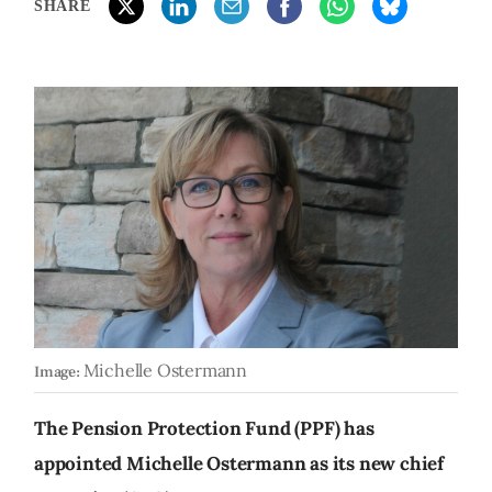
SHARE
Michelle Ostermann
Image:
The Pension Protection Fund (PPF) has
appointed Michelle Ostermann as its new chief