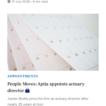
31 July 2026 • 6 min read
APPOINTMENTS
People Moves: Aptia appoints actuary
director
James Burke joins the firm as actuary director after
nearly 25 years at Aon