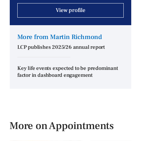
View profile
More from Martin Richmond
LCP publishes 2025/26 annual report
Key life events expected to be predominant
factor in dashboard engagement
More on Appointments