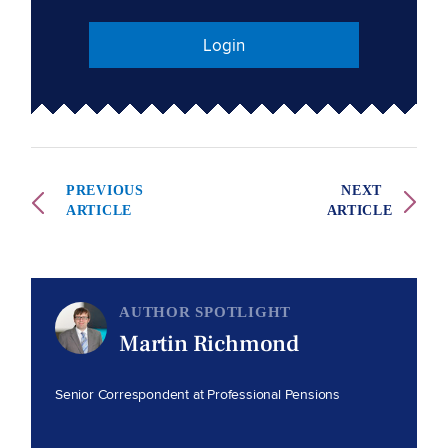
Login
PREVIOUS
NEXT
ARTICLE
ARTICLE
AUTHOR SPOTLIGHT
Martin Richmond
Senior Correspondent at Professional Pensions