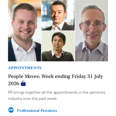
APPOINTMENTS
People Moves: Week ending Friday 31 July
2026
PP brings together all the appointments in the pensions
industry over the past week
Professional Pensions