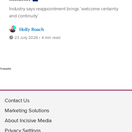
Industry says reappointment brings ‘welcome certainty
and continuity’
Holly Roach
23 July 2026 • 4 min read
Trustpilot
Contact Us
Marketing Solutions
About Incisive Media
Privacy Settings