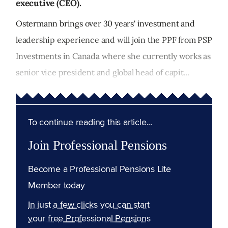
executive (CEO).
Ostermann brings over 30 years' investment and
leadership experience and will join the PPF from PSP
Investments in Canada where she currently works as
senior vice president and global head of capit...
To continue reading this article...
Join Professional Pensions
Become a Professional Pensions Lite
Member today
In just a few clicks you can start
your free Professional Pensions