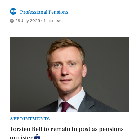
Professional Pensions
29 July 2026 • 1 min read
APPOINTMENTS
Torsten Bell to remain in post as pensions
minister