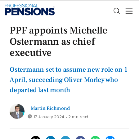
PPF appoints Michelle
Ostermann as chief
executive
Ostermann set to assume new role on 1
April, succeeding Oliver Morley who
departed last month
Martin Richmond
17 January 2024
• 2 min read