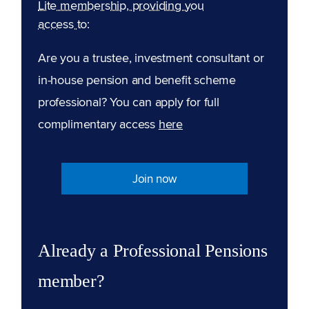
Lite membership, providing you
access to:
Are you a trustee, investment consultant or
in-house pension and benefit scheme
professional? You can apply for full
complimentary access
here
Join now
Already a Professional Pensions
member?