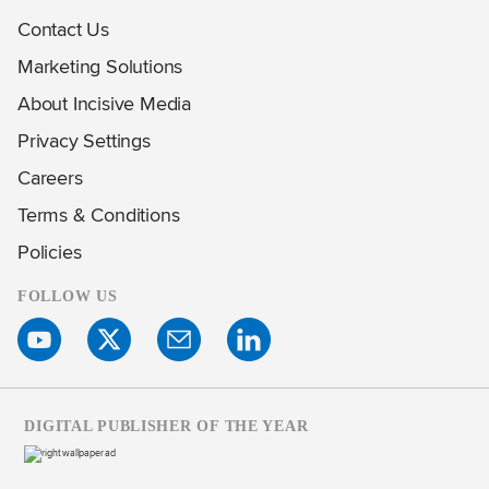
Contact Us
Marketing Solutions
About Incisive Media
Privacy Settings
Careers
Terms & Conditions
Policies
FOLLOW US
DIGITAL PUBLISHER OF THE YEAR