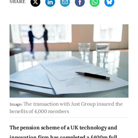
SHARE
The transaction with Just Group insured the
Image:
benefits of 4,000 members
The pension scheme of a UK technology and
innovation firm has completed a £400m full