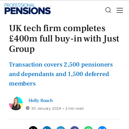
UK tech firm completes
£400m full buy-in with Just
Group
Transaction covers 2,500 pensioners
and dependants and 1,500 deferred
members
Holly Roach
30 January 2024
• 2 min read