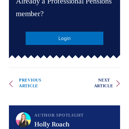
Already a Professional Pensions
member?
Login
PREVIOUS
NEXT
ARTICLE
ARTICLE
AUTHOR SPOTLIGHT
Holly Roach