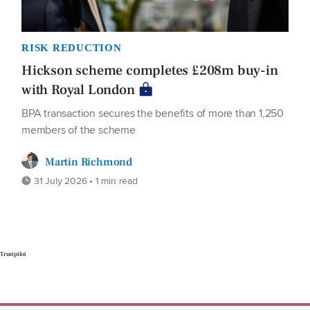
RISK REDUCTION
Hickson scheme completes £208m buy-in
with Royal London
BPA transaction secures the benefits of more than 1,250
members of the scheme
Martin Richmond
31 July 2026 • 1 min read
Trustpilot