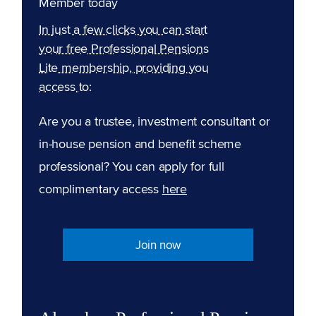
Member today
In just a few clicks you can start
your free Professional Pensions
Lite membership, providing you
access to:
Are you a trustee, investment consultant or
in-house pension and benefit scheme
professional? You can apply for full
complimentary access
here
Join now