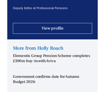
Deputy Editor at Professional Pensions
View profile
More from Holly Roach
Elementis Group Pension Scheme completes
£300m buy-in with Aviva
Government confirms date for Autumn
Budget 2026