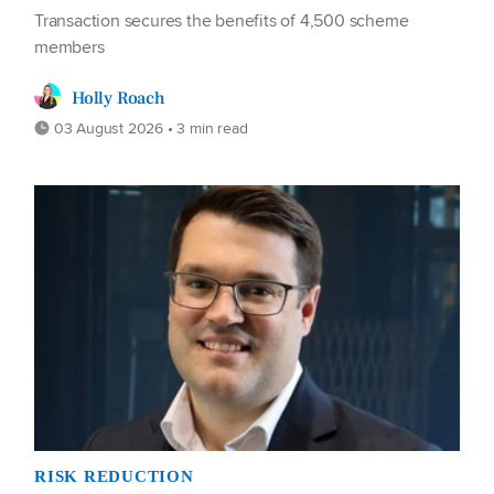
Transaction secures the benefits of 4,500 scheme
members
Holly Roach
03 August 2026 • 3 min read
RISK REDUCTION