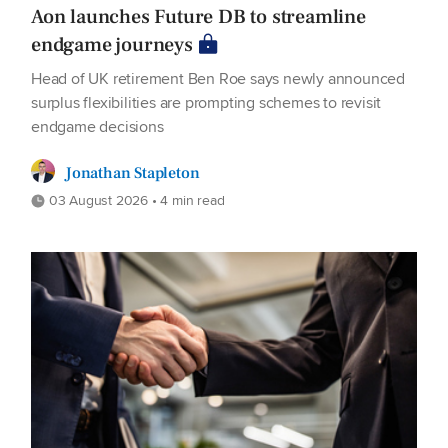
Aon launches Future DB to streamline
endgame journeys
Head of UK retirement Ben Roe says newly announced
surplus flexibilities are prompting schemes to revisit
endgame decisions
Jonathan Stapleton
03 August 2026 • 4 min read