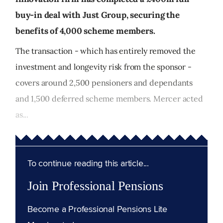
buy-in deal with Just Group, securing the
benefits of 4,000 scheme members.
The transaction - which has entirely removed the
investment and longevity risk from the sponsor -
covers around 2,500 pensioners and dependants
and 1,500 deferred scheme members. Mercer acted
as...
To continue reading this article...
Join Professional Pensions
Become a Professional Pensions Lite