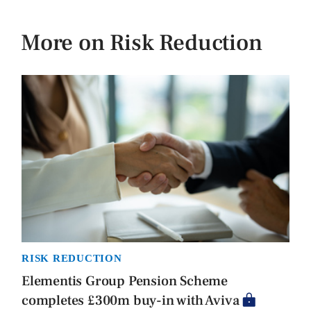
More on Risk Reduction
RISK REDUCTION
Elementis Group Pension Scheme
completes £300m buy-in with Aviva