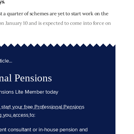
ys.
st a quarter of schemes are yet to start work on the
on January 10 and is expected to come into force on
cle...
nal Pensions
nsions Lite Member today
n start your free Professional Pensions
g you access to:
ent consultant or in-house pension and