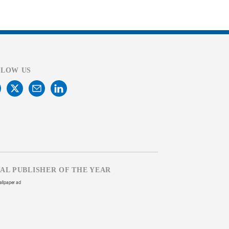
LLOW US
TAL PUBLISHER OF THE YEAR