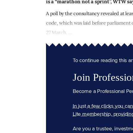
is a “marathon not a sprint”, WTW sa
A poll by the consultancy revealed at lea
code, which was laid before parliament 
27 March. ...
To continue reading this arti
Join Professio
Become a Professional Pe
In just a few clicks you ca
Lite membership, providin
Are you a trustee, investm