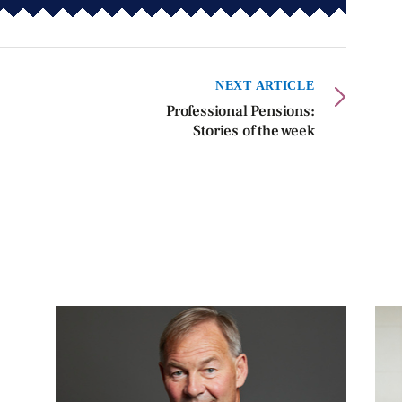
NEXT ARTICLE
Professional Pensions:
Stories of the week