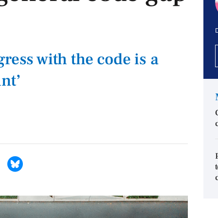
D
ress with the code is a
nt’