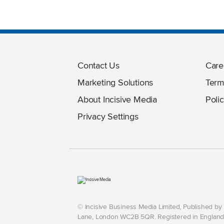
Contact Us
Care
Marketing Solutions
Term
About Incisive Media
Polic
Privacy Settings
© Incisive Business Media Limited, Published b
Lane, London WC2B 5QR. Registered in England 