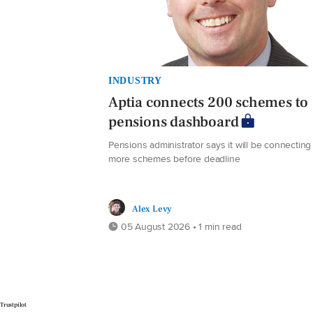
INDUSTRY
Aptia connects 200 schemes to
pensions dashboard
Pensions administrator says it will be connecting
more schemes before deadline
Alex Levy
05 August 2026 • 1 min read
Trustpilot