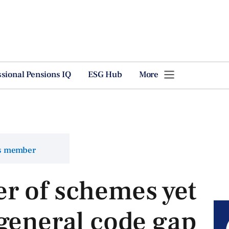
ssional Pensions IQ
ESG Hub
More
ns member
r of schemes yet
general code gap