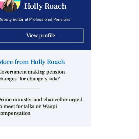
Holly Roach
eputy Editor at Professional Pensions
View profile
More from Holly Roach
Government making pension
changes 'for change's sake'
Prime minister and chancellor urged
to meet for talks on Waspi
compensation