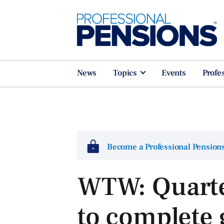
News
Topics
Events
Profe
Become a Professional Pensio
WTW: Quarte
to complete 