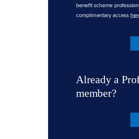
benefit scheme professiona
complimentary access
her
Already a Pro
member?