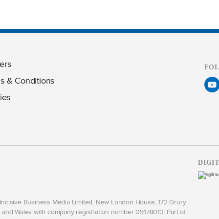
ers
FO
s & Conditions
ies
DIGI
y Incisive Business Media Limited, New London House, 172 Drury
and Wales with company registration number 09178013. Part of