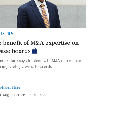
USTRY
 benefit of M&A expertise on
stee boards
inder Hare says trustees with M&A experience
ring strategic value to boards
winder Hare
 August 2026 • 2 min read