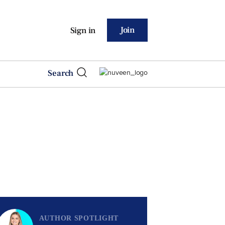
Join
Sign in
Search
AUTHOR SPOTLIGHT