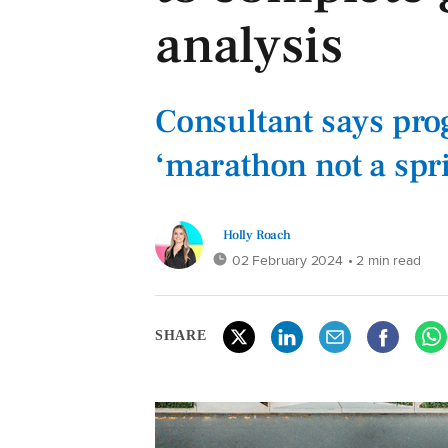
analysis
Consultant says prog
‘marathon not a spri
Holly Roach
02 February 2024
• 2 min read
SHARE