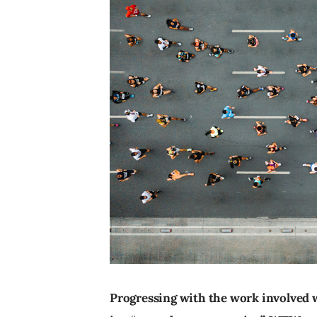
Progressing with the work involved 