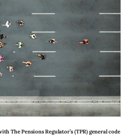
with The Pensions Regulator’s (TPR) general code