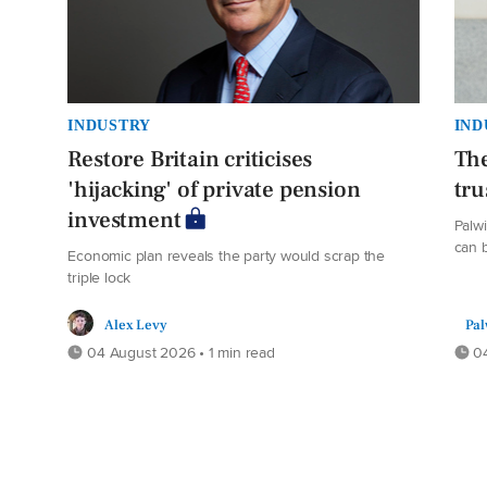
INDUSTRY
IND
Restore Britain criticises
The
'hijacking' of private pension
tru
investment
Palw
can b
Economic plan reveals the party would scrap the
triple lock
Alex Levy
Pal
04 August 2026 • 1 min read
04