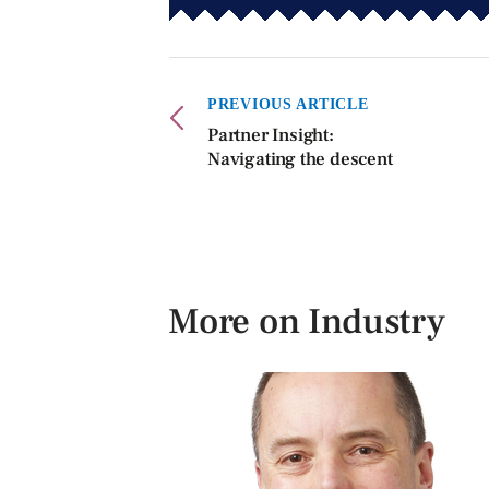
PREVIOUS ARTICLE
Partner Insight:
Navigating the descent
More on Industry