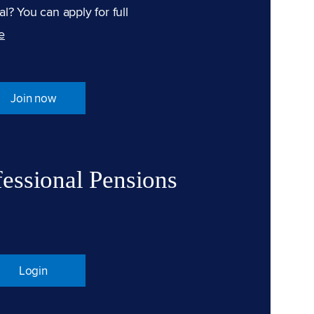
l? You can apply for full
e
Join now
fessional Pensions
Login