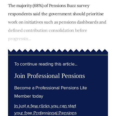
The majority (68%) of Pensions Buzz survey
respondents said the government should prioritise
work on initiatives such as pensions dashboards and
defined contribution consolidation before
progressin...
To continue reading this article...
Join Professional Pensions
Become a Professional Pensions Lite
Member today
In just a few clicks you can start
your free Professional Pensions