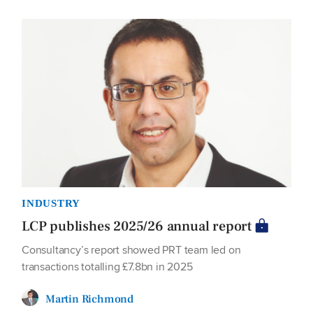
INDUSTRY
LCP publishes 2025/26 annual report
Consultancy’s report showed PRT team led on
transactions totalling £7.8bn in 2025
Martin Richmond