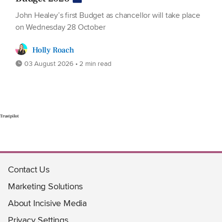
John Healey’s first Budget as chancellor will take place
on Wednesday 28 October
Holly Roach
03 August 2026 • 2 min read
Trustpilot
Contact Us
Marketing Solutions
About Incisive Media
Privacy Settings