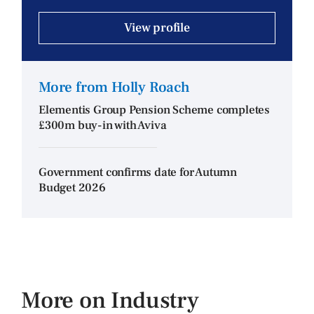
View profile
More from Holly Roach
Elementis Group Pension Scheme completes
£300m buy-in with Aviva
Government confirms date for Autumn
Budget 2026
More on Industry