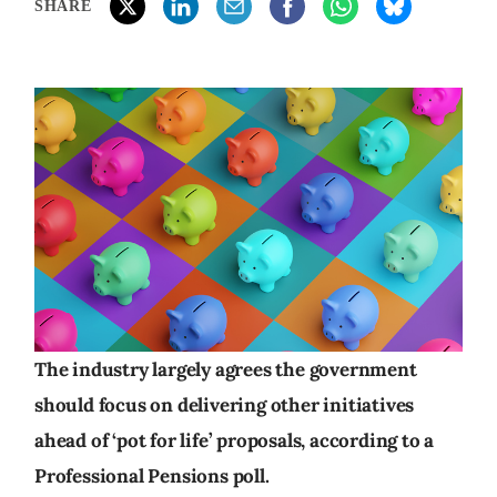
SHARE
The industry largely agrees the government
should focus on delivering other initiatives
ahead of ‘pot for life’ proposals, according to a
Professional Pensions poll.