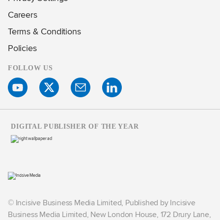
Careers
Terms & Conditions
Policies
FOLLOW US
DIGITAL PUBLISHER OF THE YEAR
© Incisive Business Media Limited, Published by Incisive
Business Media Limited, New London House, 172 Drury Lane,