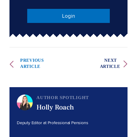
Login
PREVIOUS
NEXT
ARTICLE
ARTICLE
AUTHOR SPOTLIGHT
Holly Roach
Deputy Editor at Professional Pensions