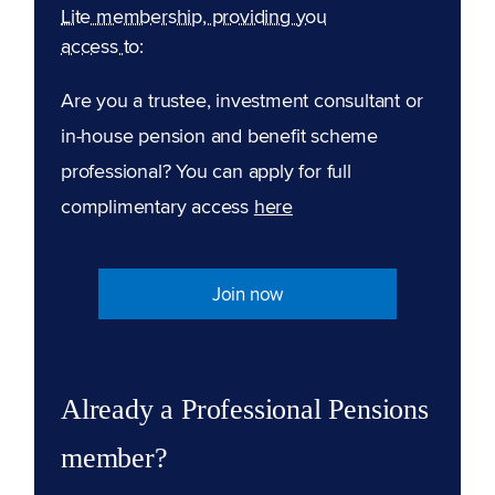
Lite membership, providing you
access to:
Are you a trustee, investment consultant or
in-house pension and benefit scheme
professional? You can apply for full
complimentary access
here
Join now
Already a Professional Pensions
member?