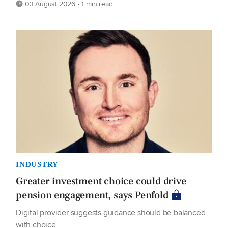
03 August 2026 • 1 min read
INDUSTRY
Greater investment choice could drive
pension engagement, says Penfold
Digital provider suggests guidance should be balanced
with choice