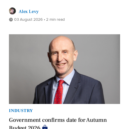
Alex Levy
03 August 2026 • 2 min read
INDUSTRY
Government confirms date for Autumn
Budget 2026