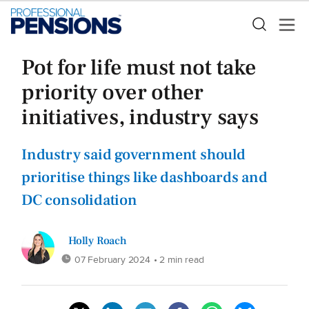
Pot for life must not take
priority over other
initiatives, industry says
Industry said government should
prioritise things like dashboards and
DC consolidation
Holly Roach
07 February 2024
• 2 min read