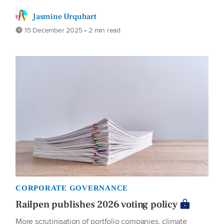
Jasmine Urquhart
15 December 2025 • 2 min read
CORPORATE GOVERNANCE
Railpen publishes 2026 voting policy
More scrutinisation of portfolio companies, climate