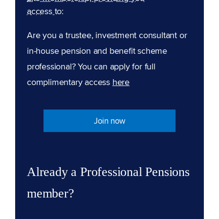
access to:
Are you a trustee, investment consultant or
in-house pension and benefit scheme
professional? You can apply for full
complimentary access
here
Join now
Already a Professional Pensions
member?