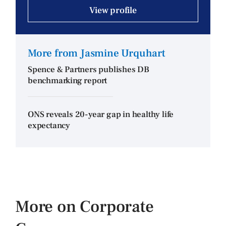
View profile
More from Jasmine Urquhart
Spence & Partners publishes DB
benchmarking report
ONS reveals 20-year gap in healthy life
expectancy
More on Corporate