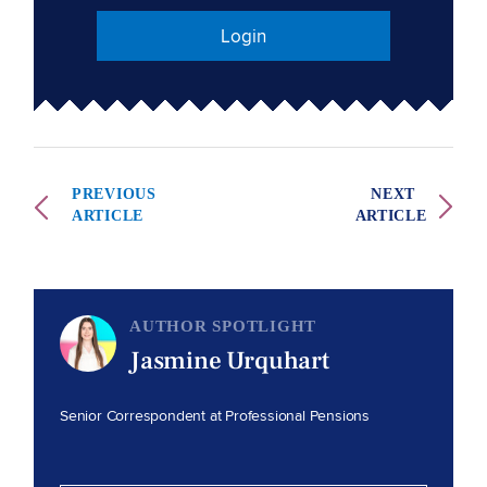
Login
PREVIOUS
NEXT
ARTICLE
ARTICLE
AUTHOR SPOTLIGHT
Jasmine Urquhart
Senior Correspondent at Professional Pensions