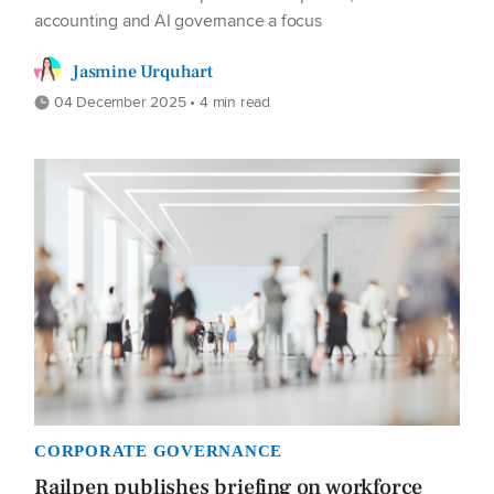
accounting and AI governance a focus
Jasmine Urquhart
04 December 2025 • 4 min read
CORPORATE GOVERNANCE
Railpen publishes briefing on workforce