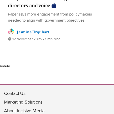
directors and voice
Paper says more engagement from policymakers
needed to align with government objectives
Jasmine Urquhart
12 November 2025 • 1 min read
Trustpilot
Contact Us
Marketing Solutions
About Incisive Media