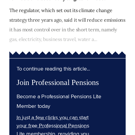
The regulator, which set out its climate change
strategy three years ago, said it will reduce emissions
it has most control over in the short term, namely
gas, electricity, business travel, water a...
To continue reading this article...
Join Professional Pensions
Become a Professional Pensions Lite
Member today
In just a few clicks you can start
your free Professional Pensions
Lite membership, providing you