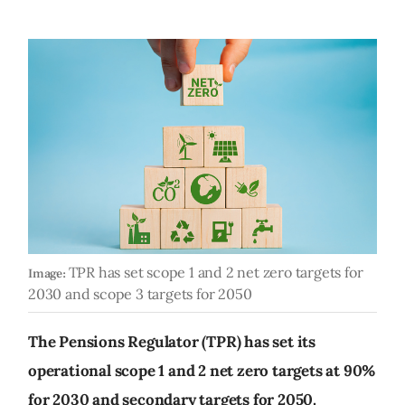
TPR has set scope 1 and 2 net zero targets for
Image:
2030 and scope 3 targets for 2050
The Pensions Regulator (TPR) has set its
operational scope 1 and 2 net zero targets at 90%
for 2030 and secondary targets for 2050.