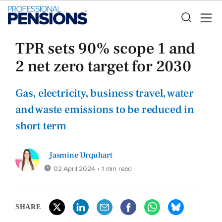
TPR sets 90% scope 1 and
2 net zero target for 2030
Gas, electricity, business travel, water
and waste emissions to be reduced in
short term
Jasmine Urquhart
02 April 2024
• 1 min read
SHARE