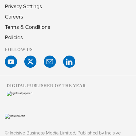
Privacy Settings
Careers
Terms & Conditions
Policies
FOLLOW US
DIGITAL PUBLISHER OF THE YEAR
© Incisive Business Media Limited, Published by Incisive