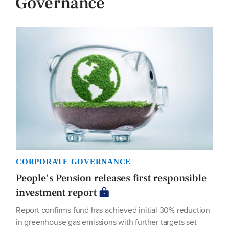
Governance
CORPORATE GOVERNANCE
People's Pension releases first responsible
investment report
Report confirms fund has achieved initial 30% reduction
in greenhouse gas emissions with further targets set