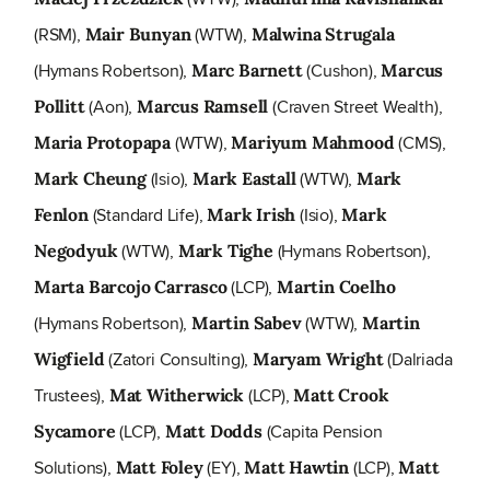
(RSM),
(WTW),
Mair Bunyan
Malwina Strugala
(Hymans Robertson),
(Cushon),
Marc Barnett
Marcus
(Aon),
(Craven Street Wealth),
Pollitt
Marcus Ramsell
(WTW),
(CMS),
Maria Protopapa
Mariyum Mahmood
(Isio),
(WTW),
Mark Cheung
Mark Eastall
Mark
(Standard Life),
(Isio),
Fenlon
Mark Irish
Mark
(WTW),
(Hymans Robertson),
Negodyuk
Mark Tighe
(LCP),
Marta Barcojo Carrasco
Martin Coelho
(Hymans Robertson),
(WTW),
Martin Sabev
Martin
(Zatori Consulting),
(Dalriada
Wigfield
Maryam Wright
Trustees),
(LCP),
Mat Witherwick
Matt Crook
(LCP),
(Capita Pension
Sycamore
Matt Dodds
Solutions),
(EY),
(LCP),
Matt Foley
Matt Hawtin
Matt