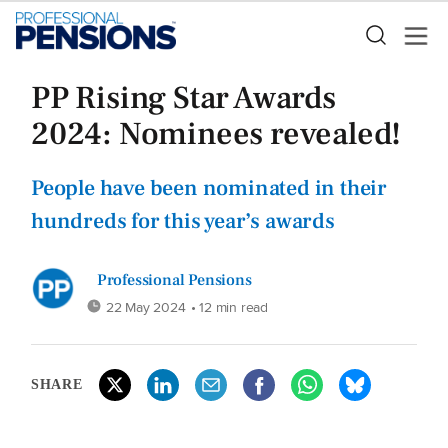
PP Rising Star Awards
2024: Nominees revealed!
People have been nominated in their
hundreds for this year’s awards
Professional Pensions
22 May 2024
• 12 min read
SHARE