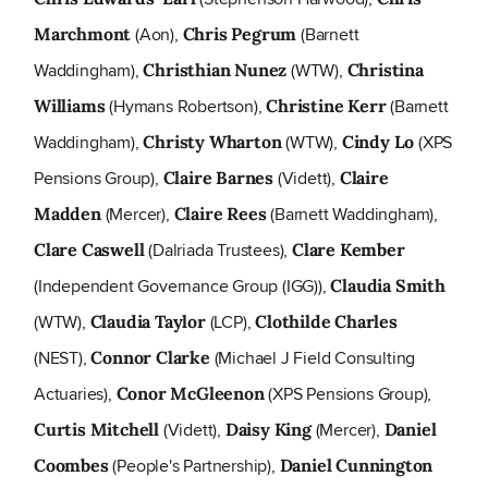
(Aon),
(Barnett
Marchmont
Chris Pegrum
Waddingham),
(WTW),
Christhian Nunez
Christina
(Hymans Robertson),
(Barnett
Williams
Christine Kerr
Waddingham),
(WTW),
(XPS
Christy Wharton
Cindy Lo
Pensions Group),
(Vidett),
Claire Barnes
Claire
(Mercer),
(Barnett Waddingham),
Madden
Claire Rees
(Dalriada Trustees),
Clare Caswell
Clare Kember
(Independent Governance Group (IGG)),
Claudia Smith
(WTW),
(LCP),
Claudia Taylor
Clothilde Charles
(NEST),
(Michael J Field Consulting
Connor Clarke
Actuaries),
(XPS Pensions Group),
Conor McGleenon
(Vidett),
(Mercer),
Curtis Mitchell
Daisy King
Daniel
(People's Partnership),
Coombes
Daniel Cunnington