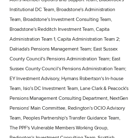
Institutional DC Team, Broadstone's Administration
Team, Broadstone's Investment Consulting Team,
Broadstone's Redditch Investment Team, Capita
Administration Team 1, Capita Administration Team 2;
Dalriada's Pensions Management Team; East Sussex
County Council's Pensions Administration Team; East
Sussex County Council's Pensions Administration Team;
EY Investment Advisory, Hymans Robertson's In-house
Team, Isio's DC Investment Team, Lane Clark & Peacock's
Pensions Management Consulting Department, NextGen
Pensions' Main Committee, Redington's OCIO Advisory
Team, Peoples Partnership's Transfer Guidance Team,
The PPF's Vulnerable Members Working Group,
Redington's Investment Consulting Team, Scottish