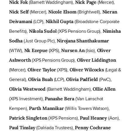
(Barnett Waddingham),
(Mercer),
Nick Fok
Nick Page
(Mercer),
(Brightwell),
Nick Self
Nicole Elsom
Nieran
(LCP),
(Broadstone Corporate
Deivamani
Nikhil Gupta
Benefits),
(XPS Pensions Group),
Nikola Sudol
Nimisha
(Just Group Plc),
Sodha
Nirojana Shanthakumar
(WTW),
(XPS),
(Isio),
Nk Ezepue
Nursen An
Oliver
(XPS Pensions Group),
Ashworth
Oliver Liddington
(Mercer),
(XPS),
(Legal &
Oliver Taylor
Oliver Wilcocks
General),
(LCP),
(PwC),
Olivia Buah
Olivia Padfield
(Barnett Waddingham),
Olivia Westwood
Ollie Allen
(XPS Investment),
(Van Lanschot
Panashe Bera
Kempen),
(Willis Towers Watson),
Parth Mannikar
(XPS Pensions),
(Aon),
Patrick Singleton
Paul Heaney
(Dalriada Trustees),
Paul Tinslay
Penny Cochrane