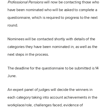
Professional Pensions
will now be contacting those who
have been nominated who will be asked to complete a
questionnaire, which is required to progress to the next
round.
Nominees will be contacted shortly with details of the
categories they have been nominated in, as well as the
next steps in the process.
The deadline for the questionnaire to be submitted is 14
June.
An expert panel of judges will decide the winners in
each category taking into account achievements in the
workplace/role, challenges faced, evidence of