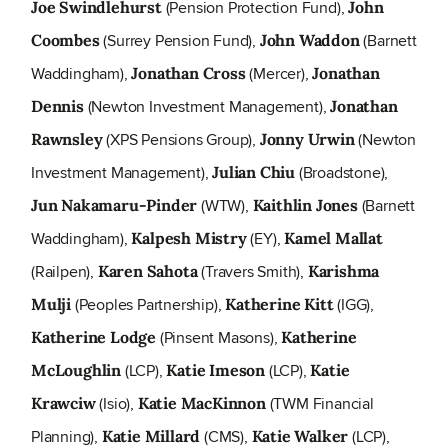
(Pension Protection Fund),
Joe Swindlehurst
John
(Surrey Pension Fund),
(Barnett
Coombes
John Waddon
Waddingham),
(Mercer),
Jonathan Cross
Jonathan
(Newton Investment Management),
Dennis
Jonathan
(XPS Pensions Group),
(Newton
Rawnsley
Jonny Urwin
Investment Management),
(Broadstone),
Julian Chiu
(WTW),
(Barnett
Jun Nakamaru-Pinder
Kaithlin Jones
Waddingham),
(EY),
Kalpesh Mistry
Kamel Mallat
(Railpen),
(Travers Smith),
Karen Sahota
Karishma
(Peoples Partnership),
(IGG),
Mulji
Katherine Kitt
(Pinsent Masons),
Katherine Lodge
Katherine
(LCP),
(LCP),
McLoughlin
Katie Imeson
Katie
(Isio),
(TWM Financial
Krawciw
Katie MacKinnon
Planning),
(CMS),
(LCP),
Katie Millard
Katie Walker