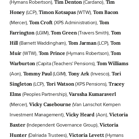
(Hymans Robertson),
(Cardano),
Tim Denton
Tim
(LCP),
(WTW),
Honey
Timon Kotsapas
Tom Bacon
(Mercer),
(XPS Administration),
Tom Croft
Tom
(LGIM),
(Travers Smith),
Farrington
Tom Green
Tom
(Barnett Waddingham),
(LCP),
Hill
Tom Jarman
Tom
(WTW),
(Hymans Robertson),
Muir
Tom Prince
Tom
(Capita (Teachers' Pensions),
Warburton
Tom Williams
(Aon),
(LGIM),
(Invesco),
Tommy Paul
Tony Ark
Tori
(LCP),
(XPS Pensions),
Singleton
Tori Watson
Tracey
(Peoples Partnership),
Elms
Varssha Kumaraverl
(Mercer),
(Van Lanschot Kempen
Vicky Casebourne
Investment Management),
(Aon),
Vicky Heard
Victoria
(Independent Governance Group),
Baxter
Victoria
(Dalriada Trustees),
(Hymans
Hunter
Victoria Levett