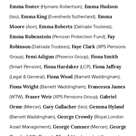
(Hymans Robertson),
Emma Foster
Emma Hudson
(Isio),
(Eversheds Sutherland),
Emma King
Emma
(Aon),
(Dalriada Trustees),
Moore
Emma Roberts
(Pension Protection Fund),
Emma Rubenstein
Fay
(Dalriada Trustees),
(XPS Pensions
Robinson
Faye Clark
Group),
(Phoenix Group),
Femi Adigun
Fiona Smith
(Smart Pension),
(LCP),
Fiona Hardaker
Fiona Jaffray
(Legal & General),
(Barnett Waddingham),
Fiona Wood
(Barnett Waddingham),
Fiona Wright
Francesca James
(WTW),
(XPS Pensions Group),
Fraser Weir
Gabriel
(Mercer),
(Isio),
Orme
Gary Gallacher
Gemma Hyland
(Barnett Waddingham),
(Royal London
George Crowdy
Asset Management),
(Mercer),
George Cumner
George