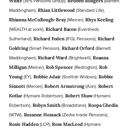
(XPS Pensions Group),
(Barnett
White
Reuben Rodgers
Waddingham),
(Standard Life),
Rhian Littlewood
(Mercer),
Rhianna McCullough-Bray
Rhys Keeling
(WEALTH at work),
(Eversheds
Richard Bacon
Sutherland),
(IFGL Pensions),
Richard Foden
Richard
(Smart Pension),
(Barnett
Goldring
Richard Orford
Waddingham),
(Brightwell),
Richard Ward
Roanna
(Mercer),
(Redington),
Milligan
Rob Spencer
Rob
(EY),
(Scottish Widows),
Young
Robbie Adair
Robbie
(Mercer),
(Aon),
Sinnott
Robert Armstrong
Robert
(Hymans Robertson),
(Hymans
Kotlar
Robert Shaw
Robertson),
(Broadstone),
Robyn Smith
Roopa Ghedia
(WTW),
(Zedra Inside Pensions),
Rosanne Hossack
(LCP),
(Hymans
Rosie Hadden
Ross MacLeod