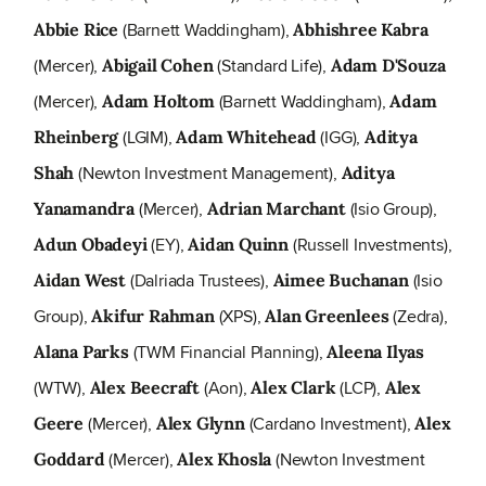
(Barnett Waddingham),
Abbie Rice
Abhishree Kabra
(Mercer),
(Standard Life),
Abigail Cohen
Adam D'Souza
(Mercer),
(Barnett Waddingham),
Adam Holtom
Adam
(LGIM),
(IGG),
Rheinberg
Adam Whitehead
Aditya
(Newton Investment Management),
Shah
Aditya
(Mercer),
(Isio Group),
Yanamandra
Adrian Marchant
(EY),
(Russell Investments),
Adun Obadeyi
Aidan Quinn
(Dalriada Trustees),
(Isio
Aidan West
Aimee Buchanan
Group),
(XPS),
(Zedra),
Akifur Rahman
Alan Greenlees
(TWM Financial Planning),
Alana Parks
Aleena Ilyas
(WTW),
(Aon),
(LCP),
Alex Beecraft
Alex Clark
Alex
(Mercer),
(Cardano Investment),
Geere
Alex Glynn
Alex
(Mercer),
(Newton Investment
Goddard
Alex Khosla