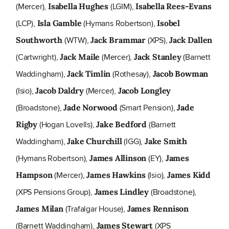
(Mercer),
(LGIM),
Isabella Hughes
Isabella Rees-Evans
(LCP),
(Hymans Robertson),
Isla Gamble
Isobel
(WTW),
(XPS),
Southworth
Jack Brammar
Jack Dallen
(Cartwright),
(Mercer),
(Barnett
Jack Maile
Jack Stanley
Waddingham),
(Rothesay),
Jack Timlin
Jacob Bowman
(Isio),
(Mercer),
Jacob Daldry
Jacob Longley
(Broadstone),
(Smart Pension),
Jade Norwood
Jade
(Hogan Lovells),
(Barnett
Rigby
Jake Bedford
Waddingham),
(IGG),
Jake Churchill
Jake Smith
(Hymans Robertson),
(EY),
James Allinson
James
(Mercer),
(Isio),
Hampson
James Hawkins
James Kidd
(XPS Pensions Group),
(Broadstone),
James Lindley
(Trafalgar House),
James Milan
James Rennison
(Barnett Waddingham),
(XPS
James Stewart