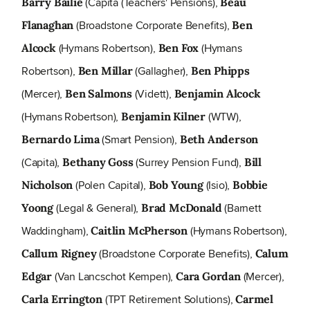
(Capita (Teachers' Pensions),
Barry Bailie
Beau
(Broadstone Corporate Benefits),
Flanaghan
Ben
(Hymans Robertson),
(Hymans
Alcock
Ben Fox
Robertson),
(Gallagher),
Ben Millar
Ben Phipps
(Mercer),
(Vidett),
Ben Salmons
Benjamin Alcock
(Hymans Robertson),
(WTW),
Benjamin Kilner
(Smart Pension),
Bernardo Lima
Beth Anderson
(Capita),
(Surrey Pension Fund),
Bethany Goss
Bill
(Polen Capital),
(Isio),
Nicholson
Bob Young
Bobbie
(Legal & General),
(Barnett
Yoong
Brad McDonald
Waddingham),
(Hymans Robertson),
Caitlin McPherson
(Broadstone Corporate Benefits),
Callum Rigney
Calum
(Van Lancschot Kempen),
(Mercer),
Edgar
Cara Gordan
(TPT Retirement Solutions),
Carla Errington
Carmel