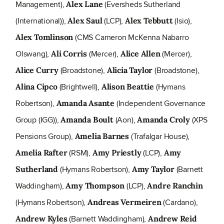
Management),
(Eversheds Sutherland
Alex Lane
(International)),
(LCP),
(Isio),
Alex Saul
Alex Tebbutt
(CMS Cameron McKenna Nabarro
Alex Tomlinson
Olswang),
(Mercer),
(Mercer),
Ali Corris
Alice Allen
(Broadstone),
(Broadstone),
Alice Curry
Alicia Taylor
(Brightwell),
(Hymans
Alina Cipco
Alison Beattie
Robertson),
(Independent Governance
Amanda Asante
Group (IGG)),
(Aon),
(XPS
Amanda Boult
Amanda Croly
Pensions Group),
(Trafalgar House),
Amelia Barnes
(RSM),
(LCP),
Amelia Rafter
Amy Priestly
Amy
(Hymans Robertson),
(Barnett
Sutherland
Amy Taylor
Waddingham),
(LCP),
Amy Thompson
Andre Ranchin
(Hymans Robertson),
(Cardano),
Andreas Vermeiren
(Barnett Waddingham),
Andrew Kyles
Andrew Reid