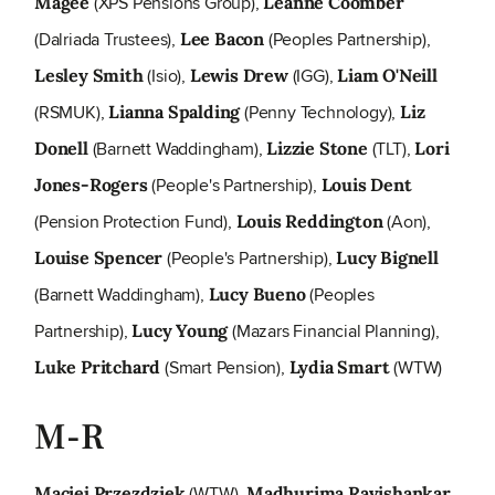
(XPS Pensions Group),
Magee
Leanne Coomber
(Dalriada Trustees),
(Peoples Partnership),
Lee Bacon
(Isio),
(IGG),
Lesley Smith
Lewis Drew
Liam O'Neill
(RSMUK),
(Penny Technology),
Lianna Spalding
Liz
(Barnett Waddingham),
(TLT),
Donell
Lizzie Stone
Lori
(People's Partnership),
Jones-Rogers
Louis Dent
(Pension Protection Fund),
(Aon),
Louis Reddington
(People's Partnership),
Louise Spencer
Lucy Bignell
(Barnett Waddingham),
(Peoples
Lucy Bueno
Partnership),
(Mazars Financial Planning),
Lucy Young
(Smart Pension),
(WTW)
Luke Pritchard
Lydia Smart
M-R
(WTW),
Maciej Przezdziek
Madhurima Ravishankar