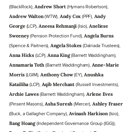
(BlackRock),
(Hymans Robertson),
Andrew Short
(WTW),
(PPF),
Andrew Walton
Andy Cox
Andy
(LCP),
(Isio),
George
Aneesa Rehmanji
Aneliese
(Pension Protection Fund),
Sweeney
Angela Burns
(Spence & Partners),
(Dalriada Trustees),
Angela Stokes
(LCP),
(Barnett Waddingham),
Anna Hicks
Anna King
(Barnett Waddingham),
Annamaria Toth
Anne-Marie
(LGIM),
(EY),
Morris
Anthony Chow
Anushka
(LCP),
(Russell Investments),
Katailiha
Aqib Merchant
(Barnett Waddingham),
Archie Lawes
Arlene Eves
(Pinsent Masons),
(Mercer),
Asha Suresh
Ashley Fraser
(Buck, a Gallagher Company),
(Isio),
Avinash Harkison
(Independent Governance Group (IGG)),
Bang Hoang