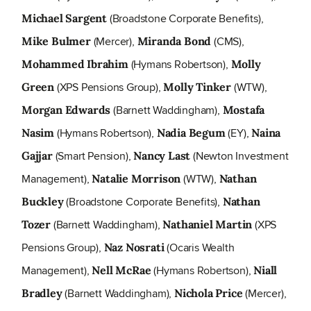
(Broadstone Corporate Benefits),
Michael Sargent
(Mercer),
(CMS),
Mike Bulmer
Miranda Bond
(Hymans Robertson),
Mohammed Ibrahim
Molly
(XPS Pensions Group),
(WTW),
Green
Molly Tinker
(Barnett Waddingham),
Morgan Edwards
Mostafa
(Hymans Robertson),
(EY),
Nasim
Nadia Begum
Naina
(Smart Pension),
(Newton Investment
Gajjar
Nancy Last
Management),
(WTW),
Natalie Morrison
Nathan
(Broadstone Corporate Benefits),
Buckley
Nathan
(Barnett Waddingham),
(XPS
Tozer
Nathaniel Martin
Pensions Group),
(Ocaris Wealth
Naz Nosrati
Management),
(Hymans Robertson),
Nell McRae
Niall
(Barnett Waddingham),
(Mercer),
Bradley
Nichola Price