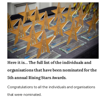
Here it is… The full list of the individuals and
organisations that have been nominated for the
5th annual Rising Stars Awards.
Congratulations to all the individuals and organisations
that were nominated.