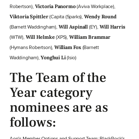
Robertson),
(Aviva Workplace),
Victoria Panormo
(Capita (Sparks),
Viktoria Spittler
Wendy Round
(Barnett Waddingham),
(EY),
Will Aspinall
Will Harris
(WTW),
(XPS),
Will Helmke
William Brammar
(Hymans Robertson),
(Barnett
William Fox
Waddingham),
(Isio)
Yonghui Li
The Team of the
Year category
nominees are as
follows:
Aon's Member Options and Support Team; BlackRock's