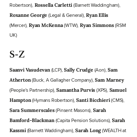
Robertson),
(Barnett Waddingham),
Rossella Carletti
(Legal & General),
Roxanne George
Ryan Ellis
(Mercer),
(WTW),
(RSM
Ryan McKenna
Ryan Simmons
UK)
S-Z
(LCP),
(Aon),
Saanvi Vasudevan
Sally Crudge
Sam
(Buck, A Gallagher Company),
Atherton
Sam Marney
(People's Partnership),
(XPS),
Samantha Purvis
Samuel
(Hymans Robertson),
(CMS),
Hampton
Santi Bicchieri
(Pinsent Masons),
Sara Summerscales
Sarah
(Capita Pension Solutions),
Bamford-Blackman
Sarah
(Barnett Waddingham),
(WEALTH at
Kassmi
Sarah Long