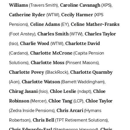
(Travers Smith),
(XPS),
Williams
Caroline Cavanagh
(WTW),
(XPS
Catherine Ryder
Cecily Harmer
Pensions),
(EY),
Celine Adams
Celine Mather-Franks
(Foot Anstey),
(WTW),
Charles Smith
Charles Taylor
(Isio),
(WTW),
Charlie Wood
Charlotte David
(Cardano),
(Capita Pension
Charlotte McCrone
Solutions),
(Pinsent Masons),
Charlotte Moss
(BlackRock),
Charlotte Povey
Charlotte Quarmby
(Aon),
(Barnett Waddingham),
Charlotte Watson
(Isio),
(ndapt),
Chirag Jasani
Chloe Leslie
Chloe
(Mercer),
(LCP),
Robinson
Chloe Tang
Chloe Taylor
(Zedra Inside Pensions),
(Hymans
Chris Arcari
Robertson),
(TPT Retirement Solutions),
Chris Bell
(Stephenson Harwood),
Chris Edwards-Earl
Chris