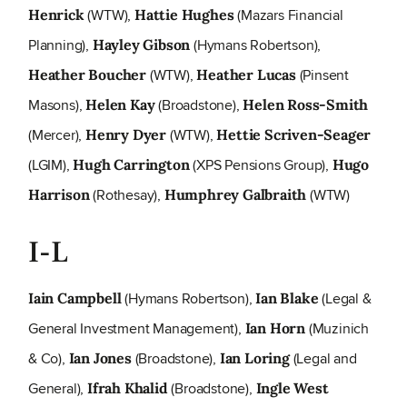
(WTW),
(Mazars Financial
Henrick
Hattie Hughes
Planning),
(Hymans Robertson),
Hayley Gibson
(WTW),
(Pinsent
Heather Boucher
Heather Lucas
Masons),
(Broadstone),
Helen Kay
Helen Ross-Smith
(Mercer),
(WTW),
Henry Dyer
Hettie Scriven-Seager
(LGIM),
(XPS Pensions Group),
Hugh Carrington
Hugo
(Rothesay),
(WTW)
Harrison
Humphrey Galbraith
I-L
(Hymans Robertson),
(Legal &
Iain Campbell
Ian Blake
General Investment Management),
(Muzinich
Ian Horn
& Co),
(Broadstone),
(Legal and
Ian Jones
Ian Loring
General),
(Broadstone),
Ifrah Khalid
Ingle West