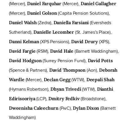
(Mercer),
(Mercer),
Daniel Farquhar
Daniel Gallagher
(Mercer),
(Capita Pension Solutions),
Daniel Golson
(Zedra),
(Eversheds
Daniel Walsh
Daniella Farsiani
Sutherland),
(St. James's Place),
Danielle Lecomber
(XPS Pensions),
(XPS),
Danni Kelman
David Drury
(RSM),
(Barnett Waddingham),
David Fargie
David Hale
(Surrey Pension Fund),
David Hodgson
David Potts
(Spence & Partners),
(Aon),
David Thompson
Deborah
(Mercer),
(WTW),
Wardle
Declan Gegg
Deepali Shah
(Hymans Robertson),
(WTW),
Dhyan Trivedi
Dianthi
(LCP),
(Broadstone),
Edirisooriya
Dmitry Fedkiv
(PwC),
(Barnett
Dweenisha Caleechurn
Dylan Dixon
Waddingham)