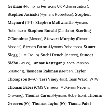
(Plumbing Pensions UK Administration),
Graham
(Hymans Robertson),
Stephen Jasinski
Stephen
(TPT),
(Hymans
Maynard
Stephen McIlwraith
Robertson),
(Cardano),
Stephen Ronald
Sterling
(Mercer),
(Pinsent
O'Donohue
Stewart Murphy
Masons),
(Hymans Robertson),
Struan Paton
Stuart
(Just Group),
(Mercer),
Slegg
Suchi Dench
Suneet
(WTW), T
(Capita Pension
Sidhu
annaz Rastegar
Solutions),
(Mercer),
Tasneem Rahman
Taylor
(PwC),
(Isio),
(WTW),
Thompson
Teri Viney
Tess Ward
(CMS Cameron McKenna Nabarro
Thomas Bates
Olswang),
(Hymans Robertson),
Thomas Caron
Thomas
(EY),
(EY),
Greeves
Thomas Taylor
Tianna Patel