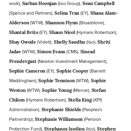
work),
(Isio Group),
Sarban Hoonjan
Sean Campbell
(Spence and Partners),
(EY),
Selina Tran
Shana Alam-
(WTW),
(Broadstone),
Alderson
Shannon Flynn
(EY),
(Hymans Robertson),
Shantal Brito
Shaun Nicol
(Vidett),
(Isio),
Shay Owode
Shelly Sandhu
Shriti
(WTW),
(CMS),
Jadav
Simon Evans
Sinead
(Newton Investment Management),
Prendergast
(EY),
(Barnett
Sophie Cameron
Sophie Cooper
Waddingham),
(WTW),
Sophie Tennison
Sophie
(WTW),
(Mercer),
Weston
Sophie Young
Stefan
(Hymans Robertson),
(XPS
Chilom
Stella King
Administration),
(Peoples's
Stephanie Shields
Partnership),
(Pension
Stephanie Williamson
Protection Fund),
(Isio),
Stephanos Isodiou
Stephen