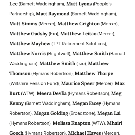
(Barnett Waddingham),
(People's
Lee
Matt Lyons
Partnership),
(Barnett Waddingham),
Matt Raymond
(Mercer),
(Mercer),
Matt Simms
Matthew Crighton
(Isio),
(Mercer),
Matthew Gadsby
Matthew Leitao
(TPT Retirement Solutions),
Matthew Mayhew
(Brightwell),
(Barnett
Matthew Norris
Matthew Smith
Waddingham),
(Isio),
Matthew Smith
Matthew
(Hymans Robertson),
Thomson
Matthew Thorpe
(Wiltshire Pension Fund),
(Mercer),
Maurice Speer
Max
(WTW),
(Hymans Robertson),
Burt
Meera Devlia
Meg
(Barnett Waddingham),
(Hymans
Kenny
Megan Facey
Robertson),
(Broadstone),
Megan Golding
Megan Lai
(Hymans Robertson),
(WTW),
Melissa Knapton
Mhairi
(Hymans Robertson),
(Mercer),
Gooch
Michael Hayes