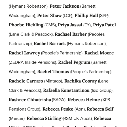
(Hymans Robertson),
(Barnett
Peter Jackson
Waddingham),
(LCP),
(SPP),
Peter Shaw
Phillip Hall
(CMS),
(EY),
Phoebe Hickling
Priya Jassal
Priya Patel
(Lane Clark & Peacock),
(Peoples
Rachael Barber
Partnership),
(Hymans Robertson),
Rachel Barrack
(People's Partnership),
Rachel Lowrey
Rachel Moore
(ZEDRA Inside Pensions),
(Barnett
Rachel Pegrum
Waddingham),
(People's Partnership),
Rachel Thomas
(Mintago),
(Lane
Rachele Carraro
Rachika Cooray
Clark & Peacock),
(Isio Group),
Rafaella Konstantinou
(SAGA),
(XPS
Rashree Chhatrisha
Rebecca Helme
Pensions Group),
(Aon),
Rebecca Peake
Rebecca Self
(Mercer),
(RSM UK Audit),
Rebecca Stirling
Rebecca