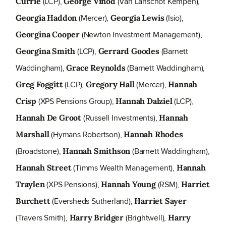
(LCP),
(Van Lanschot Kempen),
Currie
George Vinod
(Mercer),
(Isio),
Georgia Haddon
Georgia Lewis
(Newton Investment Management),
Georgina Cooper
(LCP),
(Barnett
Georgina Smith
Gerrard Goodes
Waddingham),
(Barnett Waddingham),
Grace Reynolds
(LCP),
(Mercer),
Greg Foggitt
Gregory Hall
Hannah
(XPS Pensions Group),
(LCP),
Crisp
Hannah Dalziel
(Russell Investments),
Hannah De Groot
Hannah
(Hymans Robertson),
Marshall
Hannah Rhodes
(Broadstone),
(Barnett Waddingham),
Hannah Smithson
(Timms Wealth Management),
Hannah Street
Hannah
(XPS Pensions),
(RSM),
Traylen
Hannah Young
Harriet
(Eversheds Sutherland),
Burchett
Harriet Sayer
(Travers Smith),
(Brightwell),
Harry Bridger
Harry