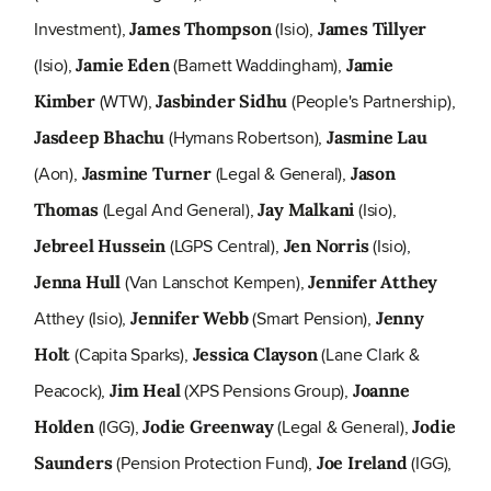
Investment),
(Isio),
James Thompson
James Tillyer
(Isio),
(Barnett Waddingham),
Jamie Eden
Jamie
(WTW),
(People's Partnership),
Kimber
Jasbinder Sidhu
(Hymans Robertson),
Jasdeep Bhachu
Jasmine Lau
(Aon),
(Legal & General),
Jasmine Turner
Jason
(Legal And General),
(Isio),
Thomas
Jay Malkani
(LGPS Central),
(Isio),
Jebreel Hussein
Jen Norris
(Van Lanschot Kempen),
Jenna Hull
Jennifer Atthey
Atthey (Isio),
(Smart Pension),
Jennifer Webb
Jenny
(Capita Sparks),
(Lane Clark &
Holt
Jessica Clayson
Peacock),
(XPS Pensions Group),
Jim Heal
Joanne
(IGG),
(Legal & General),
Holden
Jodie Greenway
Jodie
(Pension Protection Fund),
(IGG),
Saunders
Joe Ireland