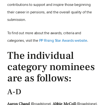
contributions to support and inspire those beginning
their career in pensions, and the overall quality of the
submission.
To find out more about the awards, criteria and
categories, visit the
PP Rising Star Awards website
.
The individual
category nominees
are as follows:
A-D
(Broadstone),
(Broadstone),
Aaron Chand
Abbie McColl