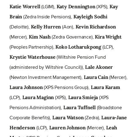
(LGIM),
(XPS),
Katie Worrell
Katy Dennington
Kay
(Zedra Inside Pensions),
Brain
Kayleigh Sodhi
(Deloitte),
(Aon),
Kelly Hurren
Kevin Richardson
(Mercer),
(Zedra Governance),
Kim Nash
Kira Wright
(Peoples Partnership),
(LCP),
Koko Lotharukpong
(Wiltshire Pension Fund
Krystie Waterhouse
(administered by Wiltshire Council)),
Lale Akoner
(Newton Investment Management),
(Mercer),
Laura Cain
(XPS Pensions Group),
Laura Johnson
Laura Karam
(LCP),
(XPS),
(XPS
Laura Maginn
Laura Smieja
Pensions Administration),
(Broadstone
Laura Tuffnell
Corporate Benefits),
(Zedra),
Laura Watson
Laura-Jane
(LCP),
(Mercer),
Henderson
Lauren Johnson
Leah