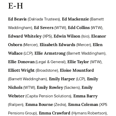
E-H
(Dalriada Trustees),
(Barnett
Ed Beavis
Ed Mackenzie
Waddingham),
(WTW),
(WTW),
Ed Severs
Edd Collins
(XPS),
(Isio),
Edward Whiteley
Edwin Wilson
Eleanor
(Mercer),
(Mercer),
Osborn
Elizabeth Edwards
Ellen
(LCP),
(Barnett Waddingham),
Wallace
Ellie Armstrong
(Legal & General),
(WTW),
Ellie Donovan
Ellie Taylor
(Broadstone),
Elliott Wright
Eloise Mountford
(Barnett Waddingham),
(LCP),
Emily Harper
Emily
(WTW),
(Sackers),
Nichols
Emily Rowley
Emily
(Capita Pension Solutions),
Webster
Emma Barry
(Railpen),
(Zedra),
(XPS
Emma Bourne
Emma Coleman
Pensions Group),
(Hymans Robertson),
Emma Crawford