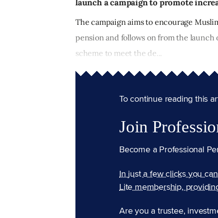
launch a campaign to promote increa
The campaign aims to encourage Muslim 
pension and follows on from the launch 
scheme to meet the de...
To continue reading this arti
Join Professio
Become a Professional Pe
In just a few clicks you ca
Lite membership, providin
Are you a trustee, investm