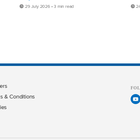
29 July 2026 • 3 min read
24
ers
FO
s & Conditions
ies