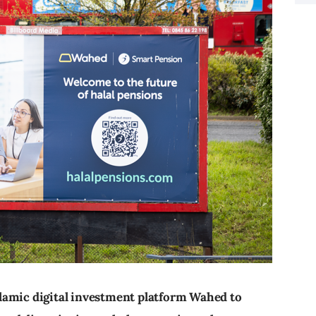
lamic digital investment platform Wahed to