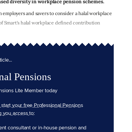
sed diversity in workplace pension schemes.
employers and savers to consider a halal workplace
of Smart's halal workplace defined contribution
cle...
nal Pensions
nsions Lite Member today
n start your free Professional Pensions
g you access to:
ent consultant or in-house pension and