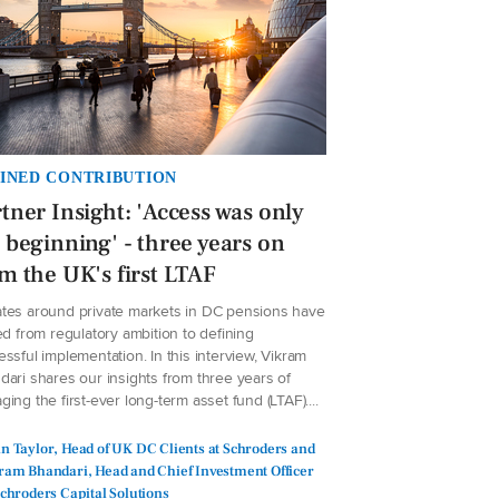
INED CONTRIBUTION
tner Insight: 'Access was only
 beginning' - three years on
m the UK's first LTAF
tes around private markets in DC pensions have
ed from regulatory ambition to defining
ssful implementation. In this interview, Vikram
dari shares our insights from three years of
ing the first-ever long-term asset fund (LTAF)....
n Taylor, Head of UK DC Clients at Schroders and
ram Bhandari, Head and Chief Investment Officer
Schroders Capital Solutions