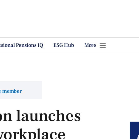
ssional Pensions IQ
ESG Hub
More
ns member
on launches
 workplace