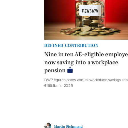
DEFINED CONTRIBUTION
Nine in ten AE-eligible employ
now saving into a workplace
pension
DWP figures show annual workplace savings re
£166.1bn in 2025
Martin Richmond