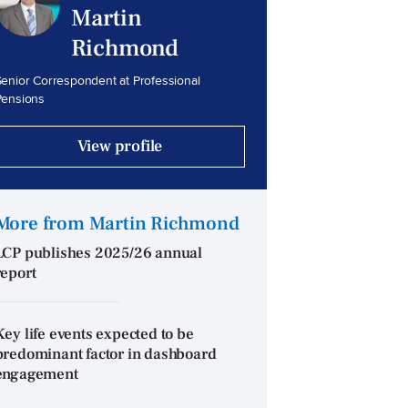
Martin
Richmond
enior Correspondent at Professional
Pensions
View profile
More from Martin Richmond
LCP publishes 2025/26 annual
report
Key life events expected to be
predominant factor in dashboard
engagement