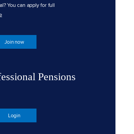
l? You can apply for full
e
Join now
fessional Pensions
Login