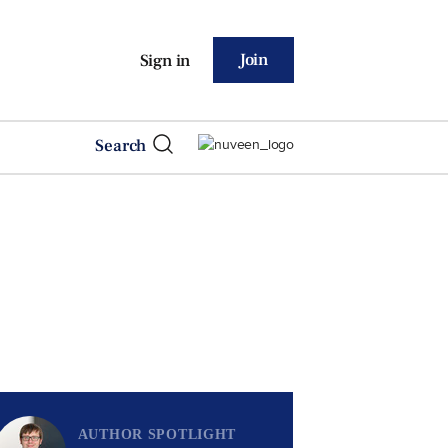
Join
Sign in
Search
AUTHOR SPOTLIGHT