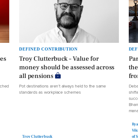
DEFINED CONTRIBUTION
DEF
ees
Troy Clutterbuck – Value for
Par
money should be assessed across
the
all pensions
fro
ached
Pot destinations aren’t always held to the same
Deba
standards as workplace schemes
shift
succe
Bhan
manag
Rya
Vik
Troy Clutterbuck
of 