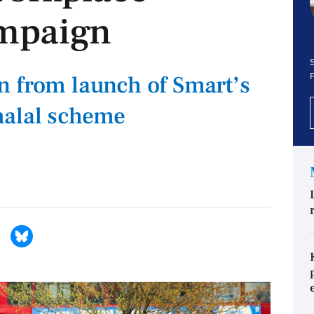
mpaign
S
n from launch of Smart’s
halal scheme