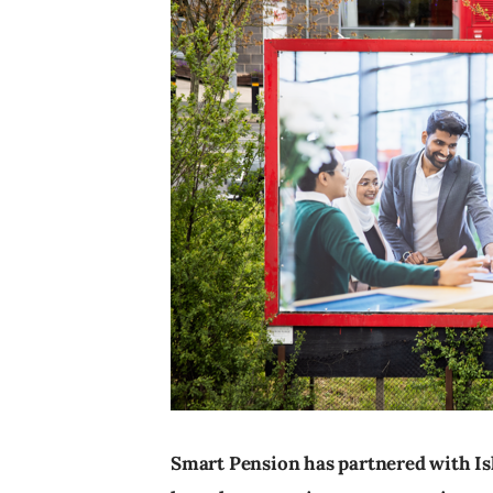
Smart Pension has partnered with Is