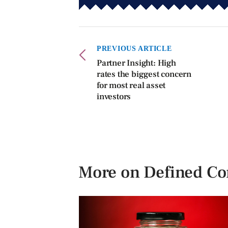
PREVIOUS ARTICLE
Partner Insight: High
rates the biggest concern
for most real asset
investors
More on Defined Co