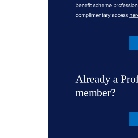
benefit scheme professiona
complimentary access
her
Already a Pro
member?