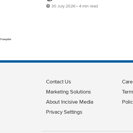
30 July 2026 • 4 min read
Trustpilot
Contact Us
Care
Marketing Solutions
Term
About Incisive Media
Polic
Privacy Settings