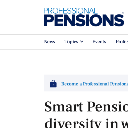
News
Topics
Events
Profe
Become a Professional Pensio
Smart Pensi
diversity in