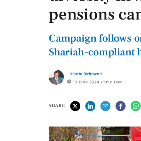
pensions ca
Campaign follows o
Shariah-compliant 
Martin Richmond
13 June 2024
• 1 min read
SHARE