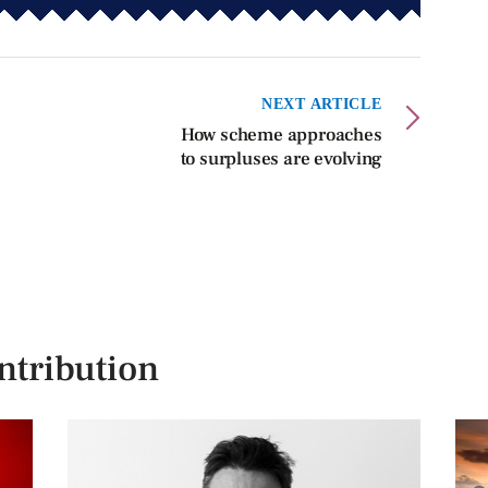
NEXT ARTICLE
How scheme approaches
to surpluses are evolving
ntribution