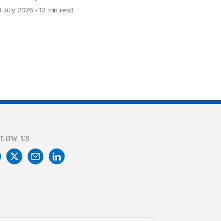
 July 2026 • 12 min read
LLOW US