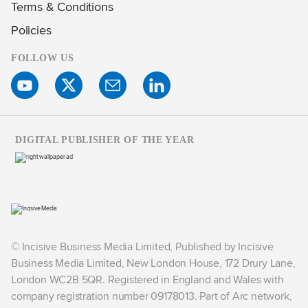
Terms & Conditions
Policies
FOLLOW US
DIGITAL PUBLISHER OF THE YEAR
© Incisive Business Media Limited, Published by Incisive
Business Media Limited, New London House, 172 Drury Lane,
London WC2B 5QR. Registered in England and Wales with
company registration number 09178013. Part of Arc network,