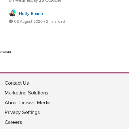
on Wednesday 28 October
Holly Roach
03 August 2026 • 2 min read
Trustpilot
Contact Us
Marketing Solutions
About Incisive Media
Privacy Settings
Careers