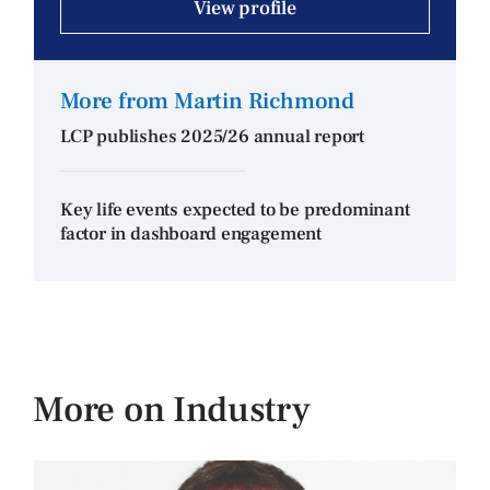
View profile
More from Martin Richmond
LCP publishes 2025/26 annual report
Key life events expected to be predominant
factor in dashboard engagement
More on Industry