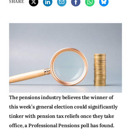
SHARE
The pensions industry believes the winner of
this week’s general election could significantly
tinker with pension tax reliefs once they take
office, a Professional Pensions poll has found.