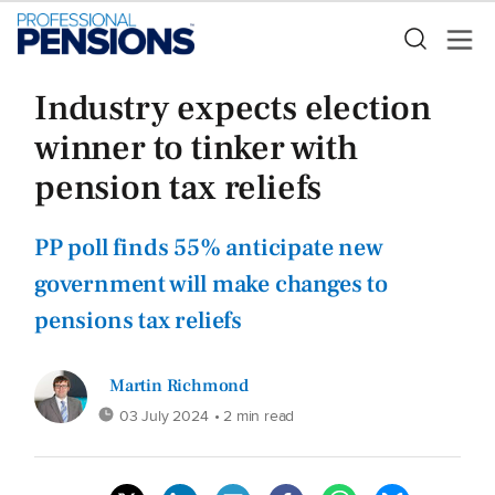
Industry expects election
winner to tinker with
pension tax reliefs
PP poll finds 55% anticipate new
government will make changes to
pensions tax reliefs
Martin Richmond
03 July 2024
• 2 min read