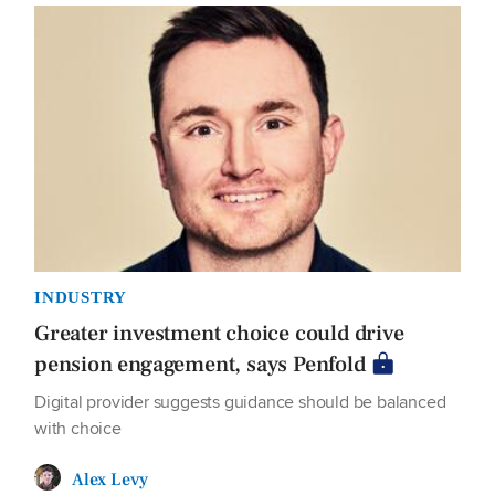
INDUSTRY
Greater investment choice could drive
pension engagement, says Penfold
Digital provider suggests guidance should be balanced
with choice
Alex Levy