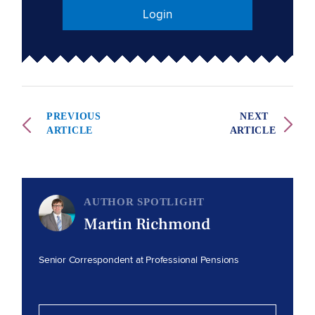
Login
PREVIOUS
NEXT
ARTICLE
ARTICLE
AUTHOR SPOTLIGHT
Martin Richmond
Senior Correspondent at Professional Pensions