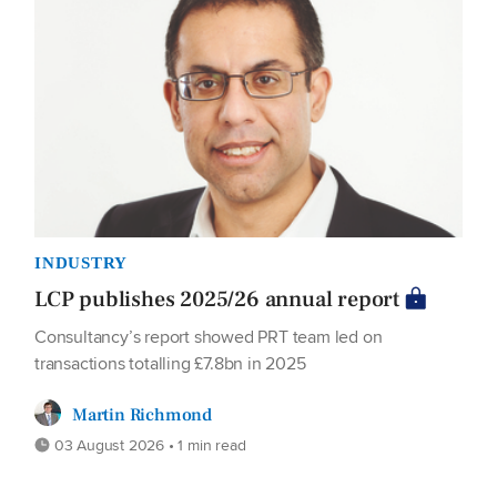
INDUSTRY
LCP publishes 2025/26 annual report
Consultancy’s report showed PRT team led on
transactions totalling £7.8bn in 2025
Martin Richmond
03 August 2026 • 1 min read