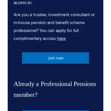
access to:
Are you a trustee, investment consultant or
in-house pension and benefit scheme
professional? You can apply for full
complimentary access
here
Join now
Already a Professional Pensions
member?