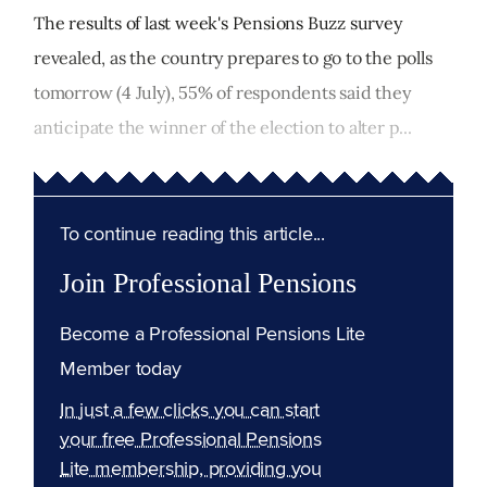
The results of last week's Pensions Buzz survey
revealed, as the country prepares to go to the polls
tomorrow (4 July), 55% of respondents said they
anticipate the winner of the election to alter p...
To continue reading this article...
Join Professional Pensions
Become a Professional Pensions Lite
Member today
In just a few clicks you can start
your free Professional Pensions
Lite membership, providing you