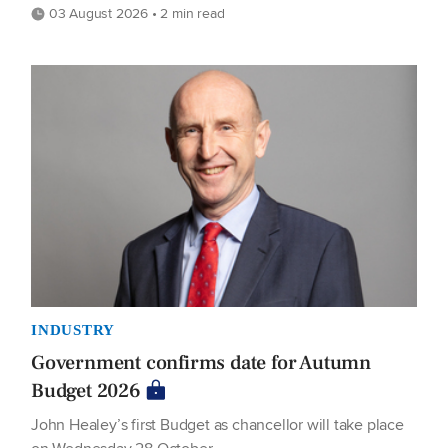
03 August 2026 • 2 min read
INDUSTRY
Government confirms date for Autumn
Budget 2026
John Healey’s first Budget as chancellor will take place