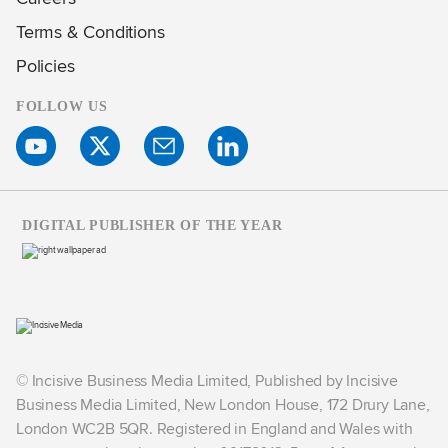
Terms & Conditions
Policies
FOLLOW US
DIGITAL PUBLISHER OF THE YEAR
© Incisive Business Media Limited, Published by Incisive
Business Media Limited, New London House, 172 Drury Lane,
London WC2B 5QR. Registered in England and Wales with