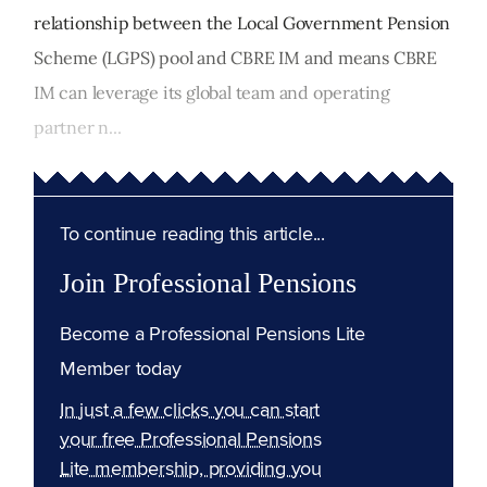
relationship between the Local Government Pension
Scheme (LGPS) pool and CBRE IM and means CBRE
IM can leverage its global team and operating
partner n...
To continue reading this article...
Join Professional Pensions
Become a Professional Pensions Lite
Member today
In just a few clicks you can start
your free Professional Pensions
Lite membership, providing you