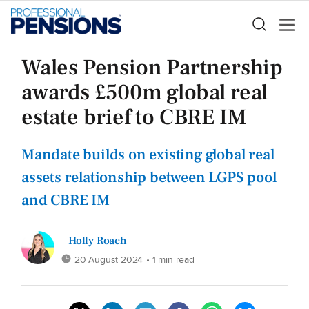
Wales Pension Partnership
awards £500m global real
estate brief to CBRE IM
Mandate builds on existing global real
assets relationship between LGPS pool
and CBRE IM
Holly Roach
20 August 2024
• 1 min read