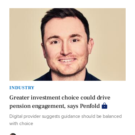
INDUSTRY
Greater investment choice could drive
pension engagement, says Penfold
Digital provider suggests guidance should be balanced
with choice