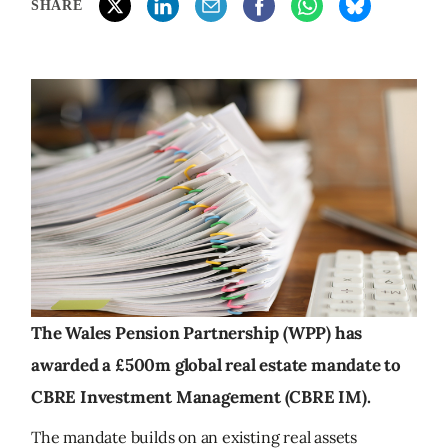
SHARE
The Wales Pension Partnership (WPP) has
awarded a £500m global real estate mandate to
CBRE Investment Management (CBRE IM).
The mandate builds on an existing real assets