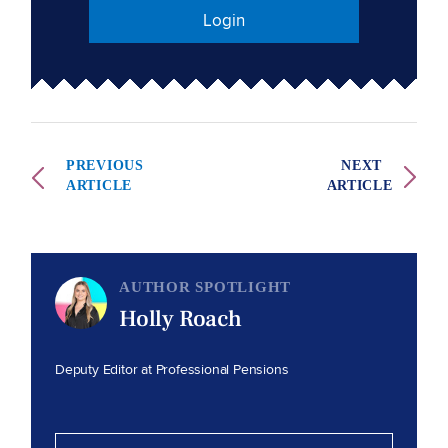
Login
PREVIOUS
NEXT
ARTICLE
ARTICLE
AUTHOR SPOTLIGHT
Holly Roach
Deputy Editor at Professional Pensions