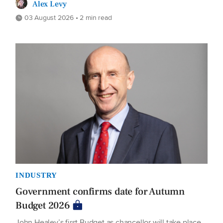
Alex Levy
03 August 2026 • 2 min read
INDUSTRY
Government confirms date for Autumn
Budget 2026
John Healey’s first Budget as chancellor will take place