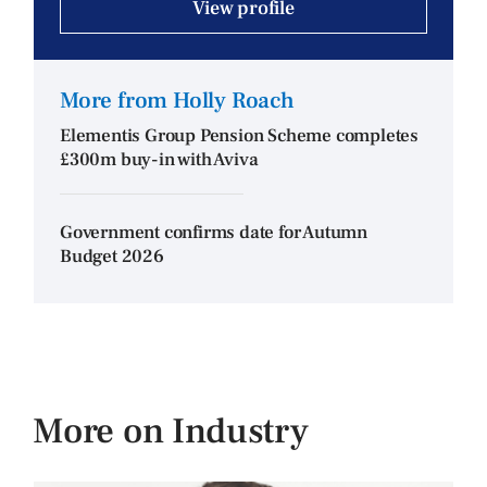
View profile
More from Holly Roach
Elementis Group Pension Scheme completes
£300m buy-in with Aviva
Government confirms date for Autumn
Budget 2026
More on Industry