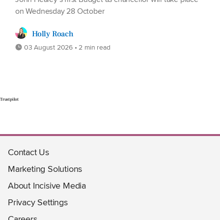
on Wednesday 28 October
Holly Roach
03 August 2026 • 2 min read
Trustpilot
Contact Us
Marketing Solutions
About Incisive Media
Privacy Settings
Careers