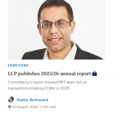
INDUSTRY
LCP publishes 2025/26 annual report
Consultancy’s report showed PRT team led on
transactions totalling £7.8bn in 2025
Martin Richmond
03 August 2026 • 1 min read