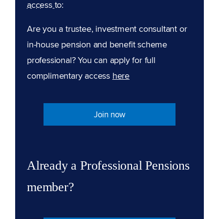
access to:
Are you a trustee, investment consultant or
in-house pension and benefit scheme
professional? You can apply for full
complimentary access
here
Join now
Already a Professional Pensions
member?