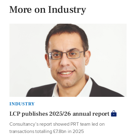
More on Industry
INDUSTRY
LCP publishes 2025/26 annual report
Consultancy’s report showed PRT team led on
transactions totalling £7.8bn in 2025