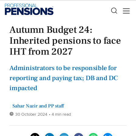
Autumn Budget 24:
Inherited pensions to face
IHT from 2027
Administrators to be responsible for
reporting and paying tax; DB and DC
impacted
Sahar Nazir and PP staff
30 October 2024
• 4 min read