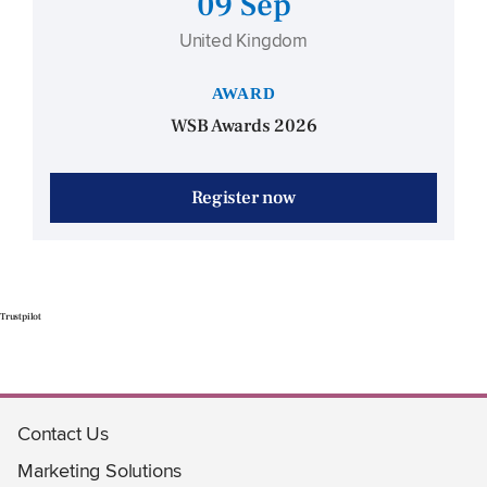
09 Sep
United Kingdom
AWARD
WSB Awards 2026
Register now
Trustpilot
Contact Us
Marketing Solutions