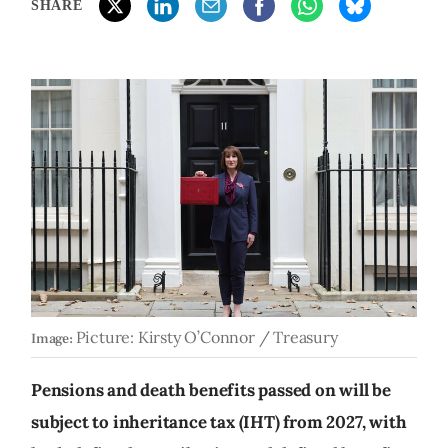
SHARE
Picture: Kirsty O’Connor / Treasury
Image:
Pensions and death benefits passed on will be
subject to inheritance tax (IHT) from 2027, with