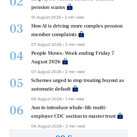
02
pension scams
10 August 2026 • 2 min read
03
How AI is driving more complex pension
member complaints
07 August 2026 • 3 min read
04
People Moves: Week ending Friday 7
August 2026
07 August 2026 • 2 min read
05
Schemes urged to stop treating buyout as
automatic default
06 August 2026 • 1 min read
06
Aon to introduce whole-life multi-
employer CDC section to master trust
06 August 2026 • 2 min read