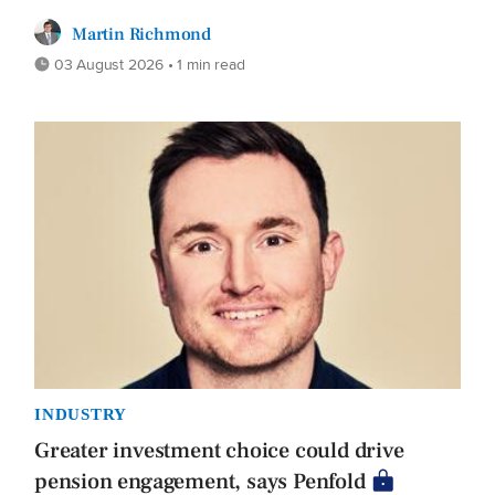
Martin Richmond
03 August 2026 • 1 min read
INDUSTRY
Greater investment choice could drive
pension engagement, says Penfold