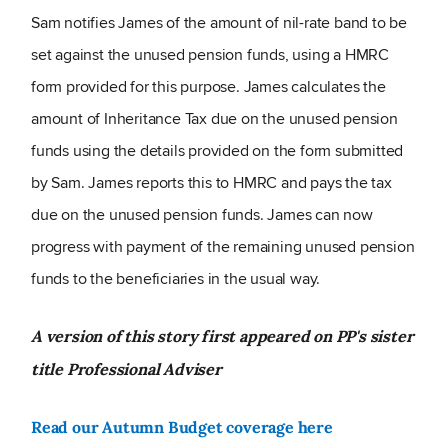
Sam notifies James of the amount of nil-rate band to be
set against the unused pension funds, using a HMRC
form provided for this purpose. James calculates the
amount of Inheritance Tax due on the unused pension
funds using the details provided on the form submitted
by Sam. James reports this to HMRC and pays the tax
due on the unused pension funds. James can now
progress with payment of the remaining unused pension
funds to the beneficiaries in the usual way.
A version of this story first appeared on PP's sister
title Professional Adviser
Read our Autumn Budget coverage here