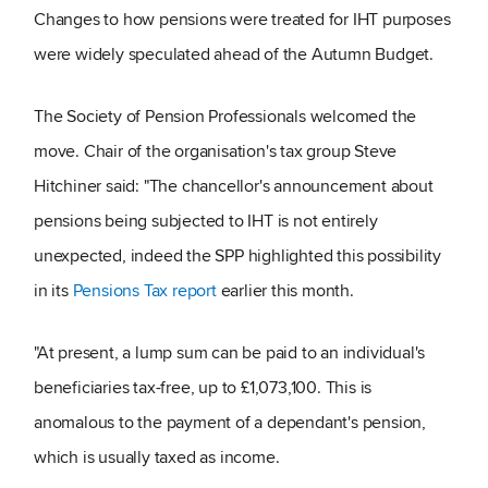
Changes to how pensions were treated for IHT purposes
were widely speculated ahead of the Autumn Budget.
The Society of Pension Professionals welcomed the
move. Chair of the organisation's tax group Steve
Hitchiner said: "The chancellor's announcement about
pensions being subjected to IHT is not entirely
unexpected, indeed the SPP highlighted this possibility
in its
Pensions Tax report
earlier this month.
"At present, a lump sum can be paid to an individual's
beneficiaries tax-free, up to £1,073,100. This is
anomalous to the payment of a dependant's pension,
which is usually taxed as income.