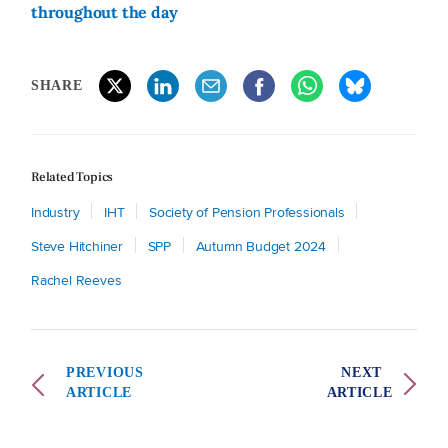
throughout the day
SHARE
Related Topics
Industry
IHT
Society of Pension Professionals
Steve Hitchiner
SPP
Autumn Budget 2024
Rachel Reeves
PREVIOUS
NEXT
ARTICLE
ARTICLE