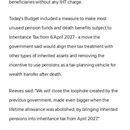
beneficiaries without any IHT charge.
Today's Budget included a measure to make most
unused pension funds and death benefits subject to
Inheritance Tax from 6 April 2027 - a move the
government said would align their tax treatment with
other types of inherited assets and removing the
incentive to use pensions as a tax-planning vehicle for
wealth transfer after death.
Reeves said: "We will close the loophole created by the
previous government, made even bigger when the
lifetime allowance was abolished, by bringing inherited
pensions into inheritance tax from April 2027."