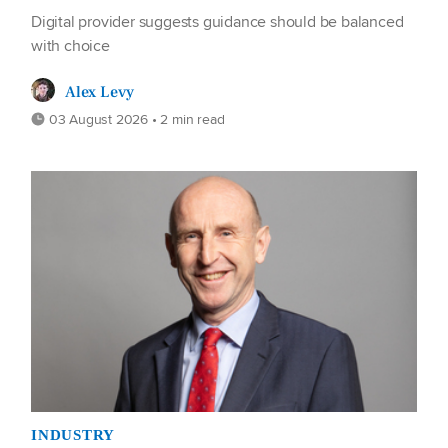
Digital provider suggests guidance should be balanced
with choice
Alex Levy
03 August 2026 • 2 min read
INDUSTRY