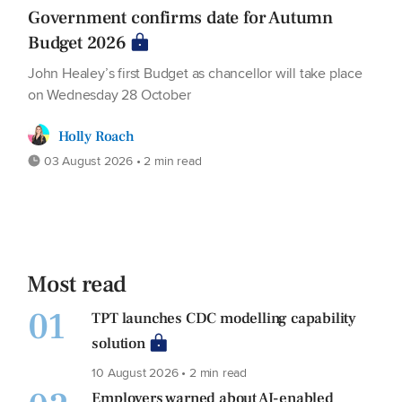
Government confirms date for Autumn
Budget 2026
John Healey’s first Budget as chancellor will take place
on Wednesday 28 October
Holly Roach
03 August 2026 • 2 min read
Most read
01
TPT launches CDC modelling capability
solution
10 August 2026 • 2 min read
Employers warned about AI-enabled