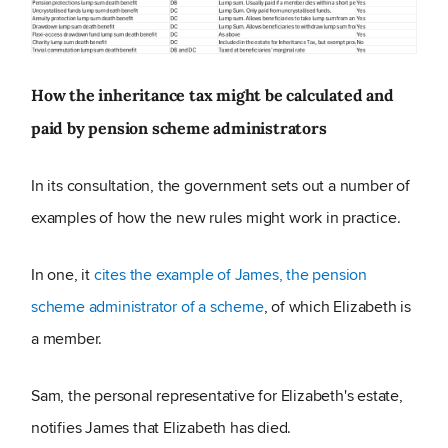
How the inheritance tax might be calculated and
paid by pension scheme administrators
In its consultation, the government sets out a number of
examples of how the new rules might work in practice.
In one, it
cites the example of James, the pension
scheme administrator of a scheme
, of which Elizabeth is
a member.
Sam, the personal representative for Elizabeth's estate,
notifies James that Elizabeth has died.