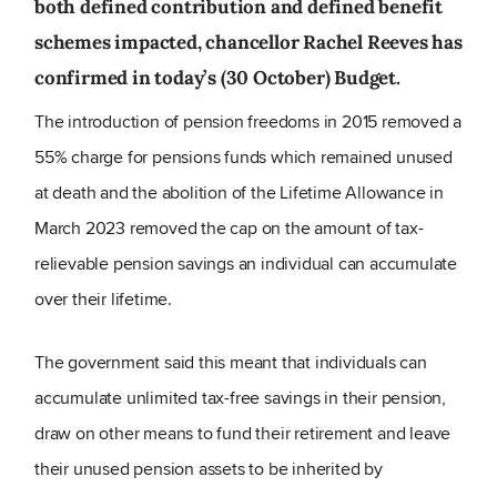
both defined contribution and defined benefit
schemes impacted, chancellor Rachel Reeves has
confirmed in today’s (30 October) Budget.
The introduction of pension freedoms in 2015 removed a
55% charge for pensions funds which remained unused
at death and the abolition of the Lifetime Allowance in
March 2023 removed the cap on the amount of tax-
relievable pension savings an individual can accumulate
over their lifetime.
The government said this meant that individuals can
accumulate unlimited tax-free savings in their pension,
draw on other means to fund their retirement and leave
their unused pension assets to be inherited by