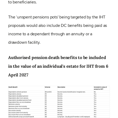
to beneficiaries.
The ‘unspent pensions pots' being targeted by the IHT
proposals would also include DC benefits being paid as
income to a dependant through an annuity or a
drawdown facility.
Authorised pension death benefits to be included
in the value of an individual's estate for IHT from 6
April 2027