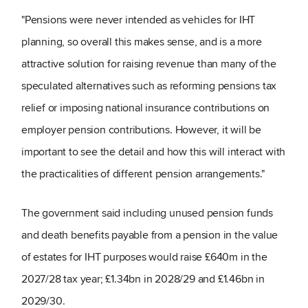
"Pensions were never intended as vehicles for IHT
planning, so overall this makes sense, and is a more
attractive solution for raising revenue than many of the
speculated alternatives such as reforming pensions tax
relief or imposing national insurance contributions on
employer pension contributions. However, it will be
important to see the detail and how this will interact with
the practicalities of different pension arrangements."
The government said including unused pension funds
and death benefits payable from a pension in the value
of estates for IHT purposes would raise £640m in the
2027/28 tax year; £1.34bn in 2028/29 and £1.46bn in
2029/30.