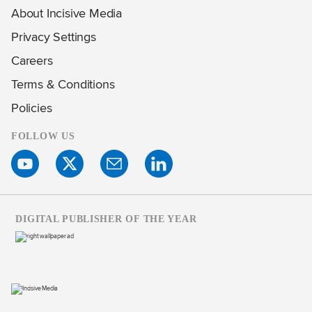
About Incisive Media
Privacy Settings
Careers
Terms & Conditions
Policies
FOLLOW US
DIGITAL PUBLISHER OF THE YEAR