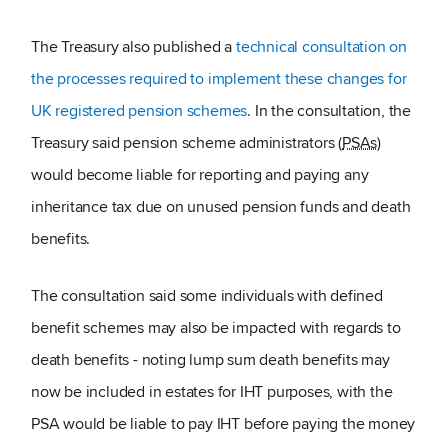
The Treasury also published a
technical consultation on
the processes required to implement these changes for
UK registered pension schemes
. In the consultation, the
Treasury said pension scheme administrators (
PSAs
)
would become liable for reporting and paying any
inheritance tax due on unused pension funds and death
benefits.
The consultation said some individuals with defined
benefit schemes may also be impacted with regards to
death benefits - noting lump sum death benefits may
now be included in estates for IHT purposes, with the
PSA would be liable to pay IHT before paying the money