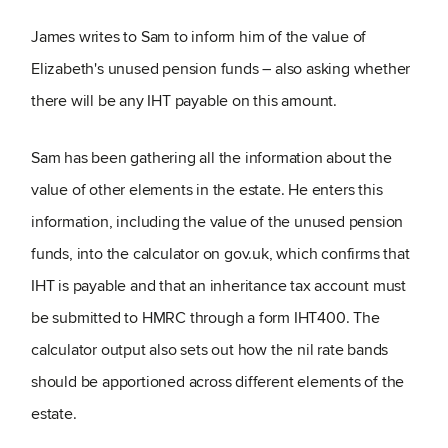
James writes to Sam to inform him of the value of
Elizabeth's unused pension funds – also asking whether
there will be any IHT payable on this amount.
Sam has been gathering all the information about the
value of other elements in the estate. He enters this
information, including the value of the unused pension
funds, into the calculator on gov.uk, which confirms that
IHT is payable and that an inheritance tax account must
be submitted to HMRC through a form IHT400. The
calculator output also sets out how the nil rate bands
should be apportioned across different elements of the
estate.