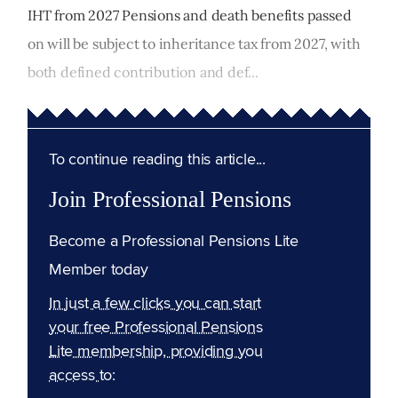
IHT from 2027 Pensions and death benefits passed
on will be subject to inheritance tax from 2027, with
both defined contribution and def...
To continue reading this article...
Join Professional Pensions
Become a Professional Pensions Lite
Member today
In just a few clicks you can start
your free Professional Pensions
Lite membership, providing you
access to: