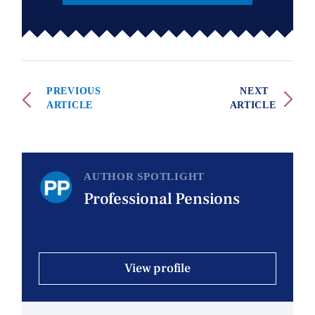
PREVIOUS
NEXT
ARTICLE
ARTICLE
AUTHOR SPOTLIGHT
Professional Pensions
View profile