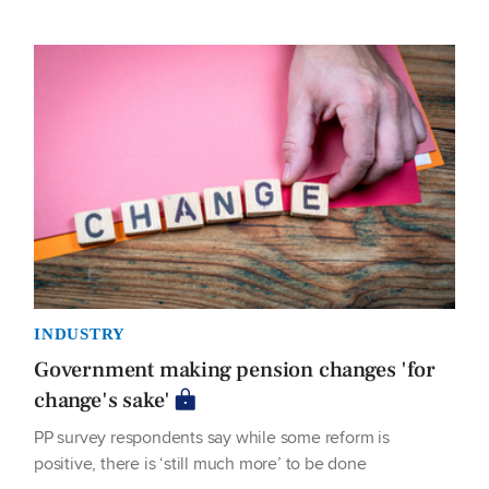
INDUSTRY
Government making pension changes 'for
change's sake'
PP survey respondents say while some reform is
positive, there is ‘still much more’ to be done