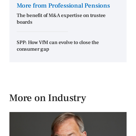
More from Professional Pensions
The benefit of M&A expertise on trustee
boards
SPP: How VfM can evolve to close the
consumer gap
More on Industry