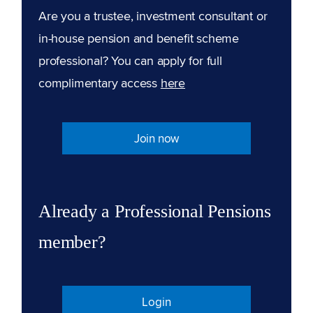
Are you a trustee, investment consultant or
in-house pension and benefit scheme
professional? You can apply for full
complimentary access
here
Join now
Already a Professional Pensions
member?
Login