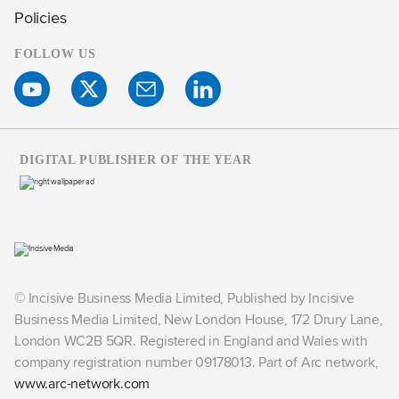
Policies
FOLLOW US
DIGITAL PUBLISHER OF THE YEAR
© Incisive Business Media Limited, Published by Incisive
Business Media Limited, New London House, 172 Drury Lane,
London WC2B 5QR. Registered in England and Wales with
company registration number 09178013. Part of Arc network,
www.arc-network.com