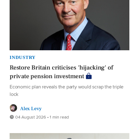
INDUSTRY
Restore Britain criticises 'hijacking' of
private pension investment
Economic plan reveals the party would scrap the triple
lock
Alex Levy
04 August 2026 • 1 min read