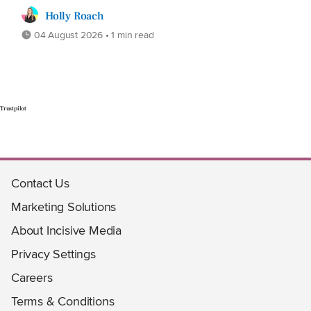
Holly Roach
04 August 2026 • 1 min read
Trustpilot
Contact Us
Marketing Solutions
About Incisive Media
Privacy Settings
Careers
Terms & Conditions