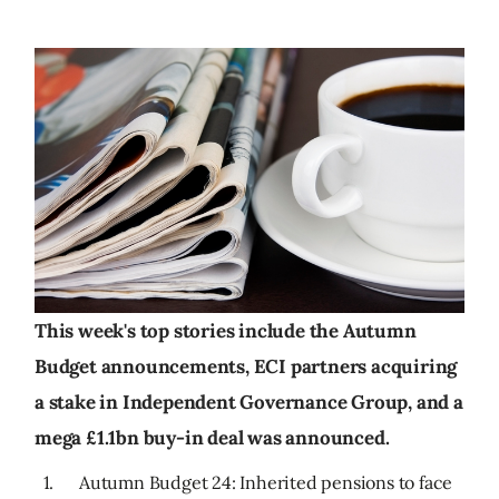
This week's top stories include the Autumn
Budget announcements, ECI partners acquiring
a stake in Independent Governance Group, and a
mega £1.1bn buy-in deal was announced.
1. Autumn Budget 24: Inherited pensions to face