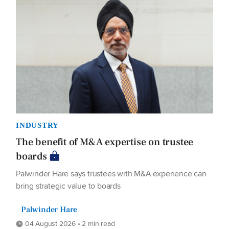
INDUSTRY
The benefit of M&A expertise on trustee
boards
Palwinder Hare says trustees with M&A experience can
bring strategic value to boards
Palwinder Hare
04 August 2026 • 2 min read