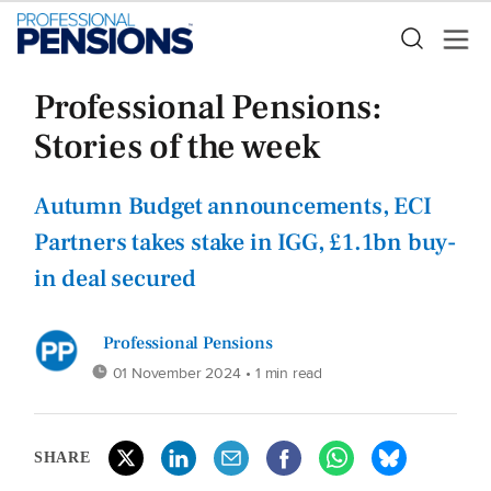
Professional Pensions:
Stories of the week
Autumn Budget announcements, ECI
Partners takes stake in IGG, £1.1bn buy-
in deal secured
Professional Pensions
01 November 2024
• 1 min read
SHARE