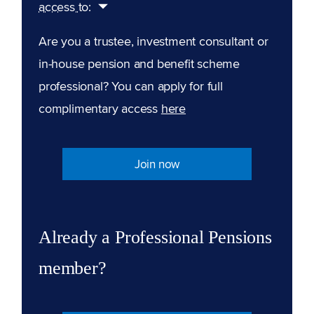
access to:
Are you a trustee, investment consultant or
in-house pension and benefit scheme
professional? You can apply for full
complimentary access
here
Join now
Already a Professional Pensions
member?