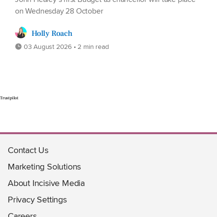
on Wednesday 28 October
Holly Roach
03 August 2026 • 2 min read
Trustpilot
Contact Us
Marketing Solutions
About Incisive Media
Privacy Settings
Careers