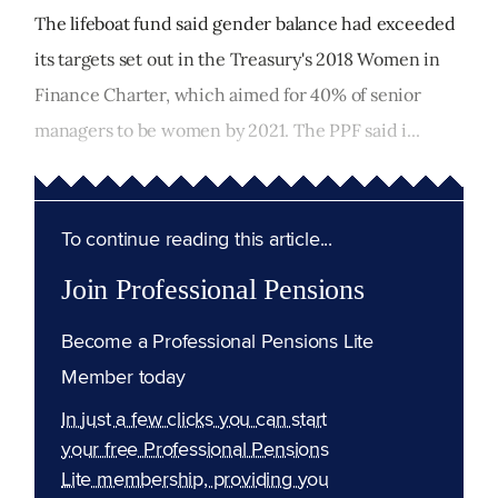
The lifeboat fund said gender balance had exceeded
its targets set out in the Treasury's 2018 Women in
Finance Charter, which aimed for 40% of senior
managers to be women by 2021. The PPF said i...
To continue reading this article...
Join Professional Pensions
Become a Professional Pensions Lite
Member today
In just a few clicks you can start
your free Professional Pensions
Lite membership, providing you