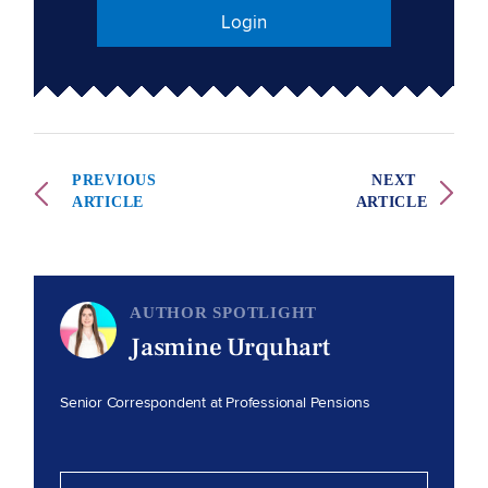
Login
PREVIOUS
NEXT
ARTICLE
ARTICLE
AUTHOR SPOTLIGHT
Jasmine Urquhart
Senior Correspondent at Professional Pensions