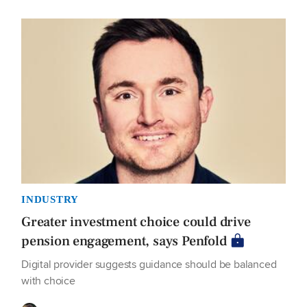
INDUSTRY
Greater investment choice could drive
pension engagement, says Penfold
Digital provider suggests guidance should be balanced
with choice