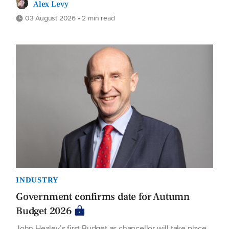
Alex Levy
03 August 2026 • 2 min read
INDUSTRY
Government confirms date for Autumn
Budget 2026
John Healey’s first Budget as chancellor will take place