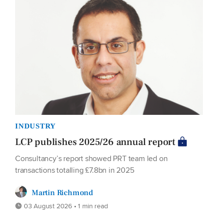
INDUSTRY
LCP publishes 2025/26 annual report
Consultancy’s report showed PRT team led on
transactions totalling £7.8bn in 2025
Martin Richmond
03 August 2026 • 1 min read