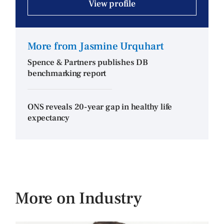
View profile
More from Jasmine Urquhart
Spence & Partners publishes DB
benchmarking report
ONS reveals 20-year gap in healthy life
expectancy
More on Industry