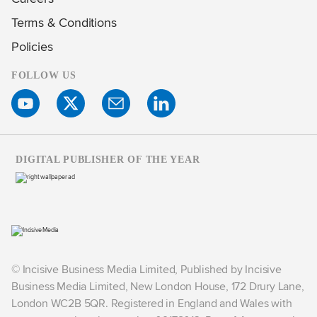
Terms & Conditions
Policies
FOLLOW US
DIGITAL PUBLISHER OF THE YEAR
© Incisive Business Media Limited, Published by Incisive
Business Media Limited, New London House, 172 Drury Lane,
London WC2B 5QR. Registered in England and Wales with