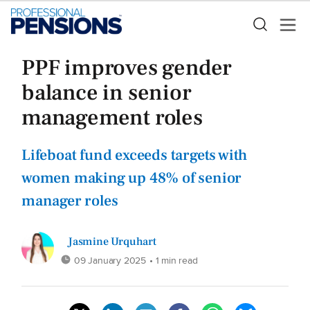
PPF improves gender
balance in senior
management roles
Lifeboat fund exceeds targets with
women making up 48% of senior
manager roles
Jasmine Urquhart
09 January 2025
• 1 min read