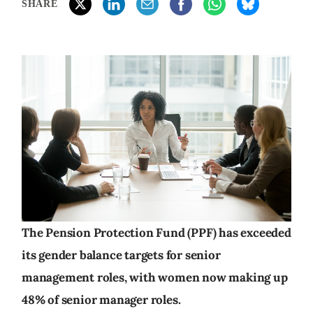
SHARE
The Pension Protection Fund (PPF) has exceeded
its gender balance targets for senior
management roles, with women now making up
48% of senior manager roles.