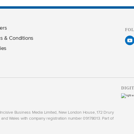
ers
FO
s & Conditions
ies
DIGI
y Incisive Business Media Limited, New London House, 172 Drury
and Wales with company registration number 09178013. Part of