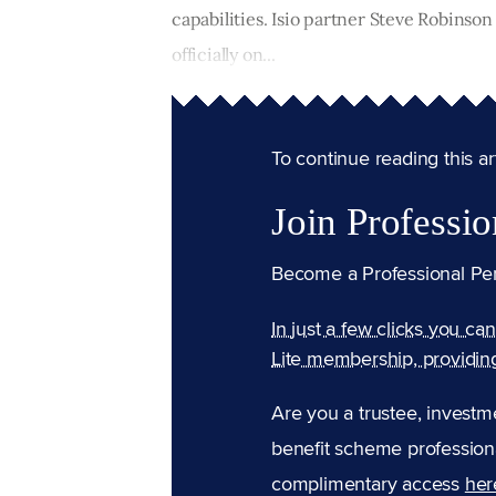
capabilities. Isio partner Steve Robinson
officially on...
To continue reading this arti
Join Professio
Become a Professional Pe
In just a few clicks you ca
Lite membership, providin
Are you a trustee, investm
benefit scheme professiona
complimentary access
her