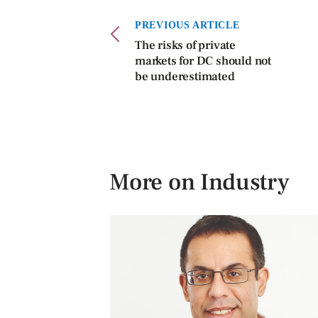
PREVIOUS ARTICLE
The risks of private
markets for DC should not
be underestimated
More on Industry