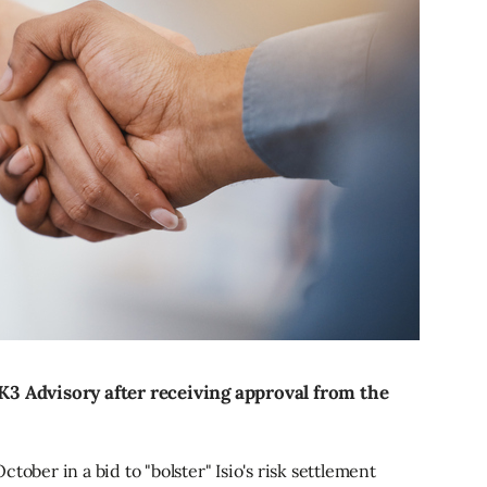
 K3 Advisory after receiving approval from the
tober in a bid to "bolster" Isio's risk settlement