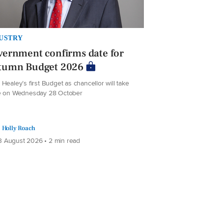
USTRY
ernment confirms date for
tumn Budget 2026
Healey’s first Budget as chancellor will take
e on Wednesday 28 October
Holly Roach
 August 2026 • 2 min read