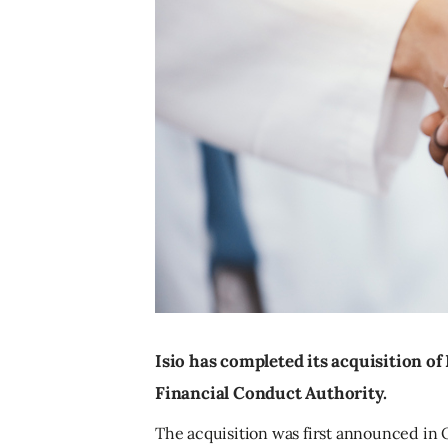
Isio has completed its acquisition of
Financial Conduct Authority.
The acquisition was first announced in Oc