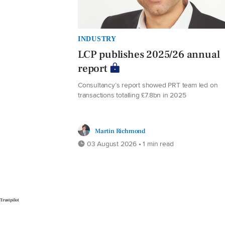
INDUSTRY
LCP publishes 2025/26 annual
report
Consultancy’s report showed PRT team led on
transactions totalling £7.8bn in 2025
Martin Richmond
03 August 2026 • 1 min read
Trustpilot