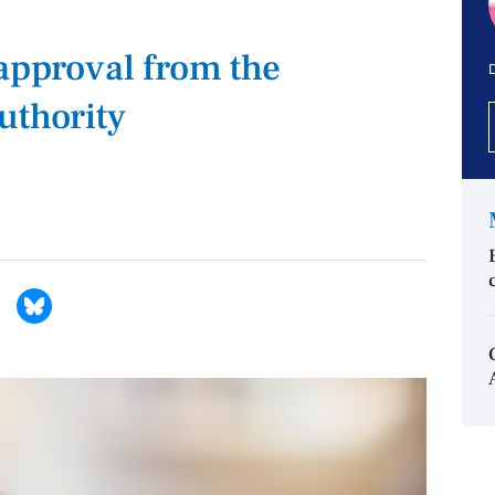
 approval from the
D
uthority