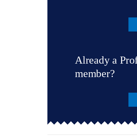
Already a Pro
member?