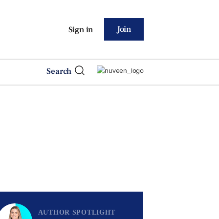
Join
Sign in
Search
AUTHOR SPOTLIGHT