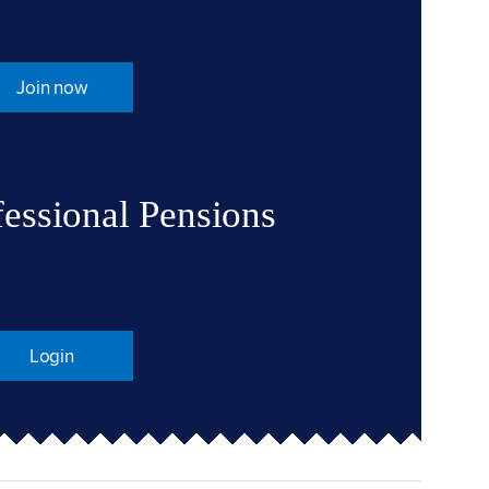
Join now
fessional Pensions
Login