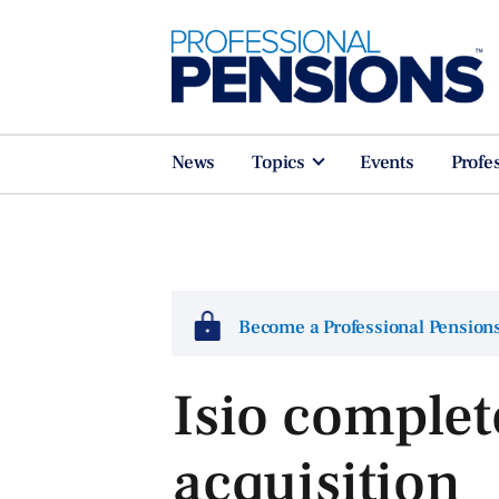
News
Topics
Events
Profe
Become a Professional Pensio
Isio complet
acquisition