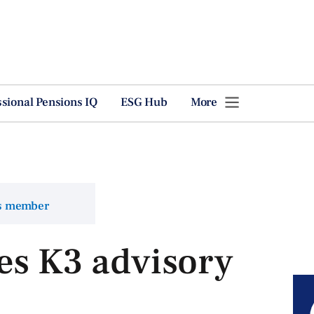
ssional Pensions IQ
ESG Hub
More
ns member
es K3 advisory