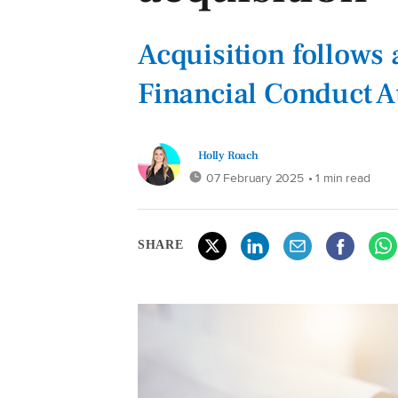
Acquisition follows
Financial Conduct A
Holly Roach
07 February 2025
• 1 min read
SHARE