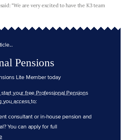
 said: "We are very excited to have the K3 team
cle...
nal Pensions
nsions Lite Member today
n start your free Professional Pensions
g you access to:
ent consultant or in-house pension and
l? You can apply for full
e