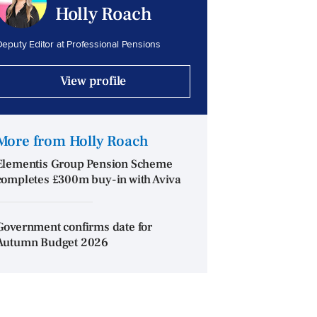
Holly Roach
eputy Editor at Professional Pensions
View profile
More from Holly Roach
Elementis Group Pension Scheme
completes £300m buy-in with Aviva
Government confirms date for
Autumn Budget 2026