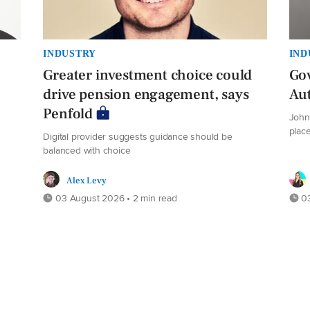
INDUSTRY
IND
Greater investment choice could
Gov
drive pension engagement, says
Au
Penfold
John 
plac
Digital provider suggests guidance should be
balanced with choice
Alex Levy
03 August 2026 • 2 min read
03