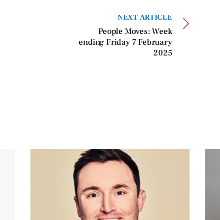
NEXT ARTICLE
People Moves: Week
ending Friday 7 February
2025