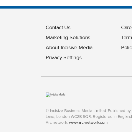
Contact Us
Care
Marketing Solutions
Term
About Incisive Media
Polic
Privacy Settings
© Incisive Business Media Limited, Published b
Lane, London WC2B 5QR. Registered in England 
Arc network,
www.arc-network.com