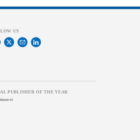
LLOW US
TAL PUBLISHER OF THE YEAR