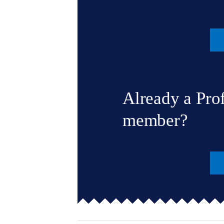
Already a Pro
member?