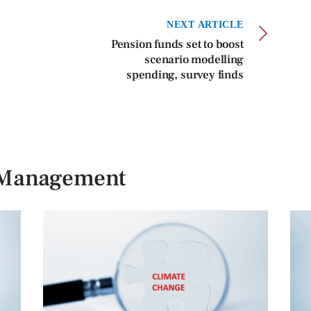
NEXT ARTICLE
Pension funds set to boost
scenario modelling
spending, survey finds
n Management