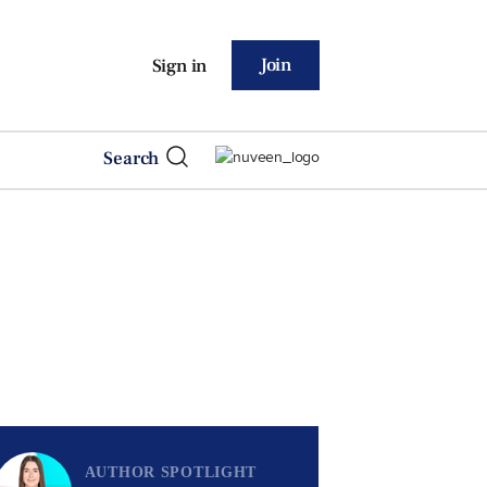
Join
Sign in
Search
AUTHOR SPOTLIGHT