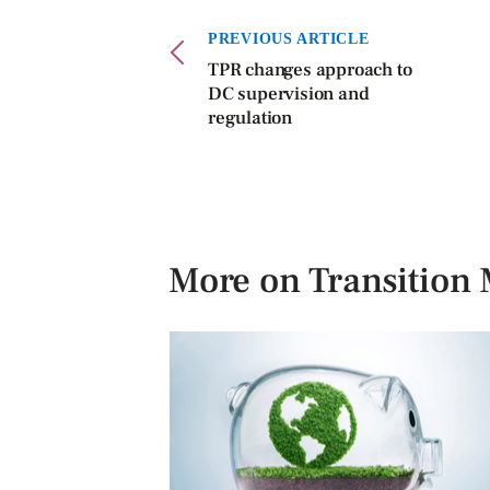
PREVIOUS ARTICLE
TPR changes approach to
DC supervision and
regulation
More on Transitio