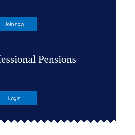
Join now
fessional Pensions
Login