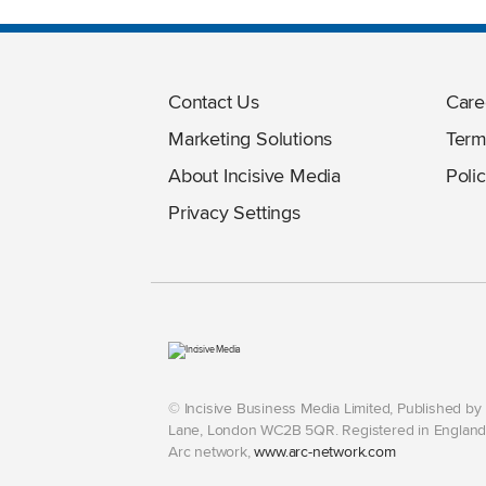
Contact Us
Care
Marketing Solutions
Term
About Incisive Media
Polic
Privacy Settings
© Incisive Business Media Limited, Published b
Lane, London WC2B 5QR. Registered in England 
Arc network,
www.arc-network.com