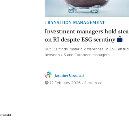
TRANSITION MANAGEMENT
Investment managers hold ste
on RI despite ESG scrutiny
But LCP finds ‘material differences’ in ESG attitu
between US and European managers
Jasmine Urquhart
12 February 2026 • 2 min read
Trustpilot