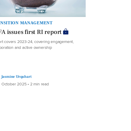
NSITION MANAGEMENT
A issues first RI report
rt covers 2023-24, covering engagement,
aboration and active ownership
Jasmine Urquhart
 October 2025 • 2 min read