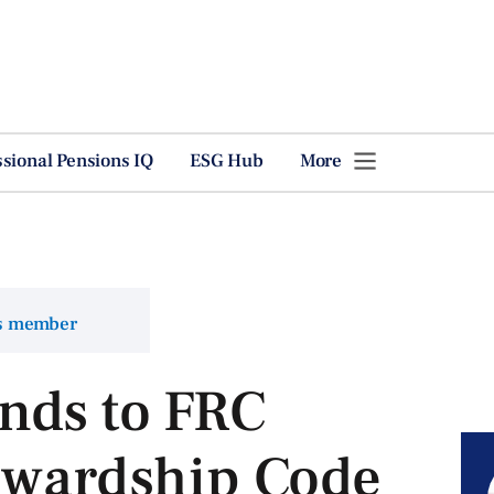
ssional Pensions IQ
ESG Hub
More
ns member
nds to FRC
tewardship Code