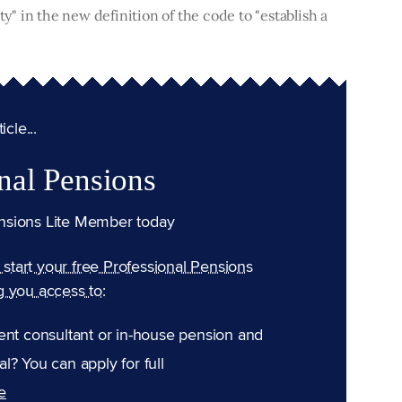
ty" in the new definition of the code to "establish a
cle...
nal Pensions
nsions Lite Member today
n start your free Professional Pensions
g you access to:
ent consultant or in-house pension and
l? You can apply for full
e