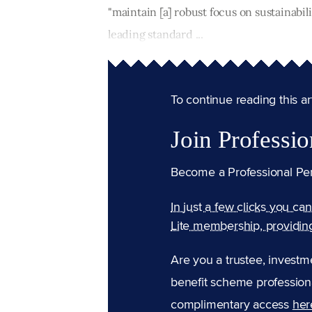
"maintain [a] robust focus on sustainabili
leading standard ...
To continue reading this arti
Join Professio
Become a Professional Pe
In just a few clicks you ca
Lite membership, providin
Are you a trustee, investm
benefit scheme professiona
complimentary access
her