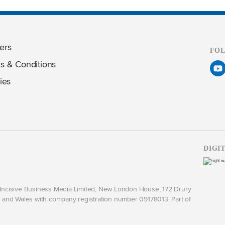
ers
FO
s & Conditions
ies
DIGI
y Incisive Business Media Limited, New London House, 172 Drury
and Wales with company registration number 09178013. Part of