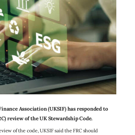
inance Association (UKSIF) has responded to
RC) review of the UK Stewardship Code.
eview of the code, UKSIF said the FRC should