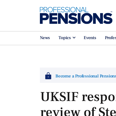
News
Topics
Events
Profe
Become a Professional Pensio
UKSIF respo
review of S