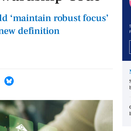
d ‘maintain robust focus’
S
 new definition