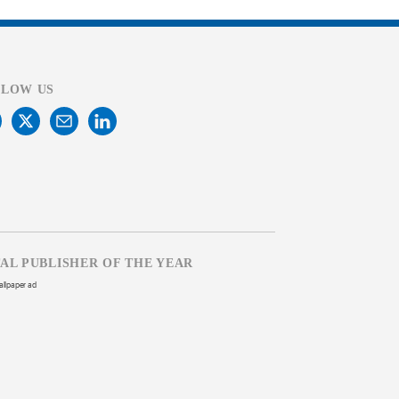
LLOW US
TAL PUBLISHER OF THE YEAR