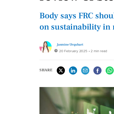
Body says FRC shoul
on sustainability in
Jasmine Urquhart
20 February 2025
• 2 min read
SHARE