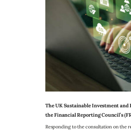
The UK Sustainable Investment and F
the Financial Reporting Council’s (F
Responding to the consultation on the r