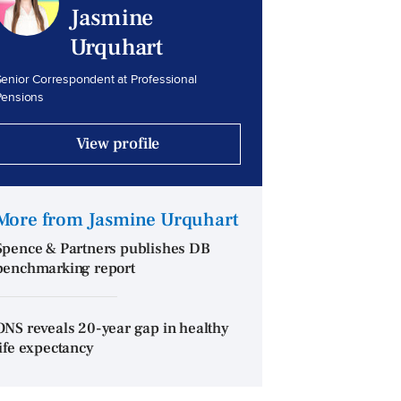
Jasmine
Urquhart
enior Correspondent at Professional
Pensions
View profile
More from Jasmine Urquhart
Spence & Partners publishes DB
benchmarking report
ONS reveals 20-year gap in healthy
life expectancy