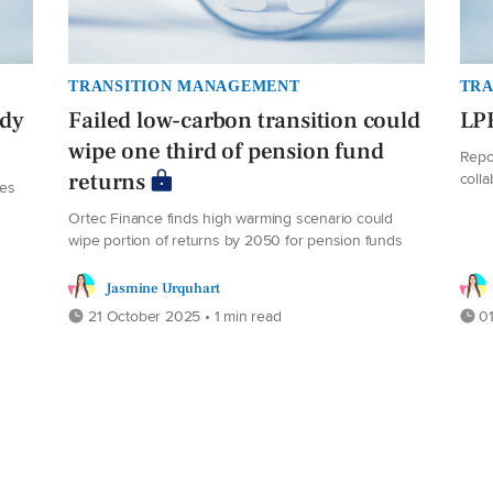
TRANSITION MANAGEMENT
TRA
ady
Failed low-carbon transition could
LPF
wipe one third of pension fund
Repo
coll
returns
des
Ortec Finance finds high warming scenario could
wipe portion of returns by 2050 for pension funds
Jasmine Urquhart
21 October 2025 • 1 min read
01