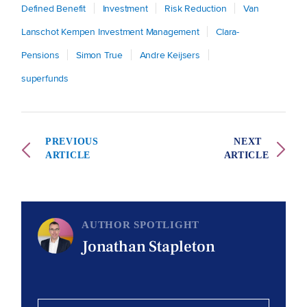
Defined Benefit
Investment
Risk Reduction
Van
Lanschot Kempen Investment Management
Clara-
Pensions
Simon True
Andre Keijsers
superfunds
PREVIOUS
NEXT
ARTICLE
ARTICLE
AUTHOR SPOTLIGHT
Jonathan Stapleton