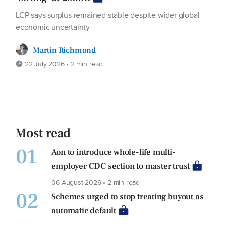
LCP says surplus remained stable despite wider global
economic uncertainty
Martin Richmond
22 July 2026 • 2 min read
Most read
01
Aon to introduce whole-life multi-
employer CDC section to master trust
06 August 2026 • 2 min read
02
Schemes urged to stop treating buyout as
automatic default