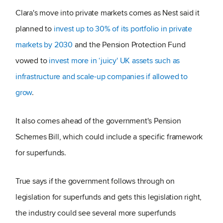
Clara's move into private markets comes as Nest said it
planned to
invest up to 30% of its portfolio in private
markets by 2030
and the Pension Protection Fund
vowed to
invest more in ‘juicy' UK assets such as
infrastructure and scale-up companies if allowed to
grow
.
It also comes ahead of the government's Pension
Schemes Bill, which could include a specific framework
for superfunds.
True says if the government follows through on
legislation for superfunds and gets this legislation right,
the industry could see several more superfunds