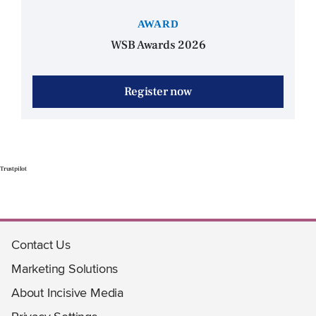
AWARD
WSB Awards 2026
Register now
Trustpilot
Contact Us
Marketing Solutions
About Incisive Media