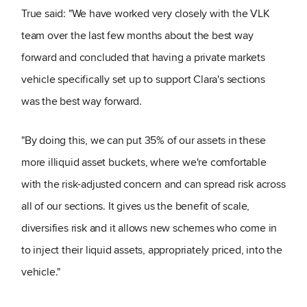
True said: "We have worked very closely with the VLK
team over the last few months about the best way
forward and concluded that having a private markets
vehicle specifically set up to support Clara's sections
was the best way forward.
"By doing this, we can put 35% of our assets in these
more illiquid asset buckets, where we're comfortable
with the risk-adjusted concern and can spread risk across
all of our sections. It gives us the benefit of scale,
diversifies risk and it allows new schemes who come in
to inject their liquid assets, appropriately priced, into the
vehicle."