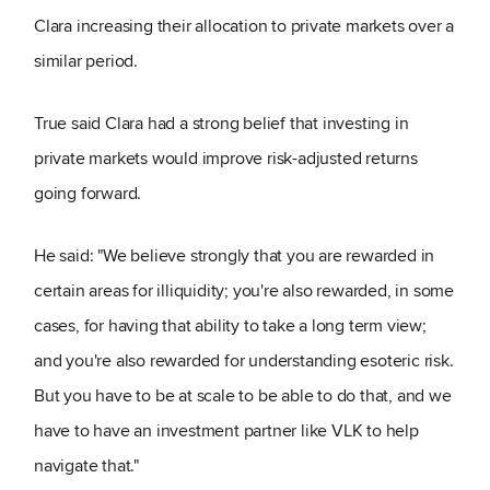
Clara increasing their allocation to private markets over a
similar period.
True said Clara had a strong belief that investing in
private markets would improve risk-adjusted returns
going forward.
He said: "We believe strongly that you are rewarded in
certain areas for illiquidity; you're also rewarded, in some
cases, for having that ability to take a long term view;
and you're also rewarded for understanding esoteric risk.
But you have to be at scale to be able to do that, and we
have to have an investment partner like VLK to help
navigate that."