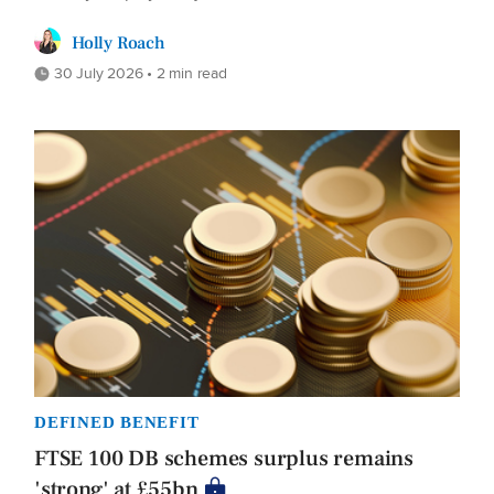
Holly Roach
30 July 2026 • 2 min read
DEFINED BENEFIT
FTSE 100 DB schemes surplus remains
'strong' at £55bn