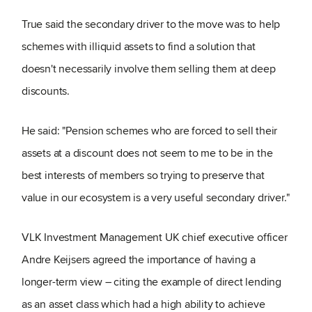
True said the secondary driver to the move was to help
schemes with illiquid assets to find a solution that
doesn't necessarily involve them selling them at deep
discounts.
He said: "Pension schemes who are forced to sell their
assets at a discount does not seem to me to be in the
best interests of members so trying to preserve that
value in our ecosystem is a very useful secondary driver."
VLK Investment Management UK chief executive officer
Andre Keijsers agreed the importance of having a
longer-term view – citing the example of direct lending
as an asset class which had a high ability to achieve