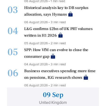
06 August 2026 • 1 min read
03
Historical analysis key to DB surplus
allocation, says Hymans
06 August 2026 • 3 min read
04
L&G confirms £2bn of UK PRT volumes
written in H1 2026
05 August 2026 • 2 min read
05
SPP: How VfM can evolve to close the
consumer gap
04 August 2026 • 3 min read
06
Business executives spending more time
on pensions, IGG research shows
06 August 2026 • 2 min read
09 Sep
United Kingdom