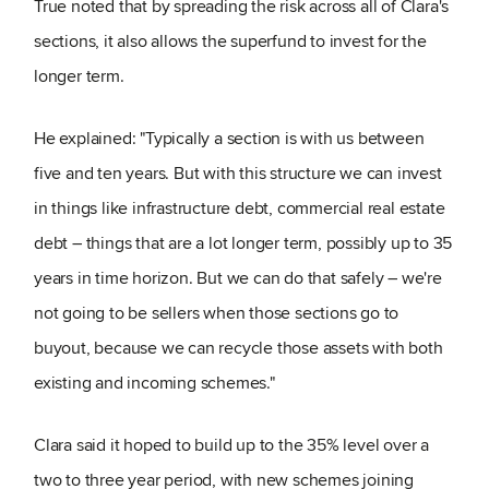
True noted that by spreading the risk across all of Clara's
sections, it also allows the superfund to invest for the
longer term.
He explained: "Typically a section is with us between
five and ten years. But with this structure we can invest
in things like infrastructure debt, commercial real estate
debt – things that are a lot longer term, possibly up to 35
years in time horizon. But we can do that safely – we're
not going to be sellers when those sections go to
buyout, because we can recycle those assets with both
existing and incoming schemes."
Clara said it hoped to build up to the 35% level over a
two to three year period, with new schemes joining