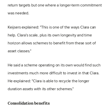
return targets but one where a longer-term commitment
was needed.
Keijsers explained: "This is one of the ways Clara can
help. Clara's scale, plus its own longevity and time
horizon allows schemes to benefit from these sort of
asset classes."
He said a scheme operating on its own would find such
investments much more difficult to invest in that Clara.
He explained: "Clara is able to recycle the longer
duration assets with its other schemes."
Consolidation benefits