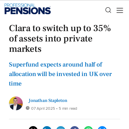
Clara to switch up to 35%
of assets into private
markets
Superfund expects around half of
allocation will be invested in UK over
time
Jonathan Stapleton
07 April 2025
• 5 min read