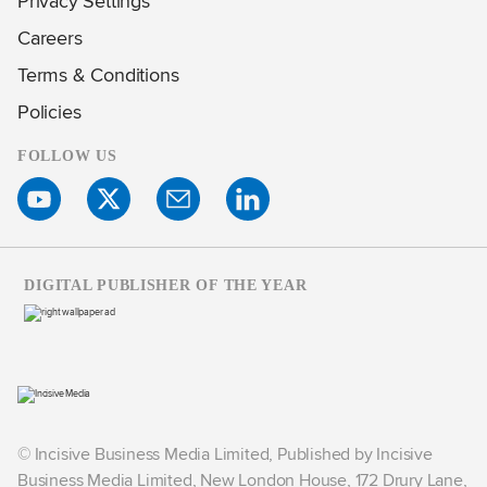
Privacy Settings
Careers
Terms & Conditions
Policies
FOLLOW US
DIGITAL PUBLISHER OF THE YEAR
© Incisive Business Media Limited, Published by Incisive
Business Media Limited, New London House, 172 Drury Lane,