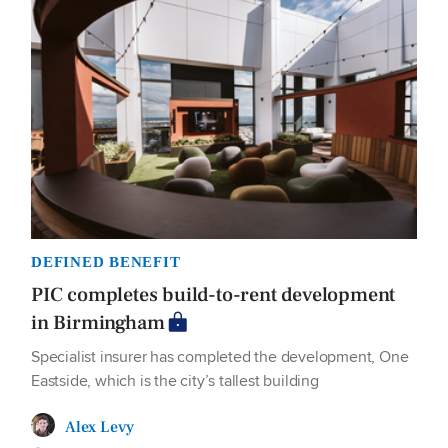
DEFINED BENEFIT
PIC completes build-to-rent development
in Birmingham
Specialist insurer has completed the development, One
Eastside, which is the city’s tallest building
Alex Levy