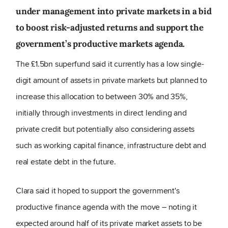
under management into private markets in a bid
to boost risk-adjusted returns and support the
government’s productive markets agenda.
The £1.5bn superfund said it currently has a low single-
digit amount of assets in private markets but planned to
increase this allocation to between 30% and 35%,
initially through investments in direct lending and
private credit but potentially also considering assets
such as working capital finance, infrastructure debt and
real estate debt in the future.
Clara said it hoped to support the government's
productive finance agenda with the move – noting it
expected around half of its private market assets to be