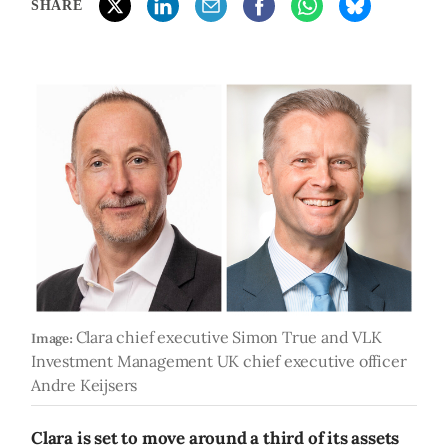
SHARE
Clara chief executive Simon True and VLK
Image:
Investment Management UK chief executive officer
Andre Keijsers
Clara is set to move around a third of its assets