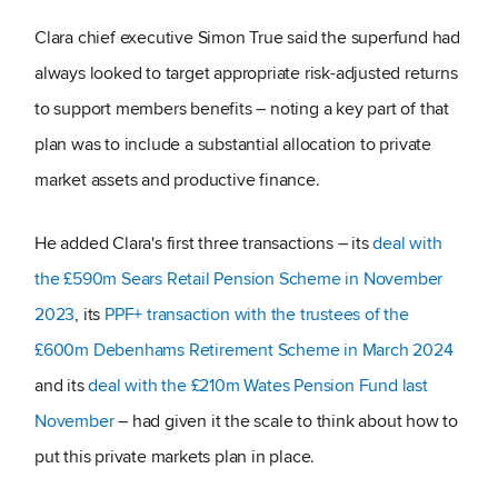
Clara chief executive Simon True said the superfund had
always looked to target appropriate risk-adjusted returns
to support members benefits – noting a key part of that
plan was to include a substantial allocation to private
market assets and productive finance.
He added Clara's first three transactions – its
deal with
the £590m Sears Retail Pension Scheme in November
2023
, its
PPF+ transaction with the trustees of the
£600m Debenhams Retirement Scheme in March 2024
and its
deal with the £210m Wates Pension Fund last
November
– had given it the scale to think about how to
put this private markets plan in place.