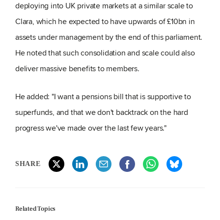
deploying into UK private markets at a similar scale to
Clara, which he expected to have upwards of £10bn in
assets under management by the end of this parliament.
He noted that such consolidation and scale could also
deliver massive benefits to members.
He added: "I want a pensions bill that is supportive to
superfunds, and that we don't backtrack on the hard
progress we've made over the last few years."
SHARE
Related Topics