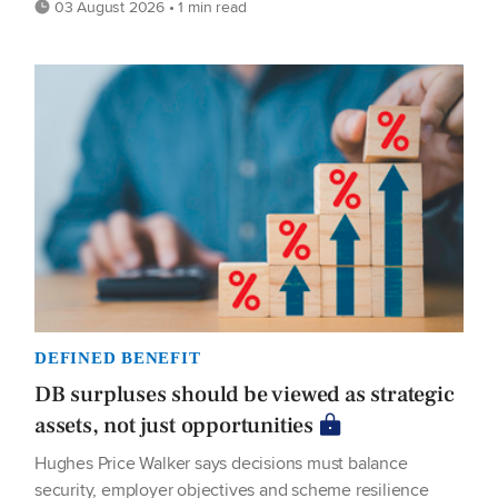
03 August 2026 • 1 min read
DEFINED BENEFIT
DB surpluses should be viewed as strategic
assets, not just opportunities
Hughes Price Walker says decisions must balance
security, employer objectives and scheme resilience