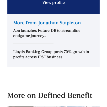
View profile
More from Jonathan Stapleton
Aon launches Future DB to streamline
endgame journeys
Lloyds Banking Group posts 70% growth in
profits across IP&I business
More on Defined Benefit