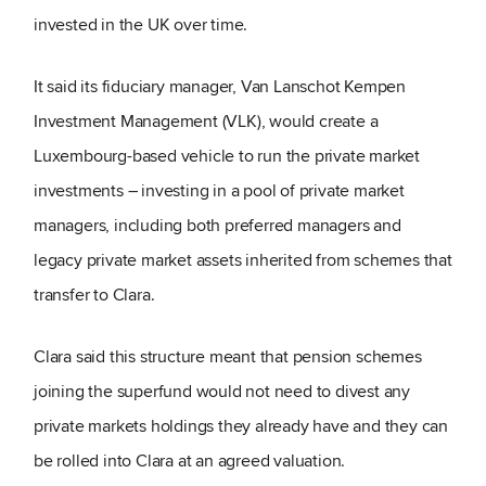
invested in the UK over time.
It said its fiduciary manager, Van Lanschot Kempen
Investment Management (VLK), would create a
Luxembourg-based vehicle to run the private market
investments – investing in a pool of private market
managers, including both preferred managers and
legacy private market assets inherited from schemes that
transfer to Clara.
Clara said this structure meant that pension schemes
joining the superfund would not need to divest any
private markets holdings they already have and they can
be rolled into Clara at an agreed valuation.