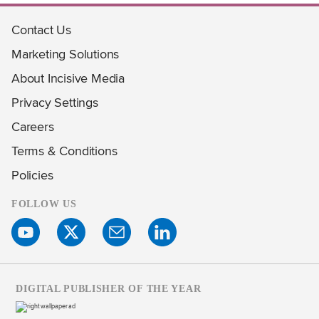
Contact Us
Marketing Solutions
About Incisive Media
Privacy Settings
Careers
Terms & Conditions
Policies
FOLLOW US
DIGITAL PUBLISHER OF THE YEAR