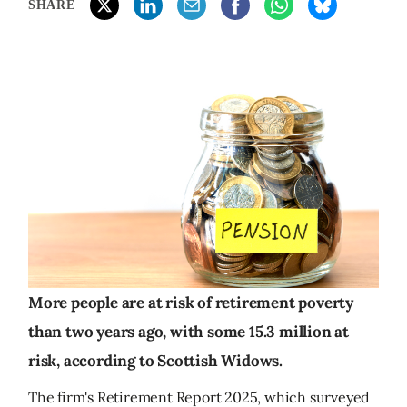
SHARE
More people are at risk of retirement poverty
than two years ago, with some 15.3 million at
risk, according to Scottish Widows.
The firm's Retirement Report 2025, which surveyed