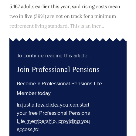
5,167 adults earlier this year, said rising costs mean
two in five (39%) are not on track for a minimum
retirement living standard. This is an incr...
To continue reading this article...
Join Professional Pensions
Become a Professional Pensions Lite
Member today
In just a few clicks you can start
your free Professional Pensions
Lite membership, providing you
access to: