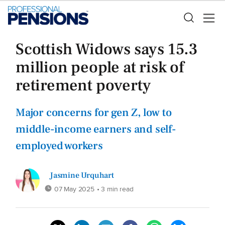
Scottish Widows says 15.3
million people at risk of
retirement poverty
Major concerns for gen Z, low to
middle-income earners and self-
employed workers
Jasmine Urquhart
07 May 2025
• 3 min read