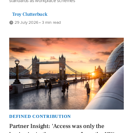
standards as workplace schemes
Troy Clutterbuck
29 July 2026 • 3 min read
DEFINED CONTRIBUTION
Partner Insight: 'Access was only the