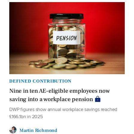
DEFINED CONTRIBUTION
Nine in ten AE-eligible employees now
saving into a workplace pension
DWP figures show annual workplace savings reached
£166.1bn in 2025
Martin Richmond