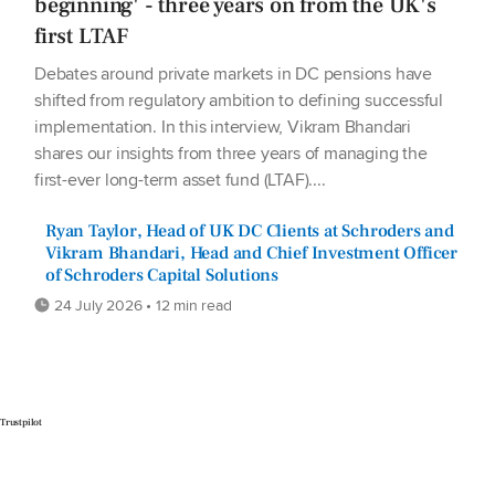
beginning' - three years on from the UK's
first LTAF
Debates around private markets in DC pensions have
shifted from regulatory ambition to defining successful
implementation. In this interview, Vikram Bhandari
shares our insights from three years of managing the
first-ever long-term asset fund (LTAF)....
Ryan Taylor, Head of UK DC Clients at Schroders and
Vikram Bhandari, Head and Chief Investment Officer
of Schroders Capital Solutions
24 July 2026 • 12 min read
Trustpilot