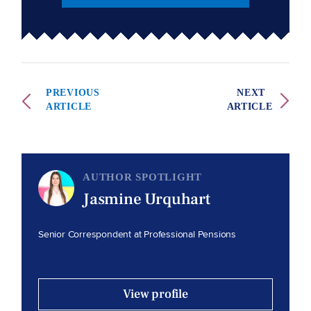
PREVIOUS
NEXT
ARTICLE
ARTICLE
AUTHOR SPOTLIGHT
Jasmine Urquhart
Senior Correspondent at Professional Pensions
View profile