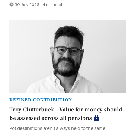
30 July 2026 • 4 min read
DEFINED CONTRIBUTION
Troy Clutterbuck – Value for money should
be assessed across all pensions
Pot destinations aren’t always held to the same