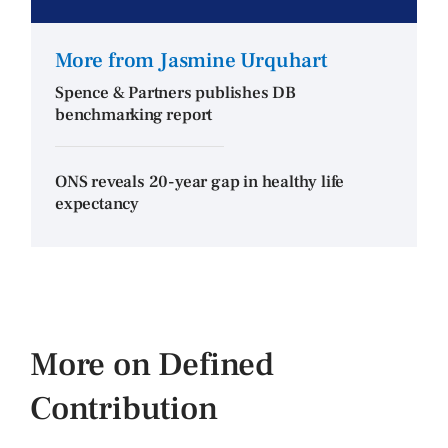
More from Jasmine Urquhart
Spence & Partners publishes DB
benchmarking report
ONS reveals 20-year gap in healthy life
expectancy
More on Defined
Contribution