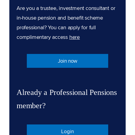
Are you a trustee, investment consultant or
in-house pension and benefit scheme
professional? You can apply for full
complimentary access
here
Join now
Already a Professional Pensions
member?
Login