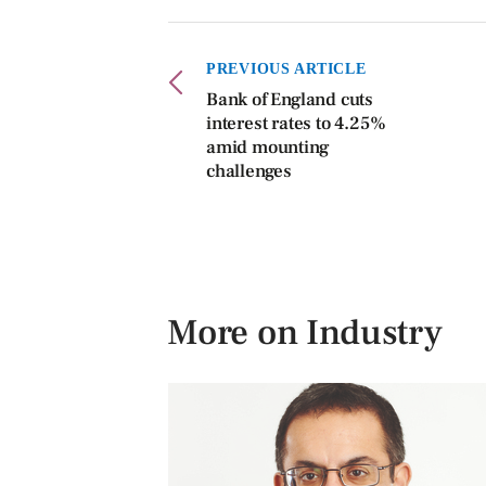
PREVIOUS ARTICLE
Bank of England cuts
interest rates to 4.25%
amid mounting
challenges
More on Industry