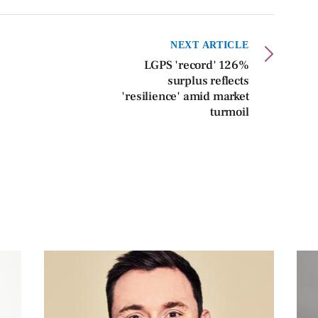
NEXT ARTICLE
LGPS 'record' 126%
surplus reflects
'resilience' amid market
turmoil