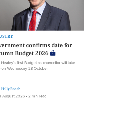
USTRY
ernment confirms date for
tumn Budget 2026
Healey’s first Budget as chancellor will take
e on Wednesday 28 October
Holly Roach
 August 2026 • 2 min read