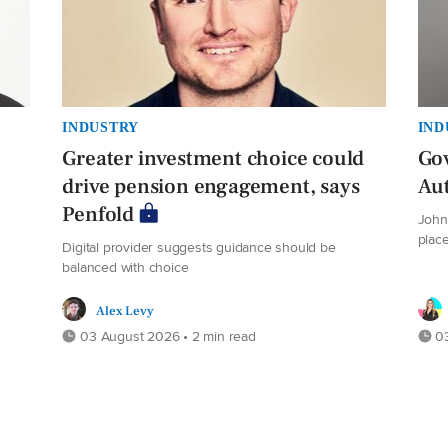
INDUSTRY
IND
Greater investment choice could
Gov
drive pension engagement, says
Au
Penfold
John 
plac
Digital provider suggests guidance should be
balanced with choice
Alex Levy
03 August 2026 • 2 min read
03