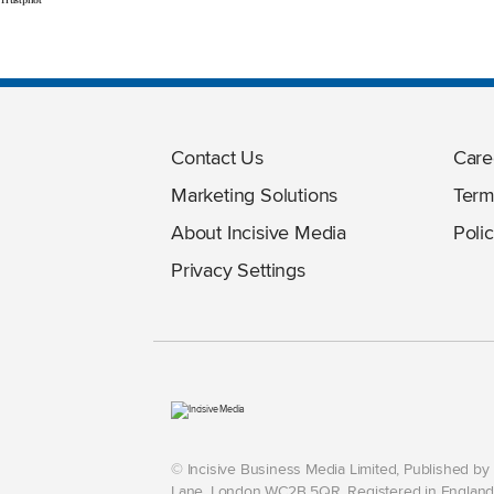
Contact Us
Care
Marketing Solutions
Term
About Incisive Media
Polic
Privacy Settings
© Incisive Business Media Limited, Published b
Lane, London WC2B 5QR. Registered in England 