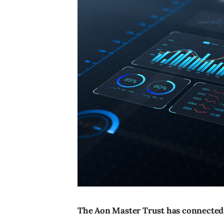
The Aon Master Trust has connected