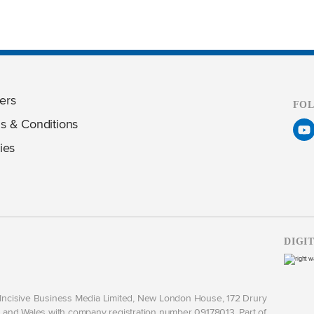
ers
FO
s & Conditions
ies
DIGI
y Incisive Business Media Limited, New London House, 172 Drury
and Wales with company registration number 09178013. Part of