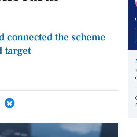
D
ad connected the scheme
l target