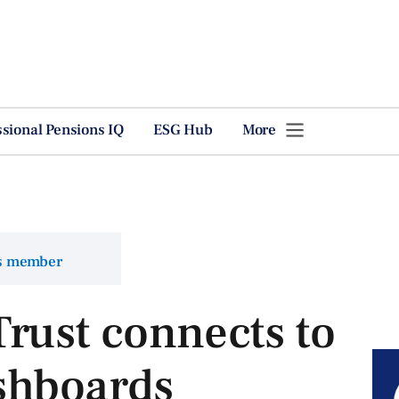
ssional Pensions IQ
ESG Hub
More
ns member
rust connects to
shboards