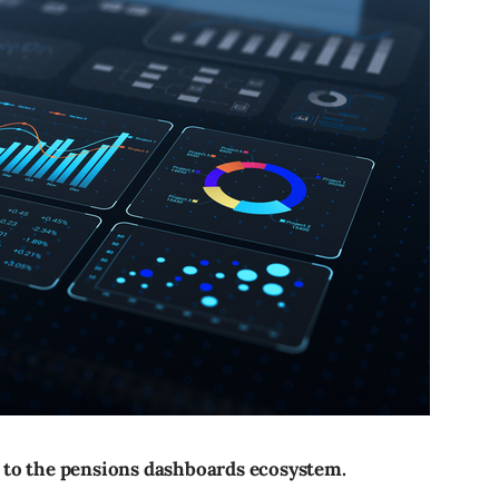
 to the pensions dashboards ecosystem.