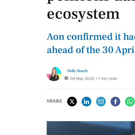
ecosystem
Aon confirmed it h
ahead of the 30 Apri
Holly Roach
08 May 2025
• 1 min read
SHARE