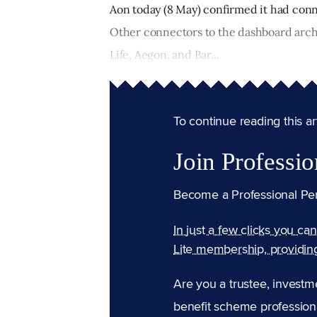
Aon today (8 May) confirmed it had conn
Other connectors to the dashboard arch
Life, Aegon, and Bar...
To continue reading this arti
Join Professio
Become a Professional Pe
In just a few clicks you ca
Lite membership, providin
Are you a trustee, investm
benefit scheme professiona