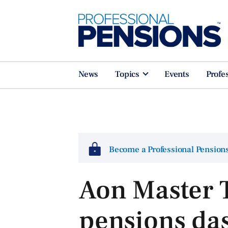
News
Topics
Events
Profe
Become a Professional Pensio
Aon Master T
pensions da