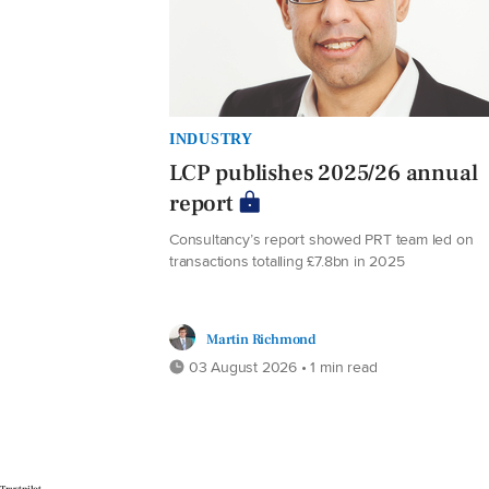
INDUSTRY
LCP publishes 2025/26 annual
report
Consultancy’s report showed PRT team led on
transactions totalling £7.8bn in 2025
Martin Richmond
03 August 2026 • 1 min read
Trustpilot