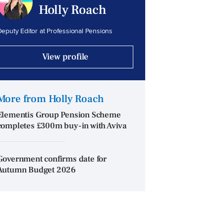
Holly Roach
eputy Editor at Professional Pensions
View profile
More from Holly Roach
Elementis Group Pension Scheme
completes £300m buy-in with Aviva
Government confirms date for
Autumn Budget 2026