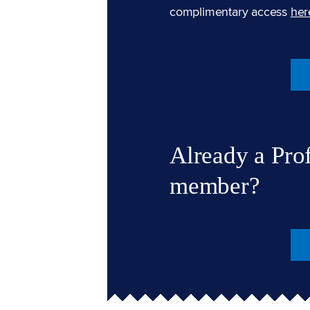
complimentary access
her
Already a Pro
member?