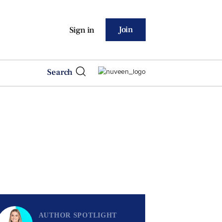
Join
Sign in
Search
AUTHOR SPOTLIGHT