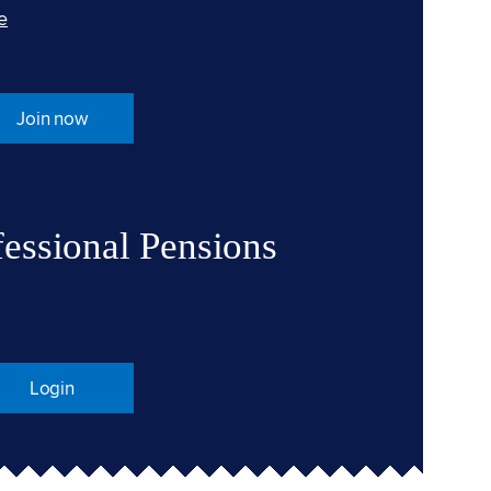
e
Join now
fessional Pensions
Login