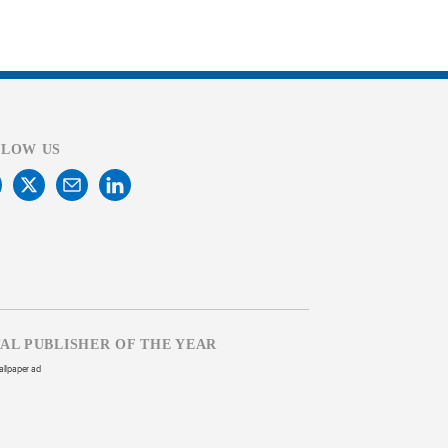
LLOW US
TAL PUBLISHER OF THE YEAR