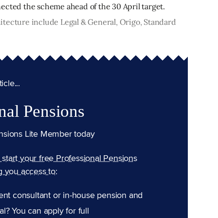
ected the scheme ahead of the 30 April target.
itecture include Legal & General, Origo, Standard
cle...
nal Pensions
nsions Lite Member today
n start your free Professional Pensions
g you access to:
ent consultant or in-house pension and
l? You can apply for full