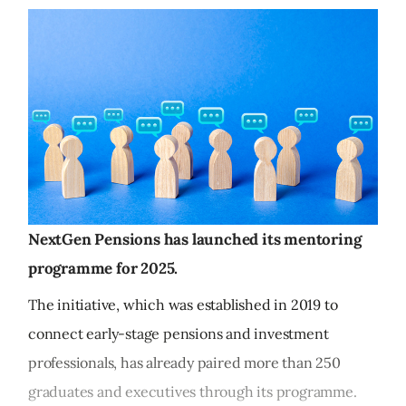
NextGen Pensions has launched its mentoring
programme for 2025.
The initiative, which was established in 2019 to
connect early-stage pensions and investment
professionals, has already paired more than 250
graduates and executives through its programme.