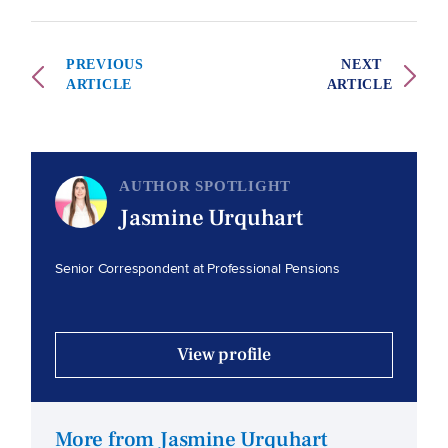
PREVIOUS
NEXT
ARTICLE
ARTICLE
AUTHOR SPOTLIGHT
Jasmine Urquhart
Senior Correspondent at Professional Pensions
View profile
More from Jasmine Urquhart