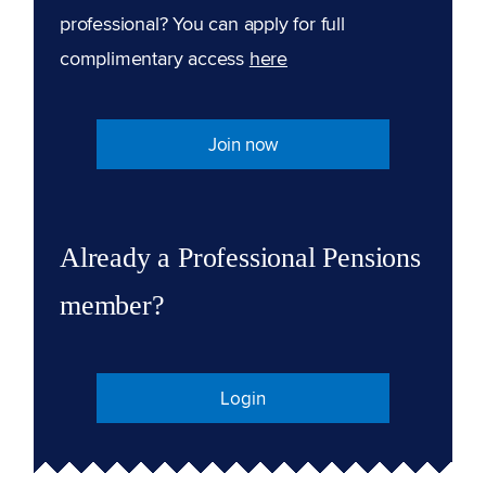
professional? You can apply for full
complimentary access
here
Join now
Already a Professional Pensions
member?
Login