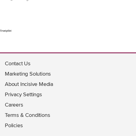
Trustpilot
Contact Us
Marketing Solutions
About Incisive Media
Privacy Settings
Careers
Terms & Conditions
Policies