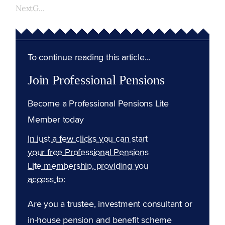
NextG...
To continue reading this article...
Join Professional Pensions
Become a Professional Pensions Lite
Member today
In just a few clicks you can start
your free Professional Pensions
Lite membership, providing you
access to:
Are you a trustee, investment consultant or
in-house pension and benefit scheme