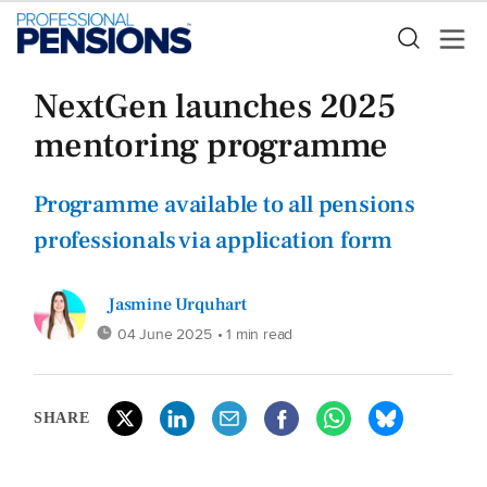
NextGen launches 2025
mentoring programme
Programme available to all pensions
professionals via application form
Jasmine Urquhart
04 June 2025
• 1 min read
SHARE