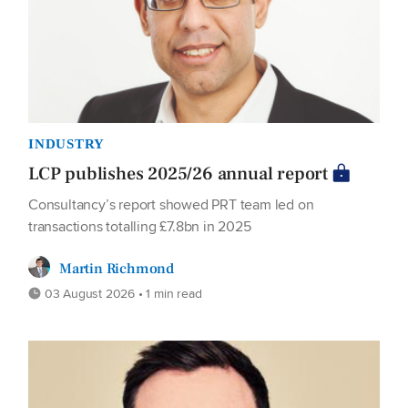
INDUSTRY
LCP publishes 2025/26 annual report
Consultancy’s report showed PRT team led on
transactions totalling £7.8bn in 2025
Martin Richmond
03 August 2026 • 1 min read