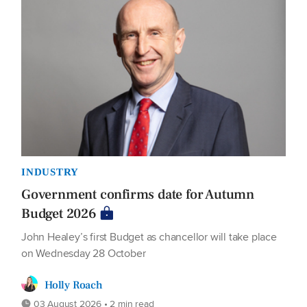
INDUSTRY
Government confirms date for Autumn
Budget 2026
John Healey’s first Budget as chancellor will take place
on Wednesday 28 October
Holly Roach
03 August 2026 • 2 min read