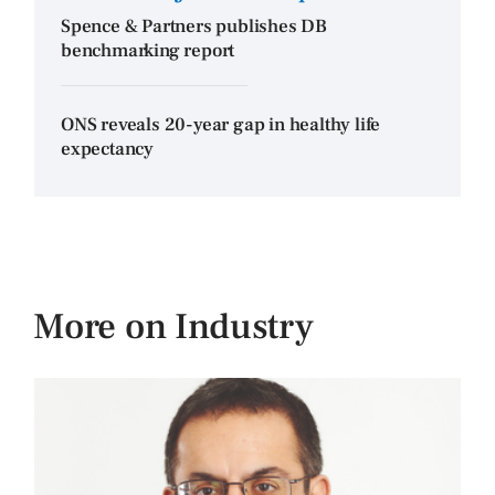
Spence & Partners publishes DB
benchmarking report
ONS reveals 20-year gap in healthy life
expectancy
More on Industry