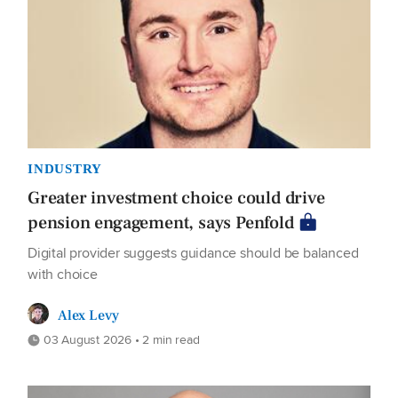
INDUSTRY
Greater investment choice could drive
pension engagement, says Penfold
Digital provider suggests guidance should be balanced
with choice
Alex Levy
03 August 2026 • 2 min read