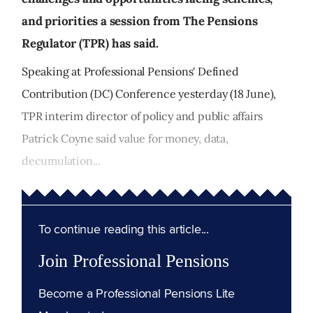
and priorities a session from The Pensions
Regulator (TPR) has said.
Speaking at Professional Pensions' Defined
Contribution (DC) Conference yesterday (18 June),
TPR interim director of policy and public affairs
Patrick Coyne said value for money, data,
decumulation...
To continue reading this article...
Join Professional Pensions
Become a Professional Pensions Lite