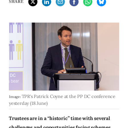
SHARE
TPR's Patrick Coyne at the PP DC conference
Image:
yesterday (18 June)
Trustees are in a “historic” time with several
challenges and opportunities facing schemes,