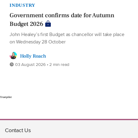
INDUSTRY
Government confirms date for Autumn
Budget 2026
John Healey’s first Budget as chancellor will take place
on Wednesday 28 October
Holly Roach
03 August 2026 • 2 min read
Trustpilot
Contact Us