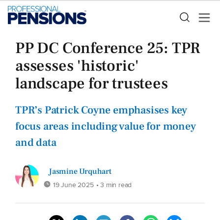
PP DC Conference 25: TPR
assesses 'historic'
landscape for trustees
TPR’s Patrick Coyne emphasises key
focus areas including value for money
and data
Jasmine Urquhart
19 June 2025
• 3 min read