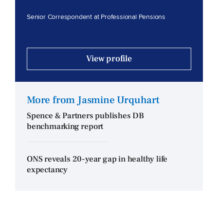
Senior Correspondent at Professional Pensions
View profile
More from Jasmine Urquhart
Spence & Partners publishes DB
benchmarking report
ONS reveals 20-year gap in healthy life
expectancy