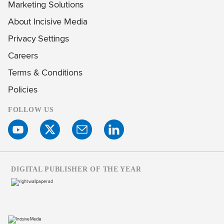
Marketing Solutions
About Incisive Media
Privacy Settings
Careers
Terms & Conditions
Policies
FOLLOW US
DIGITAL PUBLISHER OF THE YEAR