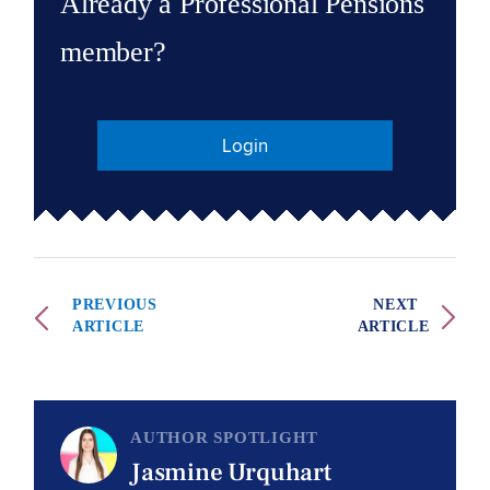
Already a Professional Pensions
member?
Login
PREVIOUS
NEXT
ARTICLE
ARTICLE
AUTHOR SPOTLIGHT
Jasmine Urquhart