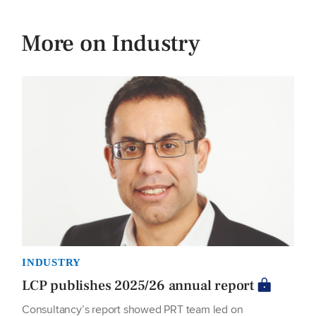
More on Industry
INDUSTRY
LCP publishes 2025/26 annual report
Consultancy’s report showed PRT team led on