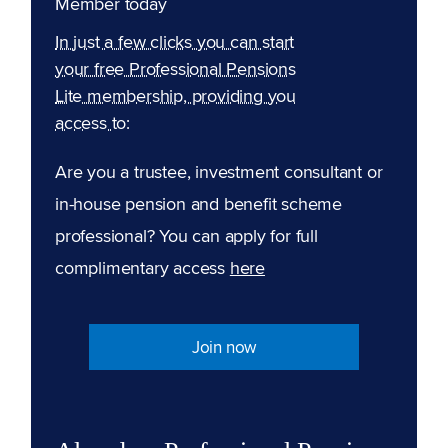
Member today
In just a few clicks you can start
your free Professional Pensions
Lite membership, providing you
access to:
Are you a trustee, investment consultant or
in-house pension and benefit scheme
professional? You can apply for full
complimentary access
here
Join now