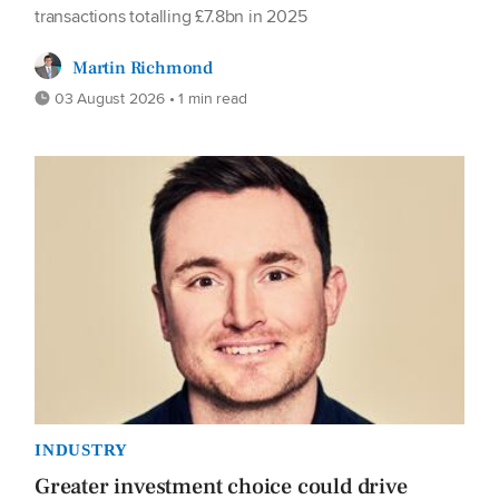
transactions totalling £7.8bn in 2025
Martin Richmond
03 August 2026 • 1 min read
INDUSTRY
Greater investment choice could drive