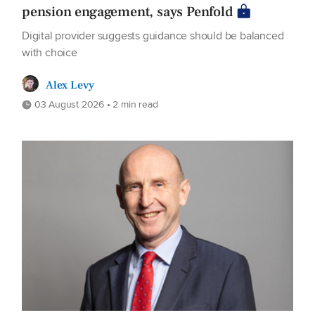
pension engagement, says Penfold
Digital provider suggests guidance should be balanced
with choice
Alex Levy
03 August 2026 • 2 min read