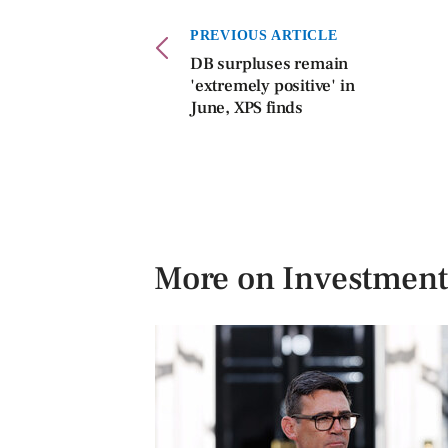
PREVIOUS ARTICLE
DB surpluses remain
'extremely positive' in
June, XPS finds
More on Investment