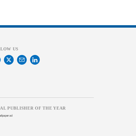
LLOW US
TAL PUBLISHER OF THE YEAR