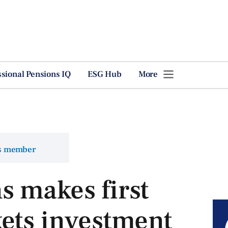
ssional Pensions IQ
ESG Hub
More
ns member
 makes first
ets investment