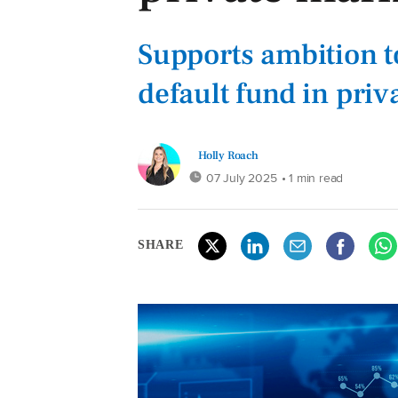
Supports ambition to
default fund in priv
Holly Roach
07 July 2025
• 1 min read
SHARE