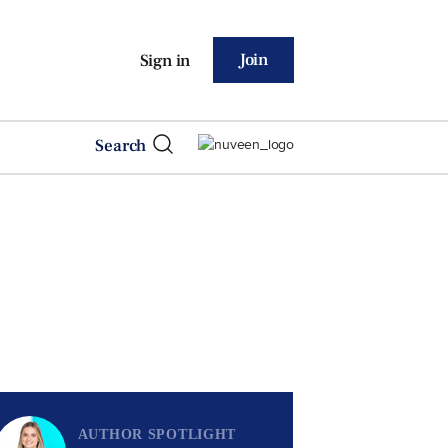
Join
Sign in
Search
AUTHOR SPOTLIGHT