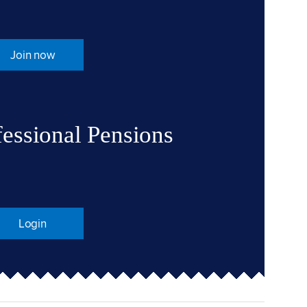
Join now
fessional Pensions
Login