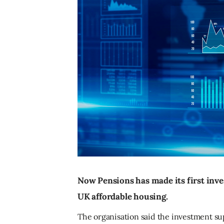
Now Pensions has made its first inve
UK affordable housing.
The organisation said the investment su