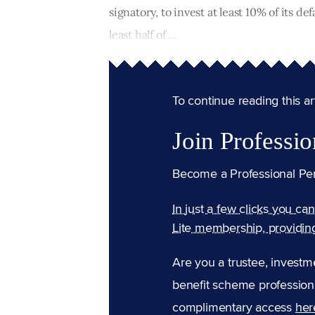
signatory, to invest at least 10% of its d
least half of ...
To continue reading this arti
Join Professio
Become a Professional Pe
In just a few clicks you ca
Lite membership, providin
Are you a trustee, investm
benefit scheme professiona
complimentary access
her