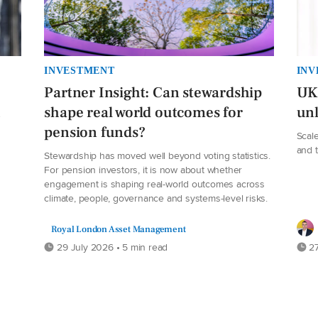
INVESTMENT
INV
Partner Insight: Can stewardship
UK 
h
shape real world outcomes for
unl
pension funds?
Scale
and 
Stewardship has moved well beyond voting statistics.
For pension investors, it is now about whether
engagement is shaping real-world outcomes across
climate, people, governance and systems-level risks.
Royal London Asset Management
29 July 2026 • 5 min read
27