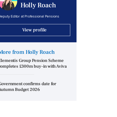
Holly Roach
eputy Editor at Professional Pensions
View profile
More from Holly Roach
Elementis Group Pension Scheme
completes £300m buy-in with Aviva
Government confirms date for
Autumn Budget 2026