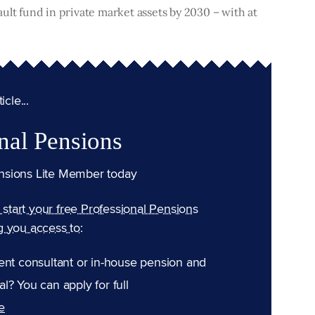
efault fund in private market assets by 2030 – with at
cle...
nal Pensions
nsions Lite Member today
n start your free Professional Pensions
g you access to:
ent consultant or in-house pension and
l? You can apply for full
e