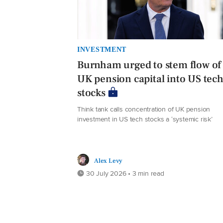
INVESTMENT
Burnham urged to stem flow of
UK pension capital into US tec
stocks
Think tank calls concentration of UK pension
investment in US tech stocks a ‘systemic risk’
Alex Levy
30 July 2026 • 3 min read