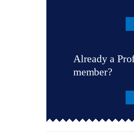
Already a Pro
member?