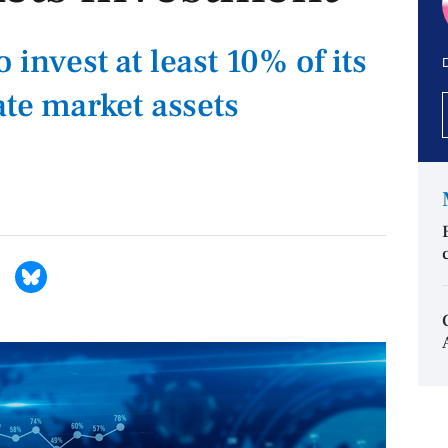
 invest at least 10% of its
D
ate market assets