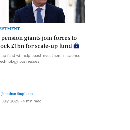
ESTMENT
pension giants join forces to
ock £1bn for scale-up fund
-up fund will help boost investment in science
technology businesses
Jonathan Stapleton
 July 2026 • 4 min read