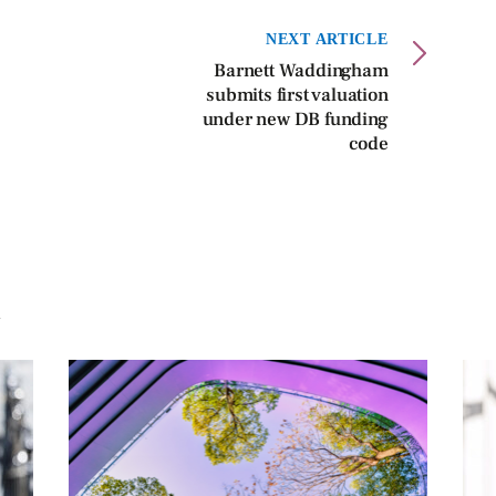
NEXT ARTICLE
Barnett Waddingham
submits first valuation
under new DB funding
code