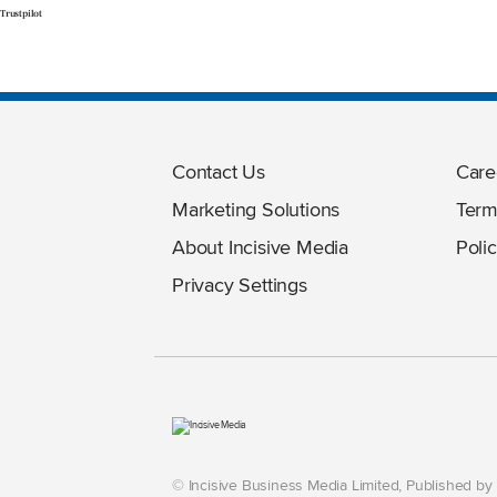
Trustpilot
Contact Us
Care
Marketing Solutions
Term
About Incisive Media
Polic
Privacy Settings
© Incisive Business Media Limited, Published b