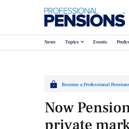
News
Topics
Events
Profe
Become a Professional Pensio
Now Pensions
private mark