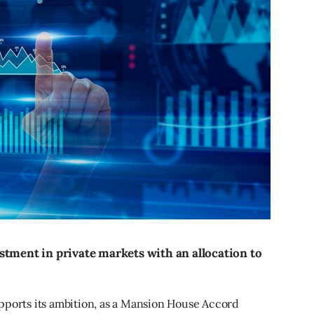
stment in private markets with an allocation to
pports its ambition, as a Mansion House Accord