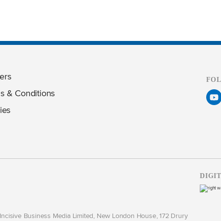
ers
FO
s & Conditions
ies
DIGI
y Incisive Business Media Limited, New London House, 172 Drury