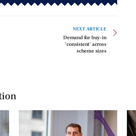
NEXT ARTICLE
Demand for buy-in
'consistent' across
scheme sizes
tion