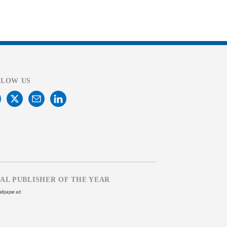
LLOW US
TAL PUBLISHER OF THE YEAR