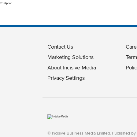
Trustpilot
Contact Us
Care
Marketing Solutions
Term
About Incisive Media
Polic
Privacy Settings
© Incisive Business Media Limited, Published b