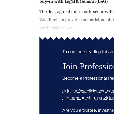
buy-in with Legal & General (L&G).
The deal, agreed this month, secures t
Waddingham provided actuarial, administ
Arc Pensions Law...
To continue reading this arti
Join Professio
Become a Professional Pe
In just a few clicks you ca
Lite membership, providin
Are you a trustee, investm