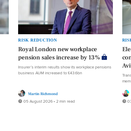
RISK REDUCTION
RIS
Royal London new workplace
El
pension sales increase by 13%
co
Av
Insurer’s interim results show its workplace pensions
business AUM increased to £43.6bn
Tran
mem
Martin Richmond
05 August 2026 • 2 min read
03