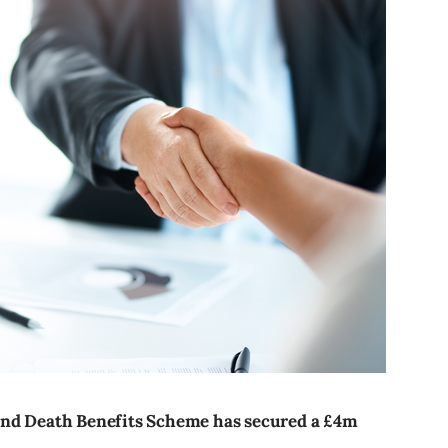
and Death Benefits Scheme has secured a £4m