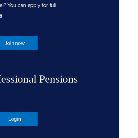
l? You can apply for full
e
Join now
fessional Pensions
Login