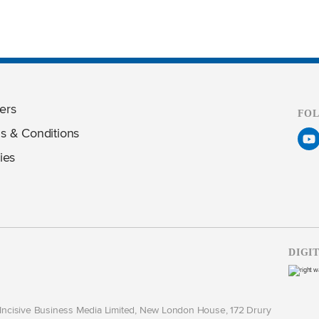
ers
FO
s & Conditions
ies
DIGI
y Incisive Business Media Limited, New London House, 172 Drury