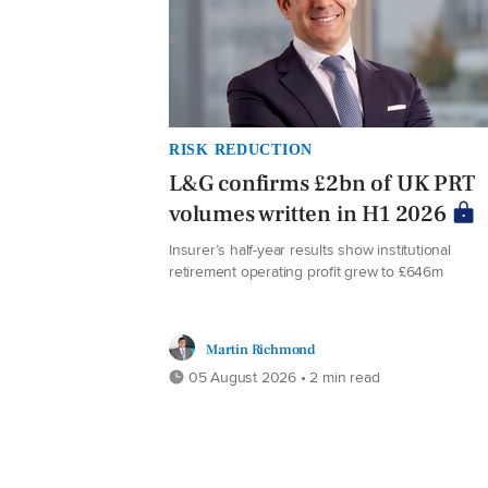
RISK REDUCTION
L&G confirms £2bn of UK PRT
volumes written in H1 2026
Insurer’s half-year results show institutional
retirement operating profit grew to £646m
Martin Richmond
05 August 2026 • 2 min read