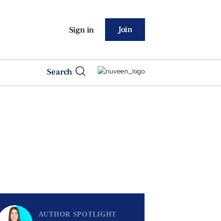
Join
Sign in
Search
AUTHOR SPOTLIGHT