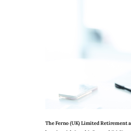
The Ferno (UK) Limited Retirement 