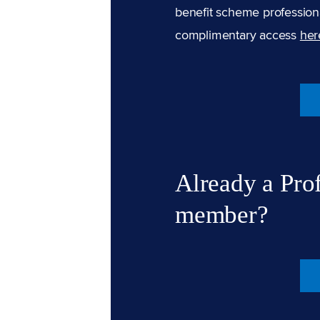
benefit scheme professiona
complimentary access
her
Already a Pro
member?