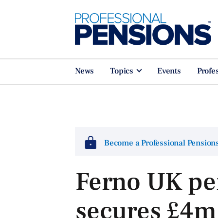
News
Topics
Events
Profe
Become a Professional Pensio
Ferno UK pe
secures £4m