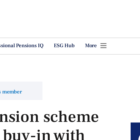
ssional Pensions IQ
ESG Hub
More
ns member
nsion scheme
 buy-in with