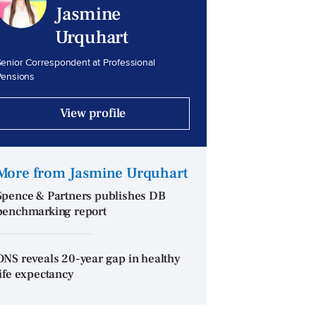
Jasmine
Urquhart
enior Correspondent at Professional
Pensions
View profile
More from Jasmine Urquhart
Spence & Partners publishes DB
benchmarking report
ONS reveals 20-year gap in healthy
life expectancy