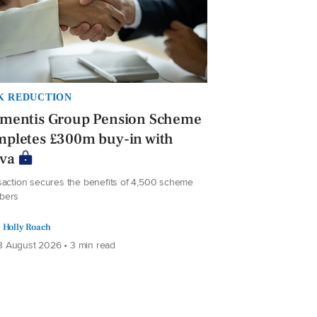
K REDUCTION
ementis Group Pension Scheme
mpletes £300m buy-in with
iva
saction secures the benefits of 4,500 scheme
bers
Holly Roach
 August 2026 • 3 min read