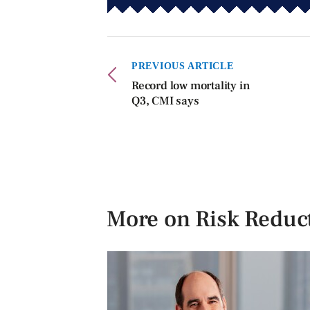
PREVIOUS ARTICLE
Record low mortality in
Q3, CMI says
More on Risk Reduc