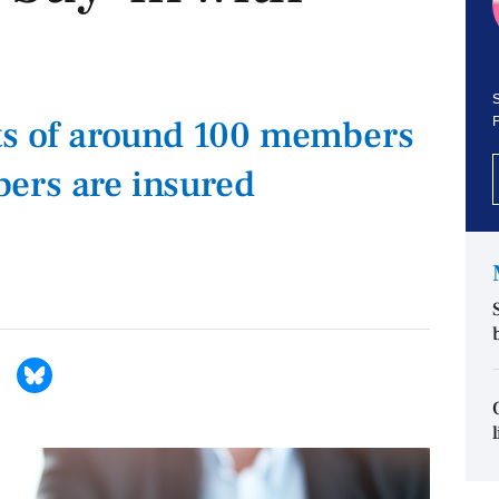
S
its of around 100 members
ers are insured