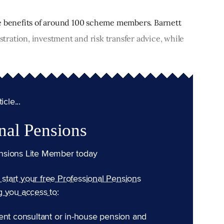
he benefits of around 100 scheme members. Barnett
ration, investment and risk transfer advice, while
cle...
nal Pensions
nsions Lite Member today
n start your free Professional Pensions
g you access to:
ent consultant or in-house pension and