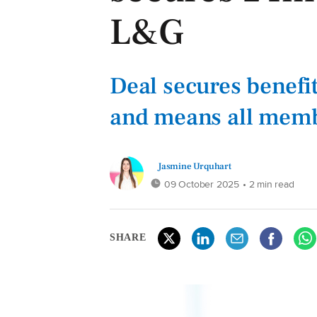
L&G
Deal secures benef
and means all memb
Jasmine Urquhart
09 October 2025
• 2 min read
SHARE