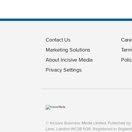
Contact Us
Care
Marketing Solutions
Term
About Incisive Media
Polic
Privacy Settings
© Incisive Business Media Limited, Published b
Lane, London WC2B 5QR. Registered in England 