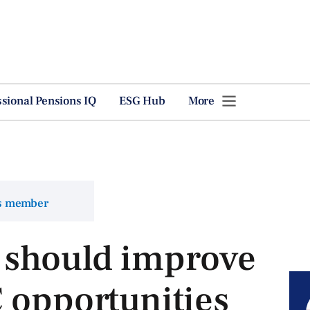
ssional Pensions IQ
ESG Hub
More
ns member
should improve
 opportunities