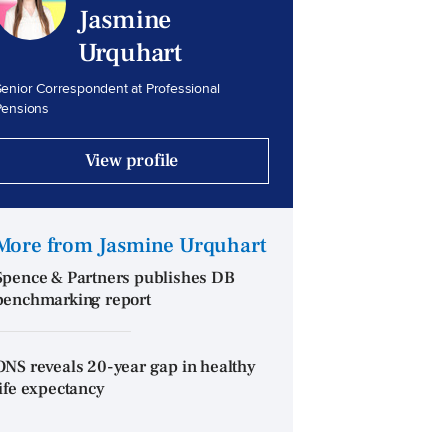
Jasmine
Urquhart
enior Correspondent at Professional
Pensions
View profile
More from Jasmine Urquhart
Spence & Partners publishes DB
benchmarking report
ONS reveals 20-year gap in healthy
life expectancy