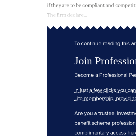
if they are to be compliant and compet
The firm declare...
To continue reading this arti
Join Professio
Become a Professional Pe
In just a few clicks you ca
Lite membership, providin
Are you a trustee, investm
benefit scheme professiona
complimentary access
her