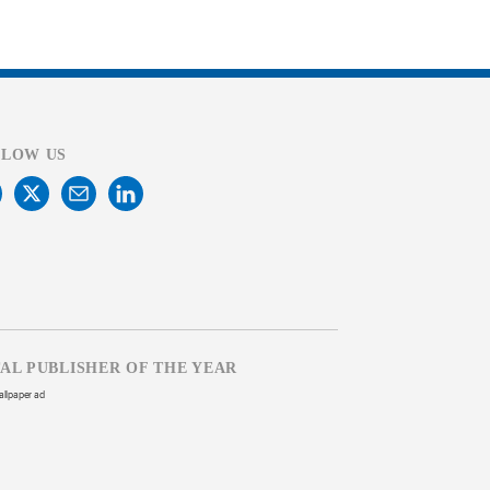
LLOW US
TAL PUBLISHER OF THE YEAR