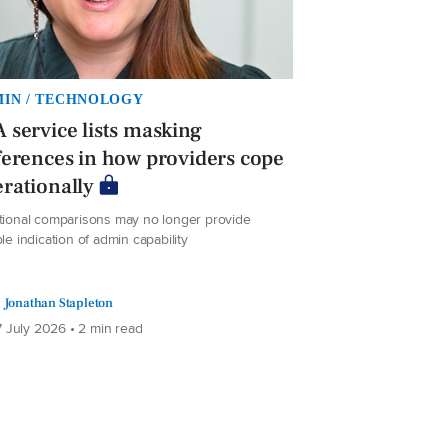
IN / TECHNOLOGY
 service lists masking
ferences in how providers cope
rationally
itional comparisons may no longer provide
ble indication of admin capability
Jonathan Stapleton
 July 2026 • 2 min read