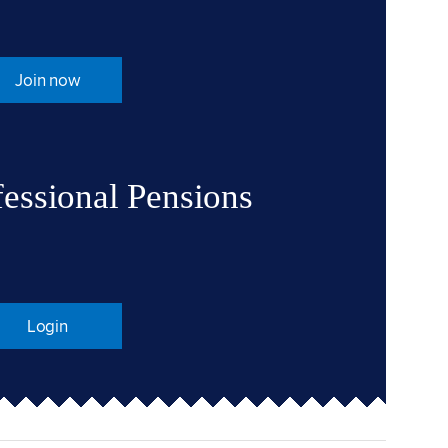
Join now
fessional Pensions
Login