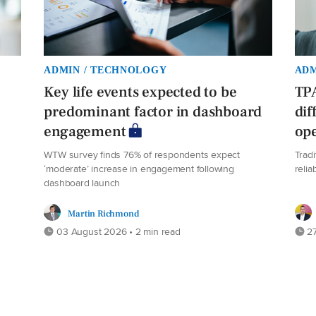
ADMIN / TECHNOLOGY
ADM
Key life events expected to be
TPA
predominant factor in dashboard
dif
engagement
ope
WTW survey finds 76% of respondents expect
Trad
‘moderate’ increase in engagement following
relia
dashboard launch
Martin Richmond
03 August 2026 • 2 min read
27