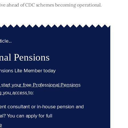
itive ahead of CDC schemes becoming operational.
cle...
nal Pensions
nsions Lite Member today
n start your free Professional Pensions
g you access to:
ent consultant or in-house pension and
l? You can apply for full
e