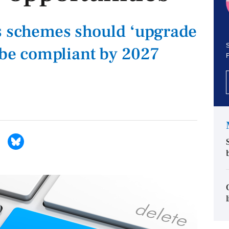
s schemes should ‘upgrade
S
o be compliant by 2027