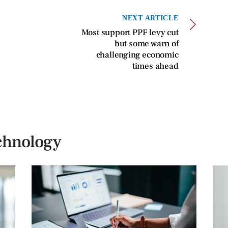
NEXT ARTICLE
Most support PPF levy cut
but some warn of
challenging economic
times ahead
chnology