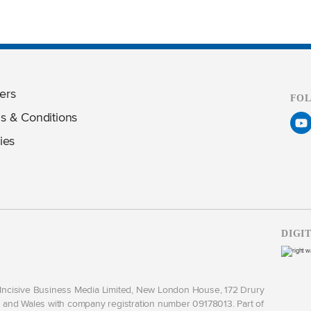
ers
FO
s & Conditions
ies
DIGI
y Incisive Business Media Limited, New London House, 172 Drury
and Wales with company registration number 09178013. Part of