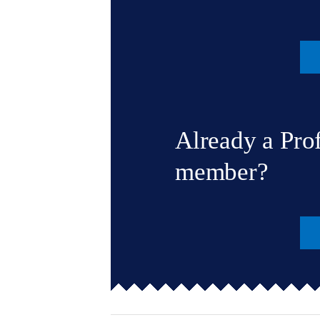
Already a Pro
member?