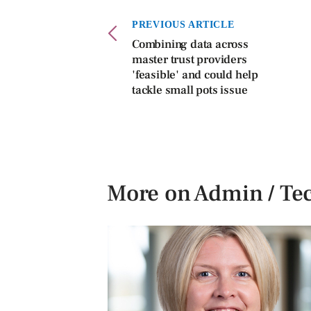
PREVIOUS ARTICLE
Combining data across
master trust providers
'feasible' and could help
tackle small pots issue
More on Admin / Te