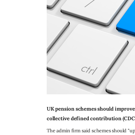
UK pension schemes should improve t
collective defined contribution (CDC
The admin firm said schemes should "upg