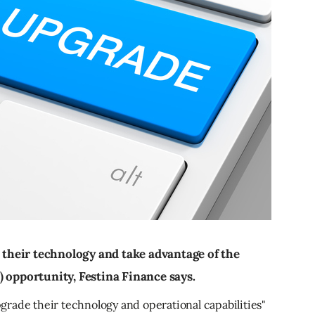
heir technology and take advantage of the
) opportunity, Festina Finance says.
rade their technology and operational capabilities"