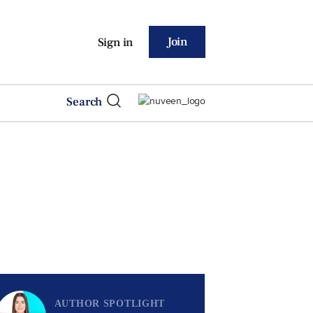
Join
Sign in
Search
AUTHOR SPOTLIGHT