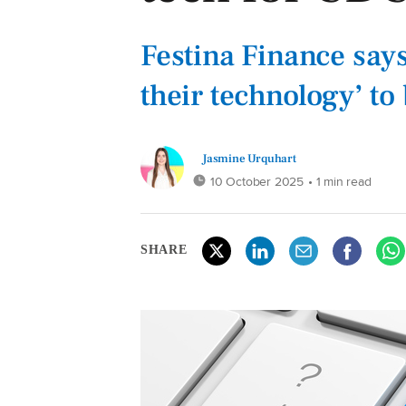
Festina Finance say
their technology’ t
Jasmine Urquhart
10 October 2025
• 1 min read
SHARE