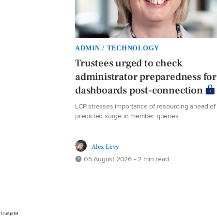
ADMIN / TECHNOLOGY
Trustees urged to check
administrator preparedness for
dashboards post-connection
LCP stresses importance of resourcing ahead of
predicted surge in member queries
Alex Levy
05 August 2026 • 2 min read
Trustpilot