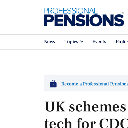
News
Topics
Events
Profe
Become a Professional Pensio
UK schemes 
tech for CDC