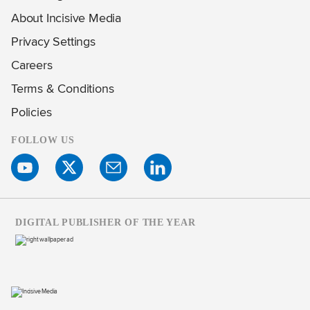
About Incisive Media
Privacy Settings
Careers
Terms & Conditions
Policies
FOLLOW US
DIGITAL PUBLISHER OF THE YEAR