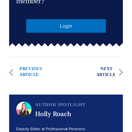
member?
Login
PREVIOUS
NEXT
ARTICLE
ARTICLE
AUTHOR SPOTLIGHT
Holly Roach
Deputy Editor at Professional Pensions