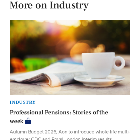
More on Industry
INDUSTRY
Professional Pensions: Stories of the
week
Autumn Budget 2026, Aon to introduce whole-life multi-
employer CDC and Royal London interim results