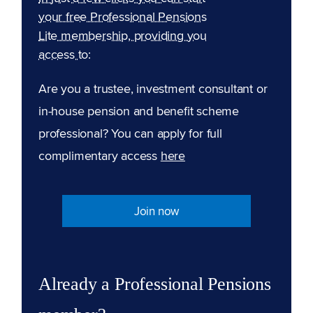
your free Professional Pensions
Lite membership, providing you
access to:
Are you a trustee, investment consultant or
in-house pension and benefit scheme
professional? You can apply for full
complimentary access
here
Join now
Already a Professional Pensions