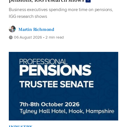
pensions, IGG research shows
Business executives spending more time on pensions,
IGG research shows
Martin Richmond
06 August 2026 • 2 min read
INDUSTRY