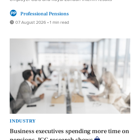
Professional Pensions
07 August 2026 • 1 min read
INDUSTRY
Business executives spending more time on