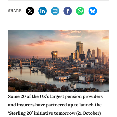
SHARE
Some 20 of the UK’s largest pension providers
and insurers have partnered up to launch the
‘Sterling 20’ initiative tomorrow (21 October)