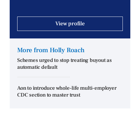
View profile
More from Holly Roach
Schemes urged to stop treating buyout as
automatic default
Aon to introduce whole-life multi-employer
CDC section to master trust