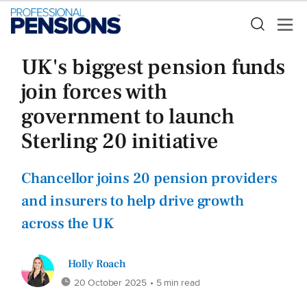
UK's biggest pension funds
join forces with
government to launch
Sterling 20 initiative
Chancellor joins 20 pension providers
and insurers to help drive growth
across the UK
Holly Roach
20 October 2025
• 5 min read