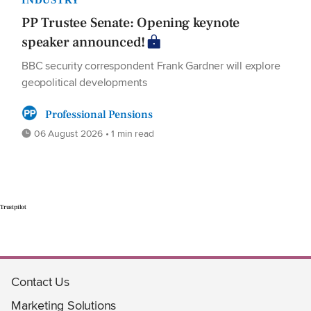
PP Trustee Senate: Opening keynote
speaker announced!
BBC security correspondent Frank Gardner will explore
geopolitical developments
Professional Pensions
06 August 2026 • 1 min read
Trustpilot
Contact Us
Marketing Solutions