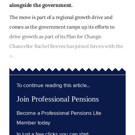
alongside the government.
The move is part of a regional growth drive and
comes as the government ramps up its efforts to
drive growth as part of its Plan for Change.
Chancellor Rachel Reeves has joined forces with the
o...
To continue reading this article...
Join Professional Pensions
Become a Professional Pensions Lite
Member today
In just a few clicks you can start